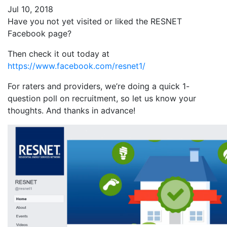
Jul 10, 2018
Have you not yet visited or liked the RESNET
Facebook page?
Then check it out today at
https://www.facebook.com/resnet1/
For raters and providers, we’re doing a quick 1-
question poll on recruitment, so let us know your
thoughts. And thanks in advance!