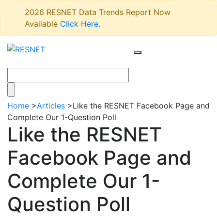
2026 RESNET Data Trends Report Now
Available
Click Here
.
Home
>
Articles
>
Like the RESNET Facebook Page and
Complete Our 1-Question Poll
Like the RESNET
Facebook Page and
Complete Our 1-
Question Poll