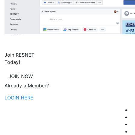
Join RESNET
Today!
JOIN NOW
Already a Member?
LOGIN HERE