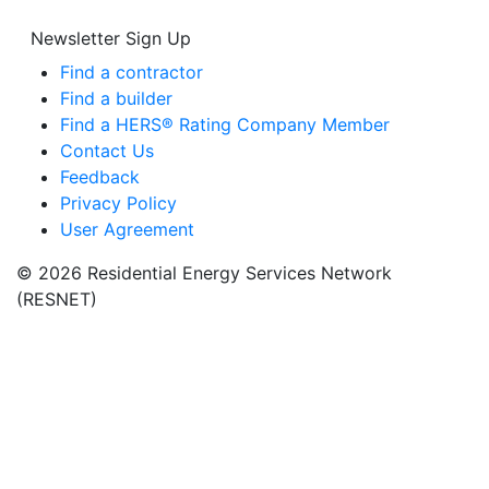
Newsletter Sign Up
Find a contractor
Find a builder
Find a HERS® Rating Company Member
Contact Us
Feedback
Privacy Policy
User Agreement
© 2026 Residential Energy Services Network
(RESNET)