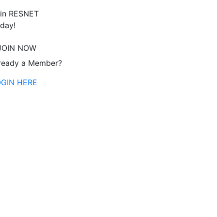
in RESNET
day!
JOIN NOW
ready a Member?
OGIN HERE