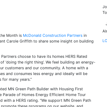
Jo
To
Al
the Month is
McDonald Construction Partners
in
L
t Carole Griffith to share some insight on building
on Partners choose to have its homes HERS Rated
f ‘doing the right thing’. We feel building an energy-
or our customers and our community. A home with a
es and consumes less energy and ideally will be
s for many years.”
ed MN Green Path Builder with Housing First
the Parade of Homes Energy Efficient Home Tour
ted with a HERS rating. “We support MN Green Path
promote these programs on our website, and