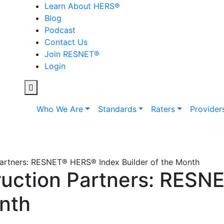
Learn About HERS
®
Blog
Podcast
Contact Us
Join RESNET
®
Login
Who We Are
Standards
Raters
Provider
artners: RESNET® HERS® Index Builder of the Month
uction Partners: RESN
onth