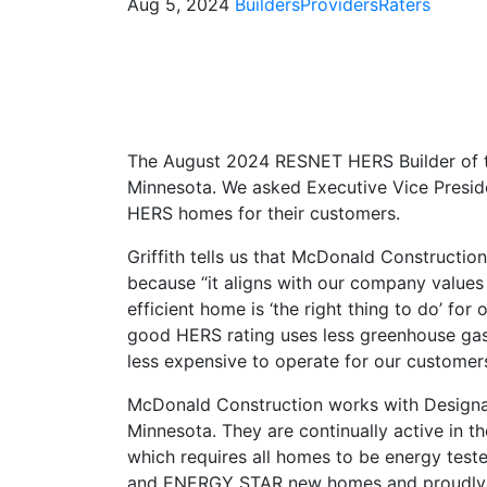
Aug 5, 2024
Builders
Providers
Raters
The August 2024 RESNET HERS Builder of 
Minnesota. We asked Executive Vice Presiden
HERS homes for their customers.
Griffith tells us that McDonald Constructi
because “it aligns with our company values o
efficient home is ‘the right thing to do’ f
good HERS rating uses less greenhouse gas
less expensive to operate for our customer
McDonald Construction works with Designat
Minnesota. They are continually active in 
which requires all homes to be energy tes
and ENERGY STAR new homes and proudly 