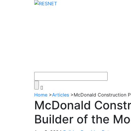
Home
>
Articles
>
McDonald Construction P
McDonald Constr
Builder of the M