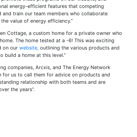
onal energy-efficient features that competing
rd and train our team members who collaborate
 the value of energy efficiency.”
een Cottage, a custom home for a private owner who
 home. The home tested at a -6! This was exciting
d on our
website,
outlining the various products and
 build a home at this level.”
ing companies, Arcxis, and The Energy Network
n for us to call them for advice on products and
standing relationship with both teams and are
over the years”.