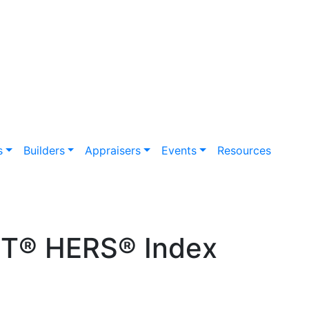
s
Builders
Appraisers
Events
Resources
ET® HERS® Index