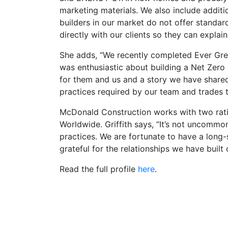
marketing materials. We also include additi
builders in our market do not offer standa
directly with our clients so they can explain
She adds, “We recently completed Ever Gr
was enthusiastic about building a Net Zero
for them and us and a story we have share
practices required by our team and trades to
McDonald Construction works with two rat
Worldwide. Griffith says, “It’s not uncommo
practices. We are fortunate to have a long-
grateful for the relationships we have built 
Read the full profile
here
.