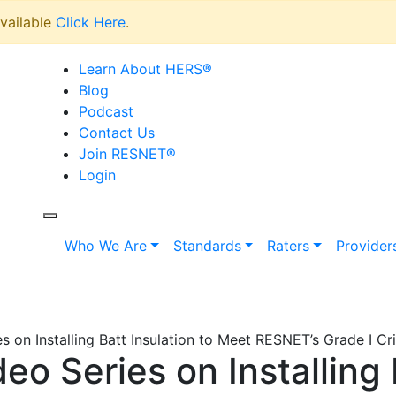
vailable
Click Here
.
Learn About HERS
®
Blog
Podcast
Contact Us
Join RESNET
®
Login
Who We Are
Standards
Raters
Provider
 on Installing Batt Insulation to Meet RESNET’s Grade I Cri
o Series on Installing B