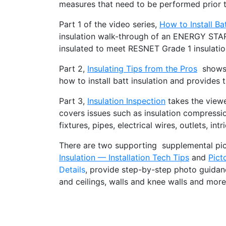
measures that need to be performed prior to
Part 1 of the video series,
How to Install Bat
insulation walk-through of an ENERGY STA
insulated to meet RESNET Grade 1 insulation
Part 2,
Insulating Tips from the Pros
shows p
how to install batt insulation and provides t
Part 3,
Insulation Inspection
takes the viewe
covers issues such as insulation compression
fixtures, pipes, electrical wires, outlets, i
There are two supporting supplemental pict
Insulation — Installation Tech Tips
and
Pict
Details
, provide step-by-step photo guidance
and ceilings, walls and knee walls and more