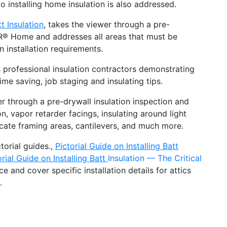
 installing home insulation is also addressed.
t Insulation
, takes the viewer through a pre-
R® Home and addresses all areas that must be
 installation requirements.
rofessional insulation contractors demonstrating
ime saving, job staging and insulating tips.
r through a pre-drywall insulation inspection and
, vapor retarder facings, insulating around light
ntricate framing areas, cantilevers, and much more.
orial guides.,
Pictorial Guide on Installing Batt
orial Guide on Installing Batt
Insulation — The Critical
 and cover specific installation details for attics
.