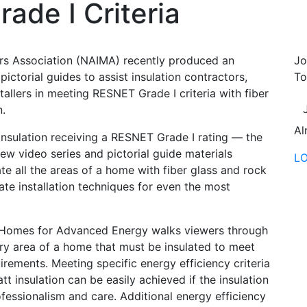
ade I Criteria
rs Association (NAIMA) recently produced an
Jo
pictorial guides to assist insulation contractors,
To
allers in meeting RESNET Grade I criteria with fiber
n.
Al
insulation receiving a RESNET Grade I rating — the
 new video series and pictorial guide materials
L
e all the areas of a home with fiber glass and rock
te installation techniques for even the most
e Homes for Advanced Energy walks viewers through
 area of a home that must be insulated to meet
irements. Meeting specific energy efficiency criteria
tt insulation can be easily achieved if the insulation
ofessionalism and care. Additional energy efficiency