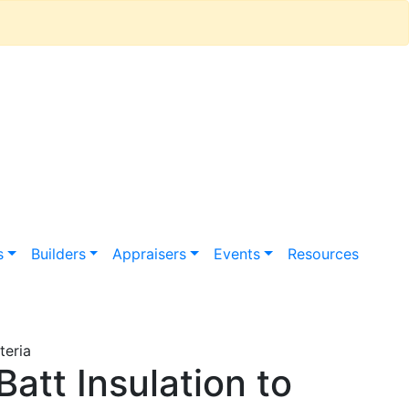
s
Builders
Appraisers
Events
Resources
teria
att Insulation to