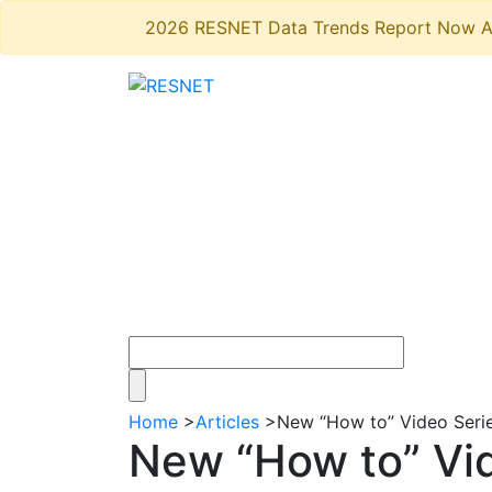
2026 RESNET Data Trends Report Now A
Home
>
Articles
>
New “How to” Video Series
New “How to” Vide