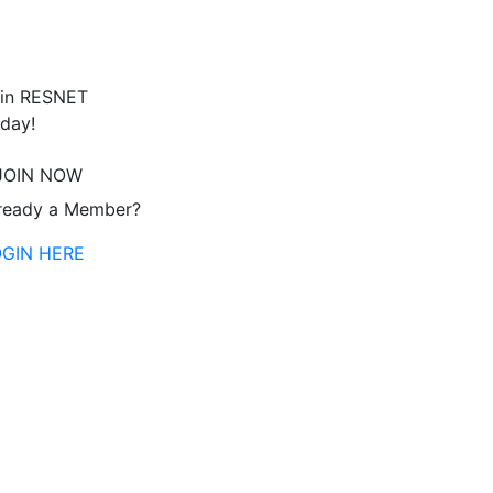
in RESNET
day!
JOIN NOW
ready a Member?
OGIN HERE