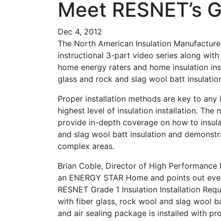
Meet RESNET’s Gr
Dec 4, 2012
The North American Insulation Manufacture
instructional 3-part video series along with 
home energy raters and home insulation inst
glass and rock and slag wool batt insulatio
Proper installation methods are key to any 
highest level of insulation installation. The
provide in-depth coverage on how to insulat
and slag wool batt insulation and demonstra
complex areas.
Brian Coble, Director of High Performanc
an ENERGY STAR Home and points out every
RESNET Grade 1 Insulation Installation Requ
with fiber glass, rock wool and slag wool ba
and air sealing package is installed with pr