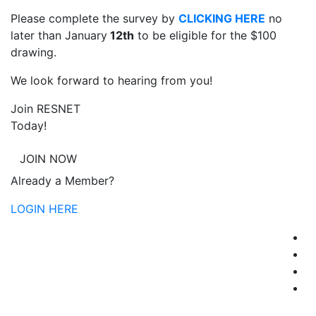
Please complete the survey by
CLICKING HERE
no
later than January
12th
to be eligible for the $100
drawing.
We look forward to hearing from you!
Join RESNET
Today!
JOIN NOW
Already a Member?
LOGIN HERE