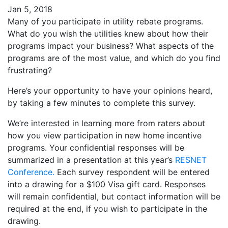
Jan 5, 2018
Many of you participate in utility rebate programs.
What do you wish the utilities knew about how their
programs impact your business? What aspects of the
programs are of the most value, and which do you find
frustrating?
Here’s your opportunity to have your opinions heard,
by taking a few minutes to complete this survey.
We’re interested in learning more from raters about
how you view participation in new home incentive
programs. Your confidential responses will be
summarized in a presentation at this year’s
RESNET
Conference.
Each survey respondent will be entered
into a drawing for a $100 Visa gift card. Responses
will remain confidential, but contact information will be
required at the end, if you wish to participate in the
drawing.