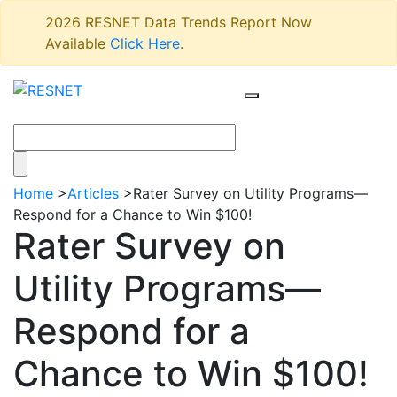
2026 RESNET Data Trends Report Now
Available
Click Here
.
Home
>
Articles
>
Rater Survey on Utility Programs—
Respond for a Chance to Win $100!
Rater Survey on
Utility Programs—
Respond for a
Chance to Win $100!