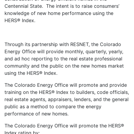
Centennial State. The intent is to raise consumers’
knowledge of new home performance using the
HERS® Index.
Through its partnership with RESNET, the Colorado
Energy Office will provide monthly, quarterly, yearly,
and ad hoc reporting to the real estate professional
community and the public on the new homes market
using the HERS® Index.
The Colorado Energy Office will promote and provide
training on the HERS® Index to builders, code officials,
real estate agents, appraisers, lenders, and the general
public as a method to compare the energy
performance of new homes.
The Colorado Energy Office will promote the HERS®
Index rating by: