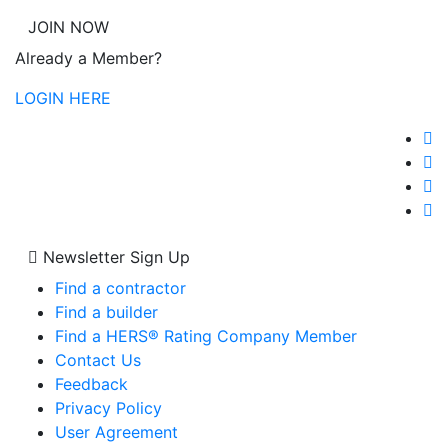
JOIN NOW
Already a Member?
LOGIN HERE
Newsletter Sign Up
Find a contractor
Find a builder
Find a HERS® Rating Company Member
Contact Us
Feedback
Privacy Policy
User Agreement