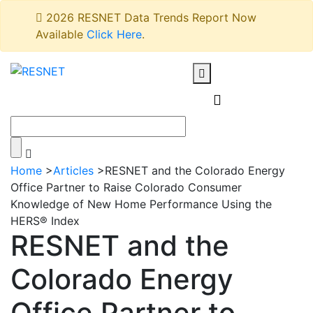
2026 RESNET Data Trends Report Now
Available
Click Here
.
Home
>
Articles
>
RESNET and the Colorado Energy
Office Partner to Raise Colorado Consumer
Knowledge of New Home Performance Using the
HERS® Index
RESNET and the
Colorado Energy
Office Partner to