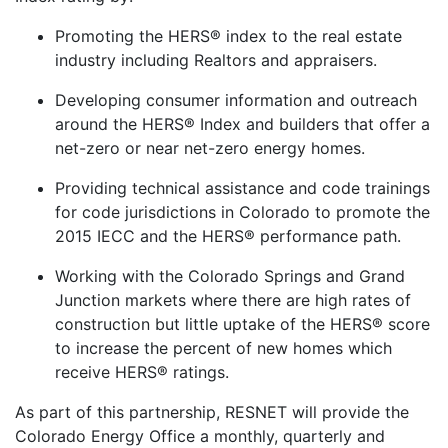
Promoting the HERS® index to the real estate
industry including Realtors and appraisers.
Developing consumer information and outreach
around the HERS® Index and builders that offer a
net-zero or near net-zero energy homes.
Providing technical assistance and code trainings
for code jurisdictions in Colorado to promote the
2015 IECC and the HERS® performance path.
Working with the Colorado Springs and Grand
Junction markets where there are high rates of
construction but little uptake of the HERS® score
to increase the percent of new homes which
receive HERS® ratings.
As part of this partnership, RESNET will provide the
Colorado Energy Office a monthly, quarterly and