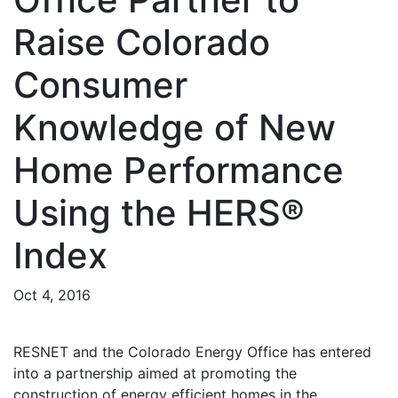
Raise Colorado
Consumer
Knowledge of New
Home Performance
Using the HERS®
Index
Oct 4, 2016
RESNET and the Colorado Energy Office has entered
into a partnership aimed at promoting the
construction of energy efficient homes in the