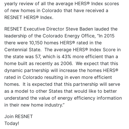
yearly review of all the average HERS® Index scores
of new homes in Colorado that have received a
RESNET HERS® Index.
RESNET Executive Director Steve Baden lauded the
leadership of the Colorado Energy Office, “In 2015
there were 10,150 homes HERS® rated in the
Centennial State. The average HERS® Index Score in
the state was 57, which is 43% more efficient than a
home built as recently as 2006. We expect that this
dynamic partnership will increase the homes HERS®
rated in Colorado resulting in even more efficient
homes. It is expected that this partnership will serve
as a model to other States that would like to better
understand the value of energy efficiency information
in their new home industry.”
Join RESNET
Today!