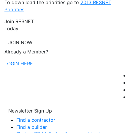
To down load the priorities go to
2013 RESNET
Priorities
Join RESNET
Today!
JOIN NOW
Already a Member?
LOGIN HERE
Newsletter Sign Up
Find a contractor
Find a builder