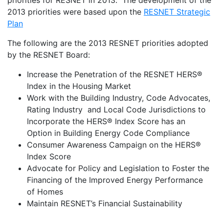
priorities for RESNET in 2013. The development of the
2013 priorities were based upon the
RESNET Strategic
Plan
The following are the 2013 RESNET priorities adopted
by the RESNET Board:
Increase the Penetration of the RESNET HERS®
Index in the Housing Market
Work with the Building Industry, Code Advocates,
Rating Industry and Local Code Jurisdictions to
Incorporate the HERS® Index Score has an
Option in Building Energy Code Compliance
Consumer Awareness Campaign on the HERS®
Index Score
Advocate for Policy and Legislation to Foster the
Financing of the Improved Energy Performance
of Homes
Maintain RESNET’s Financial Sustainability