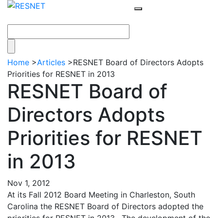
Home
>
Articles
>
RESNET Board of Directors Adopts
Priorities for RESNET in 2013
RESNET Board of
Directors Adopts
Priorities for RESNET
in 2013
Nov 1, 2012
At its Fall 2012 Board Meeting in Charleston, South
Carolina the RESNET Board of Directors adopted the