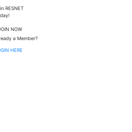
in RESNET
day!
JOIN NOW
ready a Member?
OGIN HERE