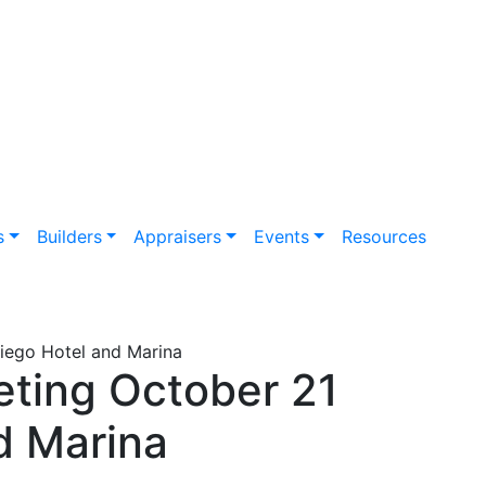
s
Builders
Appraisers
Events
Resources
Diego Hotel and Marina
eting October 21
d Marina