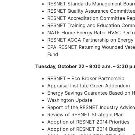
RESNET Standards Management Boar
RESNET Quality Assurance Committee
RESNET Accreditation Committee Rep
RESNET Training and Education Comm
NATE Home Energy Rater HVAC Perform
RESNET ACCA Partnership on Energy
EPA-RESNET Returning Wounded Veter
Fund
Tuesday, October 22 – 9:00 a.m. – 3:30 p.
RESNET – Eco Broker Partnership
Appraisal Institute Green Addendum
Energy Savings Guarantee Based on 
Washington Update
Report of the RESNET Industry Advis
Review of RESNET Strategic Plan
Adoption of RESNET 2014 Priorities
Adoption of RESNET 2014 Budget