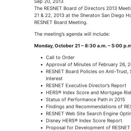
Sep 20, 2013
The RESNET Board of Directors 2013 Meeti
21 & 22, 2013 at the Sheraton San Diego Hot
RESNET Board Meeting.
The meeting’s agenda will include:
Monday, October 21 – 8:30 a.m. – 5:00 p.
Call to Order
Approval of Minutes of February 26, 
RESNET Board Policies on Anti-Trust, 
Interest
RESNET Executive Director’s Report
HERS® Index Score and Mortgage Ris
Status of Performance Path in 2015
Findings and Recommendations of RE
RESNET Web Site Search Engine Optim
Disney HERS® Index Score Report
Proposal for Development of RESNET R