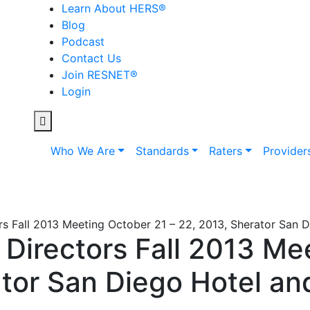
Learn About HERS
®
Blog
Podcast
Contact Us
Join RESNET
®
Login
Who We Are
Standards
Raters
Provider
s Fall 2013 Meeting October 21 – 22, 2013, Sherator San 
Directors Fall 2013 Me
ator San Diego Hotel an