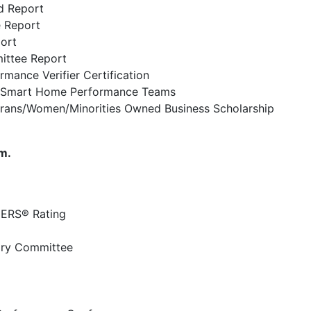
d Report
 Report
ort
ittee Report
ance Verifier Certification
 Smart Home Performance Teams
ans/Women/Minorities Owned Business Scholarship
m.
HERS® Rating
ory Committee