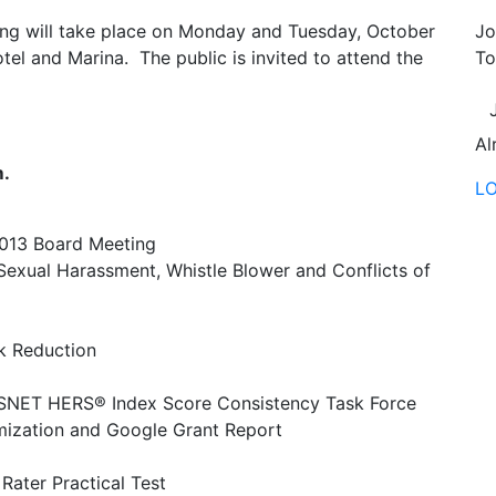
ng will take place on Monday and Tuesday, October
Jo
el and Marina. The public is invited to attend the
To
Al
m.
L
2013 Board Meeting
Sexual Harassment, Whistle Blower and Conflicts of
k Reduction
SNET HERS® Index Score Consistency Task Force
ization and Google Grant Report
ater Practical Test