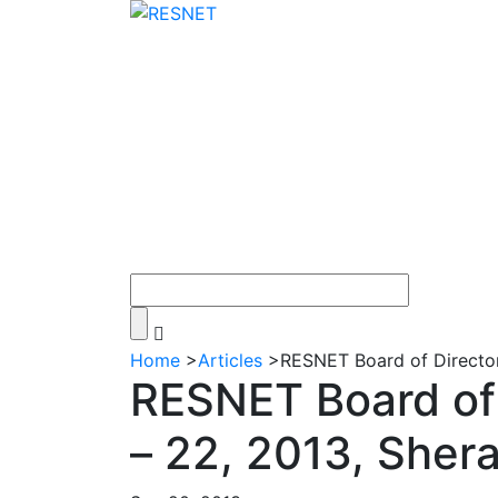
Home
>
Articles
>
RESNET Board of Director
RESNET Board of 
– 22, 2013, Sher