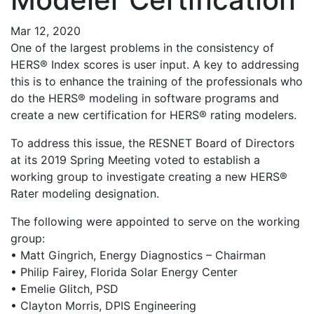
Mar 12, 2020
One of the largest problems in the consistency of
HERS® Index scores is user input. A key to addressing
this is to enhance the training of the professionals who
do the HERS® modeling in software programs and
create a new certification for HERS® rating modelers.
To address this issue, the RESNET Board of Directors
at its 2019 Spring Meeting voted to establish a
working group to investigate creating a new HERS®
Rater modeling designation.
The following were appointed to serve on the working
group:
• Matt Gingrich, Energy Diagnostics – Chairman
• Philip Fairey, Florida Solar Energy Center
• Emelie Glitch, PSD
• Clayton Morris, DPIS Engineering