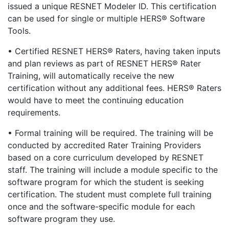
issued a unique RESNET Modeler ID. This certification
can be used for single or multiple HERS® Software
Tools.
• Certified RESNET HERS® Raters, having taken inputs
and plan reviews as part of RESNET HERS® Rater
Training, will automatically receive the new
certification without any additional fees. HERS® Raters
would have to meet the continuing education
requirements.
• Formal training will be required. The training will be
conducted by accredited Rater Training Providers
based on a core curriculum developed by RESNET
staff. The training will include a module specific to the
software program for which the student is seeking
certification. The student must complete full training
once and the software-specific module for each
software program they use.