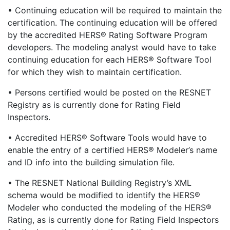
• Continuing education will be required to maintain the
certification. The continuing education will be offered
by the accredited HERS® Rating Software Program
developers. The modeling analyst would have to take
continuing education for each HERS® Software Tool
for which they wish to maintain certification.
• Persons certified would be posted on the RESNET
Registry as is currently done for Rating Field
Inspectors.
• Accredited HERS® Software Tools would have to
enable the entry of a certified HERS® Modeler’s name
and ID info into the building simulation file.
• The RESNET National Building Registry’s XML
schema would be modified to identify the HERS®
Modeler who conducted the modeling of the HERS®
Rating, as is currently done for Rating Field Inspectors