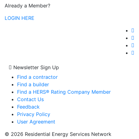
Already a Member?
LOGIN HERE
Newsletter Sign Up
Find a contractor
Find a builder
Find a HERS® Rating Company Member
Contact Us
Feedback
Privacy Policy
User Agreement
© 2026 Residential Energy Services Network