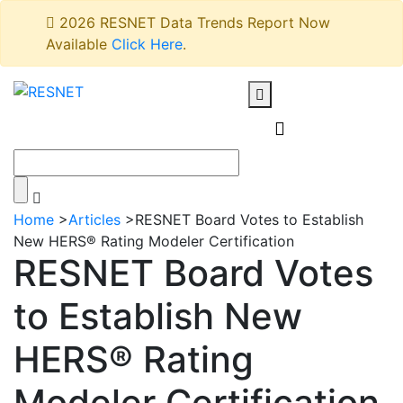
2026 RESNET Data Trends Report Now
Available
Click Here
.
Home
>
Articles
>
RESNET Board Votes to Establish
New HERS® Rating Modeler Certification
RESNET Board Votes
to Establish New
HERS® Rating
Modeler Certification