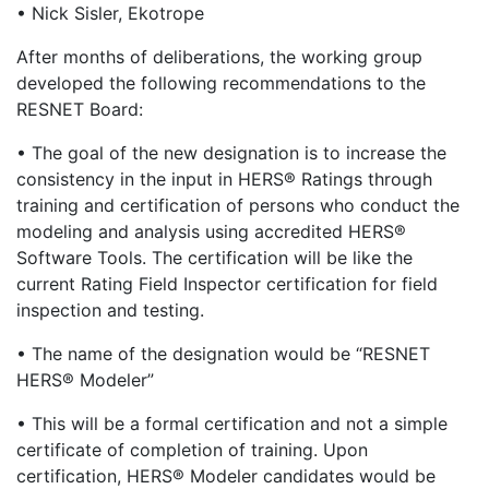
• Nick Sisler, Ekotrope
After months of deliberations, the working group
developed the following recommendations to the
RESNET Board:
• The goal of the new designation is to increase the
consistency in the input in HERS® Ratings through
training and certification of persons who conduct the
modeling and analysis using accredited HERS®
Software Tools. The certification will be like the
current Rating Field Inspector certification for field
inspection and testing.
• The name of the designation would be “RESNET
HERS® Modeler”
• This will be a formal certification and not a simple
certificate of completion of training. Upon
certification, HERS® Modeler candidates would be