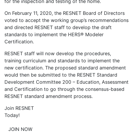
for the inspection and testing of the home.
On February 11, 2020, the RESNET Board of Directors
voted to accept the working group’s recommendations
and directed RESNET staff to develop the draft
standards to implement the HERS® Modeler
Certification.
RESNET staff will now develop the procedures,
training curriculum and standards to implement the
new certification. The proposed standard amendment
would then be submitted to the RESNET Standard
Development Committee 200 – Education, Assessment
and Certification to go through the consensus-based
RESNET standard amendment process.
Join RESNET
Today!
JOIN NOW