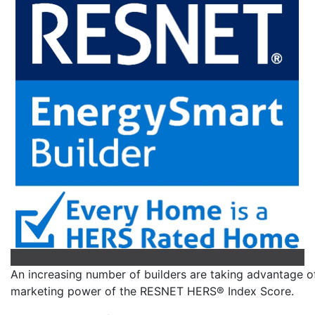
An increasing number of builders are taking advantage o
marketing power of the RESNET HERS® Index Score.