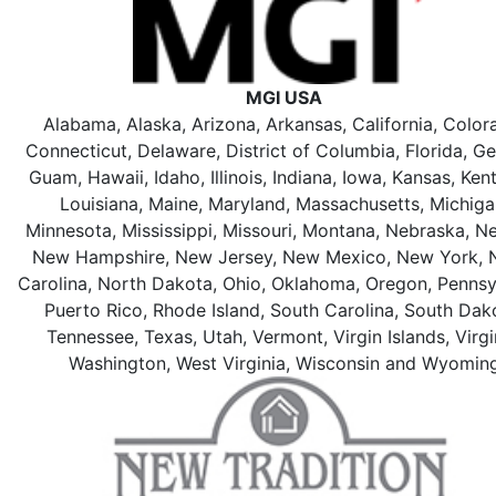
MGI USA
Alabama, Alaska, Arizona, Arkansas, California, Color
Connecticut, Delaware, District of Columbia, Florida, Ge
Guam, Hawaii, Idaho, Illinois, Indiana, Iowa, Kansas, Ken
Louisiana, Maine, Maryland, Massachusetts, Michiga
Minnesota, Mississippi, Missouri, Montana, Nebraska, N
New Hampshire, New Jersey, New Mexico, New York, 
Carolina, North Dakota, Ohio, Oklahoma, Oregon, Pennsy
Puerto Rico, Rhode Island, South Carolina, South Dak
Tennessee, Texas, Utah, Vermont, Virgin Islands, Virgi
Washington, West Virginia, Wisconsin and Wyomin