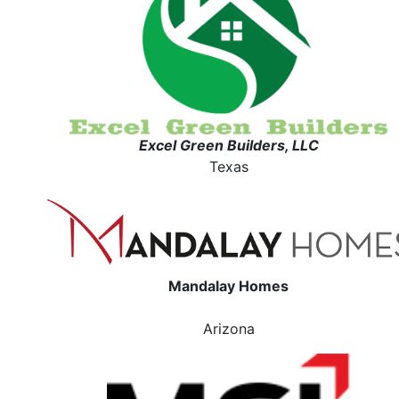
Excel Green Builders, LLC
Texas
Mandalay Homes
Arizona