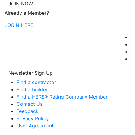
JOIN NOW
Already a Member?
LOGIN HERE
Newsletter Sign Up
Find a contractor
Find a builder
Find a HERS® Rating Company Member
Contact Us
Feedback
Privacy Policy
User Agreement