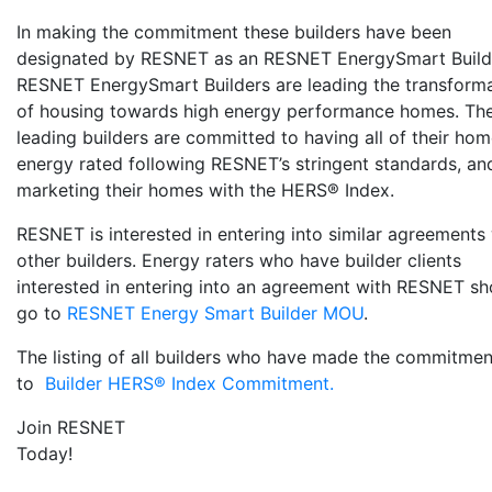
In making the commitment these builders have been
designated by RESNET as an RESNET EnergySmart Build
RESNET EnergySmart Builders are leading the transform
of housing towards high energy performance homes. Th
leading builders are committed to having all of their ho
energy rated following RESNET’s stringent standards, an
marketing their homes with the HERS® Index.
RESNET is interested in entering into similar agreements
other builders. Energy raters who have builder clients
interested in entering into an agreement with RESNET sh
go to
RESNET Energy Smart Builder MOU
.
The listing of all builders who have made the commitme
to
Builder HERS® Index Commitment.
Join RESNET
Today!