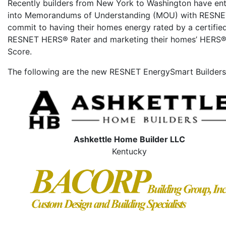
Recently builders from New York to Washington have en
into Memorandums of Understanding (MOU) with RESNE
commit to having their homes energy rated by a certifie
RESNET HERS® Rater and marketing their homes’ HERS®
Score.
The following are the new RESNET EnergySmart Builders
Ashkettle Home Builder LLC
Kentucky