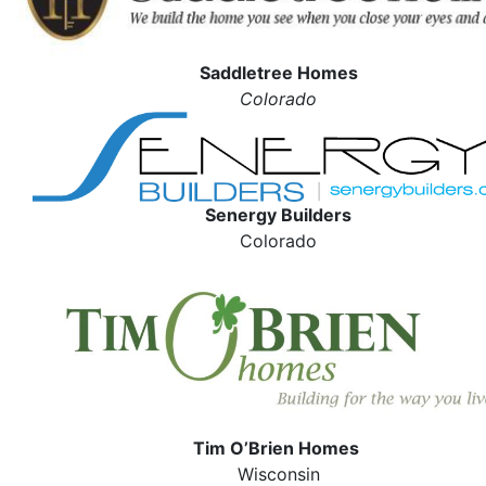
Saddletree Homes
Colorado
Senergy Builders
Colorado
Tim O’Brien Homes
Wisconsin