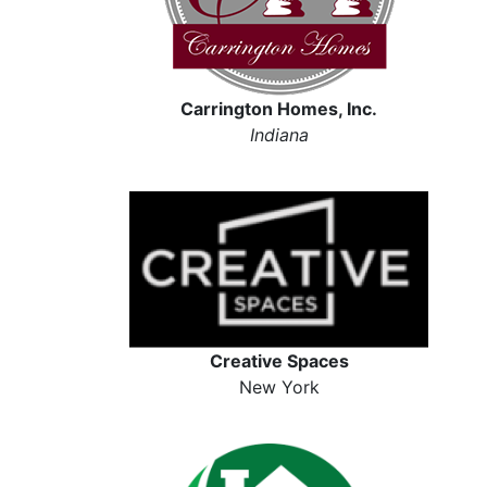
Carrington Homes, Inc.
Indiana
Creative Spaces
New York