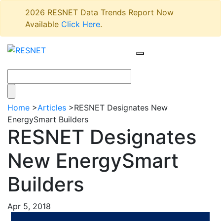
2026 RESNET Data Trends Report Now
Available
Click Here
.
Home
>
Articles
>
RESNET Designates New
EnergySmart Builders
RESNET Designates
New EnergySmart
Builders
Apr 5, 2018