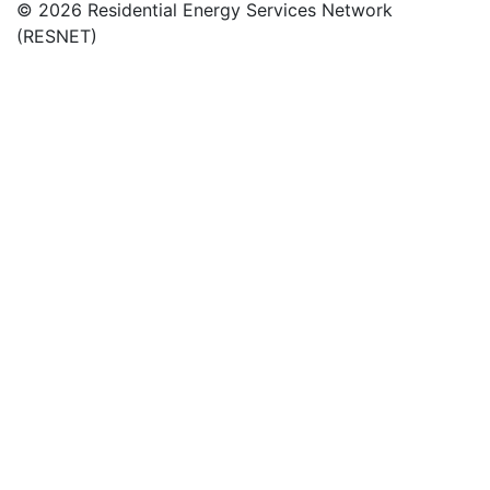
© 2026 Residential Energy Services Network
(RESNET)