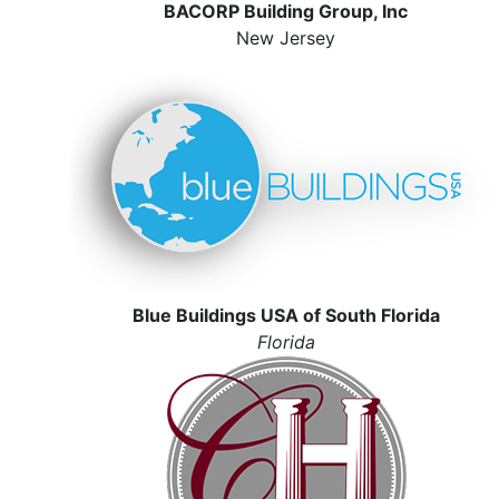
BACORP Building Group, Inc
New Jersey
Blue Buildings USA of South Florida
Florida