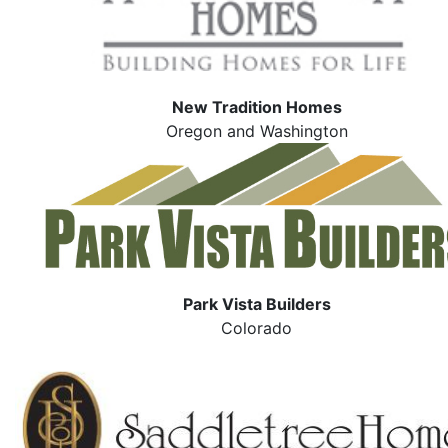
New Tradition Homes
Oregon and Washington
Park Vista Builders
Colorado