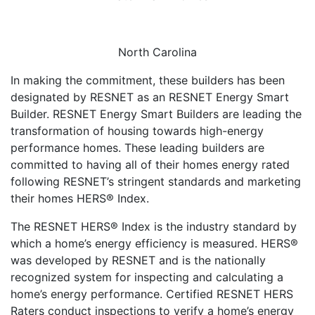
North Carolina
In making the commitment, these builders has been
designated by RESNET as an RESNET Energy Smart
Builder. RESNET Energy Smart Builders are leading the
transformation of housing towards high-energy
performance homes. These leading builders are
committed to having all of their homes energy rated
following RESNET’s stringent standards and marketing
their homes HERS® Index.
The RESNET HERS® Index is the industry standard by
which a home’s energy efficiency is measured. HERS®
was developed by RESNET and is the nationally
recognized system for inspecting and calculating a
home’s energy performance. Certified RESNET HERS
Raters conduct inspections to verify a home’s energy