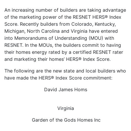
An increasing number of builders are taking advantage
of the marketing power of the RESNET HERS® Index
Score. Recently builders from Colorado, Kentucky,
Michigan, North Carolina and Virginia have entered
into Memorandums of Understanding (MOU) with
RESNET. In the MOUs, the builders commit to having
their homes energy rated by a certified RESNET rater
and marketing their homes’ HERS® Index Score.
The following are the new state and local builders who
have made the HERS® Index Score commitment:
David James Homs
Virginia
Garden of the Gods Homes Inc