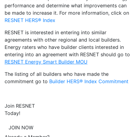
performance and determine what improvements can
be made to increase it. For more information, click on
RESNET HERS® Index
RESNET is interested in entering into similar
agreements with other regional and local builders.
Energy raters who have builder clients interested in
entering into an agreement with RESNET should go to
RESNET Energy Smart Builder MOU
The listing of all builders who have made the
commitment go to
Builder HERS® Index Commitment
Join RESNET
Today!
JOIN NOW