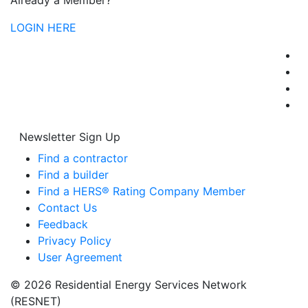
Already a Member?
LOGIN HERE
Newsletter Sign Up
Find a contractor
Find a builder
Find a HERS® Rating Company Member
Contact Us
Feedback
Privacy Policy
User Agreement
© 2026 Residential Energy Services Network
(RESNET)