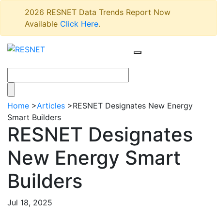
2026 RESNET Data Trends Report Now
Available
Click Here
.
Home
>
Articles
>
RESNET Designates New Energy
Smart Builders
RESNET Designates
New Energy Smart
Builders
Jul 18, 2025