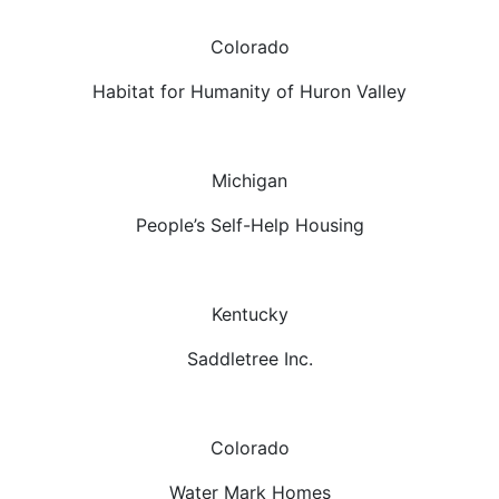
Colorado
Habitat for Humanity of Huron Valley
Michigan
People’s Self-Help Housing
Kentucky
Saddletree Inc.
Colorado
Water Mark Homes