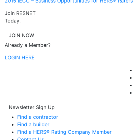
2015 IECC – Business Opportunities for HERS® Raters
Join RESNET
Today!
JOIN NOW
Already a Member?
LOGIN HERE
Newsletter Sign Up
Find a contractor
Find a builder
Find a HERS® Rating Company Member
Contact Us