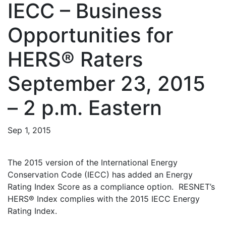
IECC – Business
Opportunities for
HERS® Raters
September 23, 2015
– 2 p.m. Eastern
Sep 1, 2015
The 2015 version of the International Energy
Conservation Code (IECC) has added an Energy
Rating Index Score as a compliance option. RESNET’s
HERS® Index complies with the 2015 IECC Energy
Rating Index.