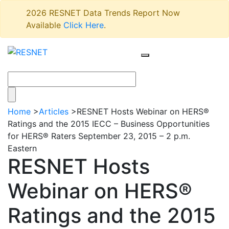
2026 RESNET Data Trends Report Now
Available
Click Here
.
Home
>
Articles
>
RESNET Hosts Webinar on HERS®
Ratings and the 2015 IECC – Business Opportunities
for HERS® Raters September 23, 2015 – 2 p.m.
Eastern
RESNET Hosts
Webinar on HERS®
Ratings and the 2015