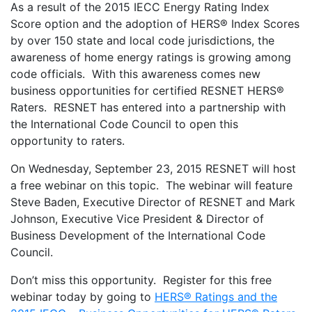
As a result of the 2015 IECC Energy Rating Index
Score option and the adoption of HERS® Index Scores
by over 150 state and local code jurisdictions, the
awareness of home energy ratings is growing among
code officials. With this awareness comes new
business opportunities for certified RESNET HERS®
Raters. RESNET has entered into a partnership with
the International Code Council to open this
opportunity to raters.
On Wednesday, September 23, 2015 RESNET will host
a free webinar on this topic. The webinar will feature
Steve Baden, Executive Director of RESNET and Mark
Johnson, Executive Vice President & Director of
Business Development of the International Code
Council.
Don’t miss this opportunity. Register for this free
webinar today by going to
HERS® Ratings and the