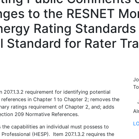
nges to the RESNET Mor
ergy Rating Standards
 Standard for Rater Tra
Jo
To
207.1.3.2 requirement for identifying potential
references in Chapter 1 to Chapter 2; removes the
ary ratings requirement of Chapter 2, and; adds
Al
ction 209 Normative References.
L
 the capabilities an individual must possess to
rofessional (HESP). Item 207.1.3.2 requires the