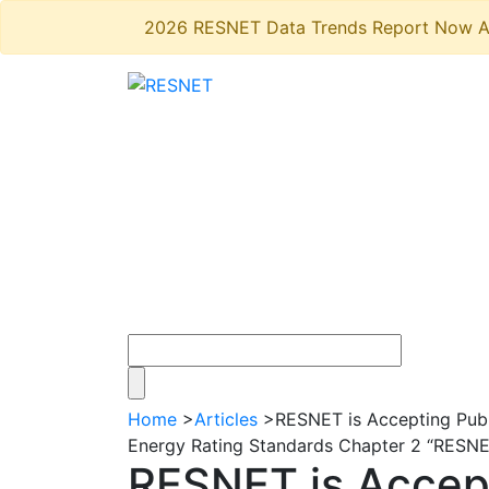
2026 RESNET Data Trends Report Now A
Home
>
Articles
>
RESNET is Accepting Pub
Energy Rating Standards Chapter 2 “RESNET 
RESNET is Accep