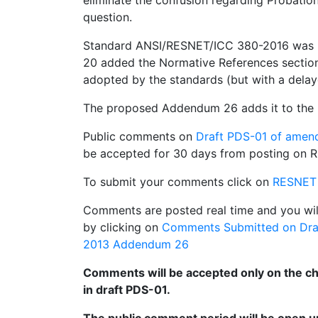
eliminate the confusion regarding Probationa
question.
Standard ANSI/RESNET/ICC 380-2016 was 
20 added the Normative References section
adopted by the standards (but with a delay
The proposed Addendum 26 adds it to the 
Public comments on
Draft PDS-01 of ame
be accepted for 30 days from posting on R
To submit your comments click on
RESNET
Comments are posted real time and you wil
by clicking on
Comments Submitted on Dra
2013 Addendum 26
Comments will be accepted only on the cha
in draft PDS-01.