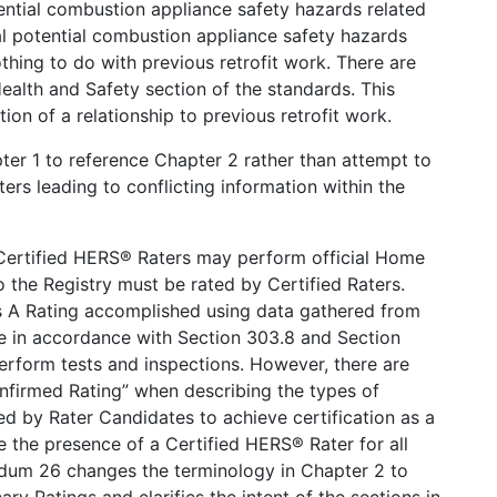
ential combustion appliance safety hazards related
al potential combustion appliance safety hazards
thing to do with previous retrofit work. There are
Health and Safety section of the standards. This
 of a relationship to previous retrofit work.
r 1 to reference Chapter 2 rather than attempt to
ers leading to conflicting information within the
Certified HERS® Raters may perform official Home
o the Registry must be rated by Certified Raters.
s A Rating accomplished using data gathered from
ome in accordance with Section 303.8 and Section
 perform tests and inspections. However, there are
onfirmed Rating” when describing the types of
d by Rater Candidates to achieve certification as a
 the presence of a Certified HERS® Rater for all
dum 26 changes the terminology in Chapter 2 to