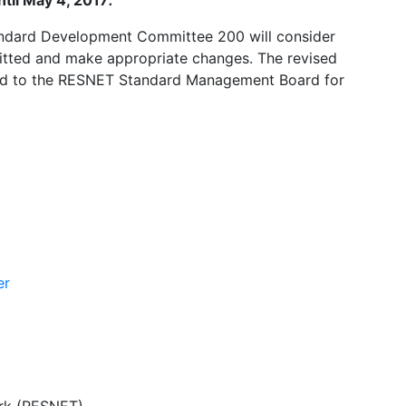
til May 4, 2017
.
ndard Development Committee 200 will consider
ted and make appropriate changes. The revised
ed to the RESNET Standard Management Board for
er