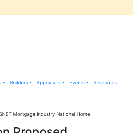
s
Builders
Appraisers
Events
Resources
ESNET Mortgage Industry National Home
on Proposed