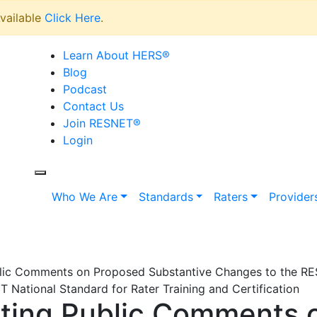
vailable
Click Here
.
Learn About HERS
®
Blog
Podcast
Contact Us
Join RESNET
®
Login
Who We Are
Standards
Raters
Provider
lic Comments on Proposed Substantive Changes to the R
National Standard for Rater Training and Certification
ting Public Comments 