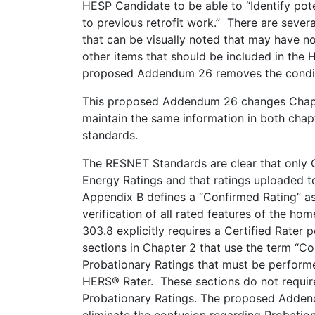
HESP Candidate to be able to “Identify pot
to previous retrofit work.” There are sever
that can be visually noted that may have no
other items that should be included in the 
proposed Addendum 26 removes the condition
This proposed Addendum 26 changes Chapte
maintain the same information in both chapt
standards.
The RESNET Standards are clear that only 
Energy Ratings and that ratings uploaded t
Appendix B defines a “Confirmed Rating” a
verification of all rated features of the h
303.8 explicitly requires a Certified Rater
sections in Chapter 2 that use the term “C
Probationary Ratings that must be performe
HERS® Rater. These sections do not require
Probationary Ratings. The proposed Adden