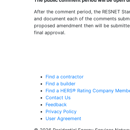
The public comment period will be open un
After the comment period, the RESNET Sta
and document each of the comments submit
proposed amendment then will be submitt
final approval.
Find a contractor
Find a builder
Find a HERS® Rating Company Memb
Contact Us
Feedback
Privacy Policy
User Agreement