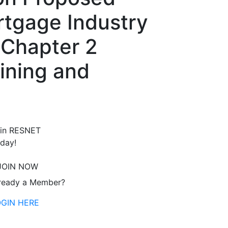
tgage Industry
 Chapter 2
ining and
in RESNET
day!
JOIN NOW
ready a Member?
OGIN HERE