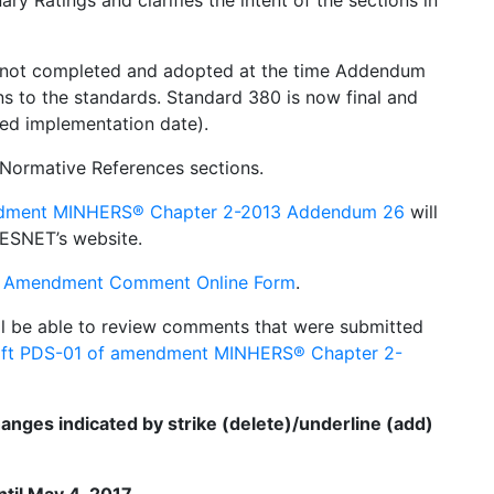
ry Ratings and clarifies the intent of the sections in
not completed and adopted at the time Addendum
s to the standards. Standard 380 is now final and
ed implementation date).
Normative References sections.
ndment MINHERS® Chapter 2-2013 Addendum 26
will
ESNET’s website.
 Amendment Comment Online Form
.
l be able to review comments that were submitted
ft PDS-01 of amendment MINHERS® Chapter 2-
nges indicated by strike (delete)/underline (add)