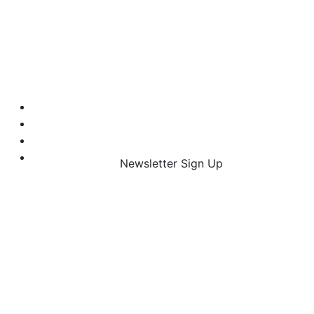
Newsletter Sign Up