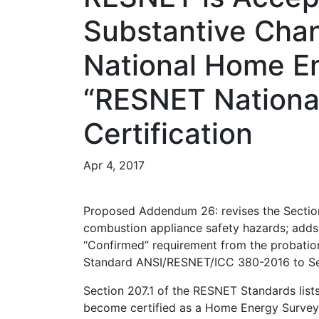
Substantive Cha
National Home En
“RESNET National
Certification
Apr 4, 2017
Proposed Addendum 26: revises the Section 
combustion appliance safety hazards; adds 
“Confirmed” requirement from the probation
Standard ANSI/RESNET/ICC 380-2016 to Se
Section 207.1 of the RESNET Standards lists
become certified as a Home Energy Survey P