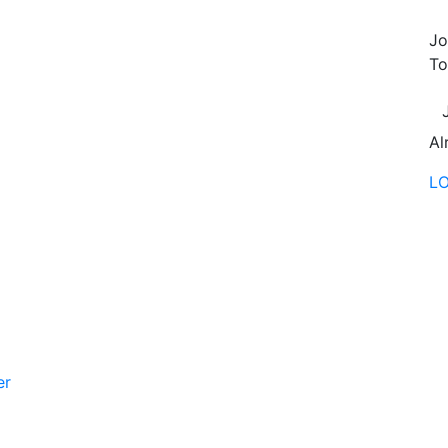
Jo
To
Al
L
er