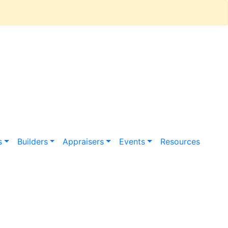
s
Builders
Appraisers
Events
Resources