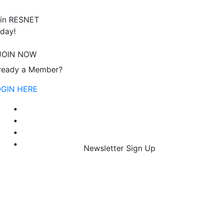
in RESNET
day!
JOIN NOW
ready a Member?
OGIN HERE
Newsletter Sign Up