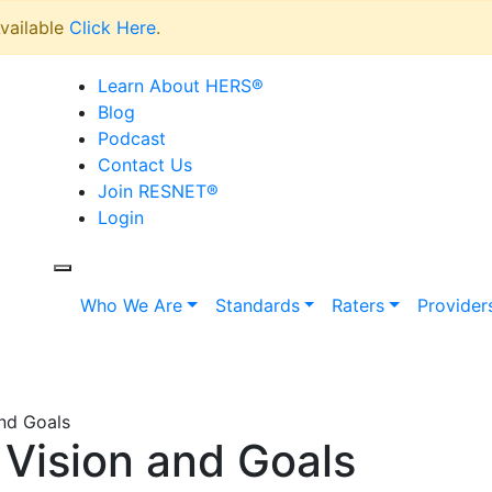
vailable
Click Here
.
Learn About HERS
®
Blog
Podcast
Contact Us
Join RESNET
®
Login
Who We Are
Standards
Raters
Provider
nd Goals
Vision and Goals