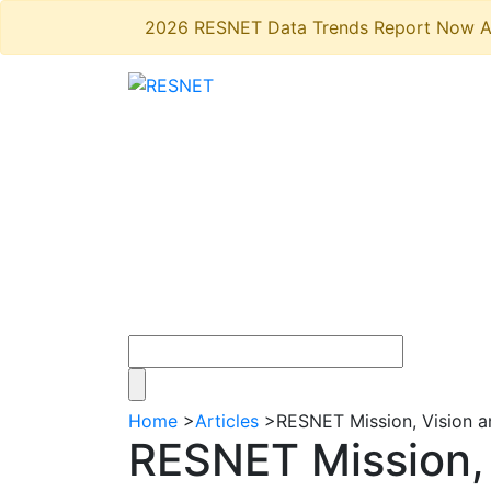
2026 RESNET Data Trends Report Now A
Home
>
Articles
>
RESNET Mission, Vision a
RESNET Mission, 