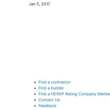
Jan 5, 2017
Find a contractor
Find a builder
Find a HERS® Rating Company Memb
Contact Us
Feedback