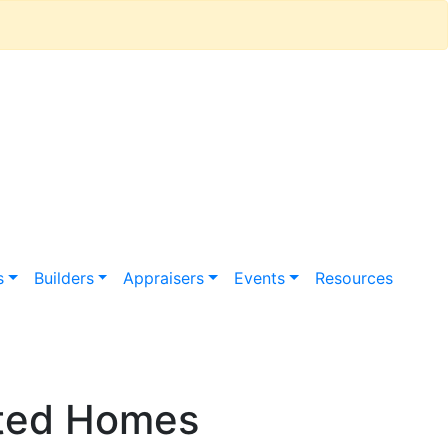
s
Builders
Appraisers
Events
Resources
ated Homes