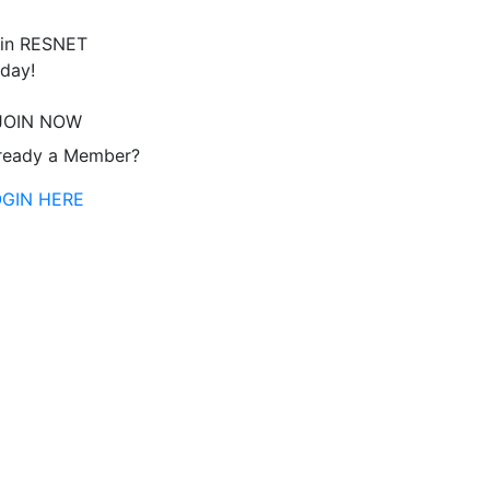
in RESNET
day!
JOIN NOW
ready a Member?
OGIN HERE