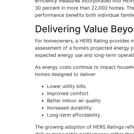
efficiency measures incorporated into HER
30 percent in more than 22,000 homes. Th
performance benefits both individual famil
Delivering Value Bey
For homeowners, a HERS Rating provides mo
assessment of a home’s projected energy p
expected energy use and long-term operati
As energy costs continue to impact househ
homes designed to deliver:
Lower utility bills
Improved comfort
Better indoor air quality
Increased durability
Long-term affordability
The growing adoption of HERS Ratings ref