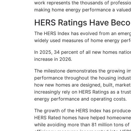
work represents the thousands of professio
making home energy performance a valued
HERS Ratings Have Bec
The HERS Index has evolved from an emergi
widely used measures of home energy perfo
In 2025, 34 percent of all new homes nati
increase in 2026.
The milestone demonstrates the growing im
performance throughout the housing industr
how new homes are designed, built, marke
increasingly rely on HERS Ratings as a tru
energy performance and operating costs.
The growth of the HERS Index has produced 
HERS Rated homes have helped homeowners 
while avoiding more than 81 million tons of