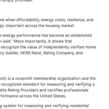
n simply promises.
e when affordability, energy costs, resilience, and
ly important across the housing market.
me energy performance has become an established
n said. “More importantly, it shows that
 recognize the value of independently verified home
ery builder, HERS Rater, Rating Company, and
rk) is a nonprofit membership organization and the
y recognized standard for measuring and verifying a
ts Rating Providers and certifies professionals
formance across the United States.
ng system for measuring and verifying residential