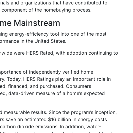
nals and organizations that have contributed to
 component of the homebuying process.
ome Mainstream
ng energy-efficiency tool into one of the most
rmance in the United States.
onwide were HERS Rated, with adoption continuing to
portance of independently verified home
y. Today, HERS Ratings play an important role in
ted, financed, and purchased. Consumers
sted, data-driven measure of a home’s expected
measurable results. Since the program’s inception,
save an estimated $16 billion in energy costs
 carbon dioxide emissions. In addition, water-