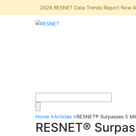
2026 RESNET Data Trends Report Now A
Home
>
Articles
>
RESNET® Surpasses 5 Mi
RESNET® Surpass