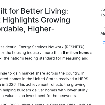
lt for Better Living:
Jo
To
 Highlights Growing
rdable, Higher-
Al
L
Residential Energy Services Network (RESNET®)
or the housing industry: more than
5 million homes
 the nation’s leading standard for measuring and
ue to gain market share across the country. In
ucted homes in the United States received a HERS
e in 2026. This achievement reflects the growing
helping builders deliver homes with lower utility
term value as an investment for homeowners.