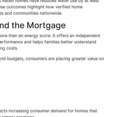
S Rated homes have reduced water use by at least
ese outcomes highlight how verified home
ies and communities nationwide.
ond the Mortgage
re than an energy score. It offers an independent
erformance and helps families better understand
ng costs.
old budgets, consumers are placing greater value on
lects increasing consumer demand for homes that