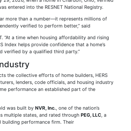
y 29, 2026, when a home in Chardon, Ohio, verified
s entered into the RESNET National Registry.
ar more than a number—it represents millions of
endently verified to perform better,” said
. “At a time when housing affordability and rising
RS Index helps provide confidence that a home’s
erified by a qualified third party.”
Industry
ts the collective efforts of home builders, HERS
turers, lenders, code officials, and housing industry
me performance an established part of the
old was built by
NVR, Inc.
, one of the nation’s
s multiple states, and rated through
PEG, LLC
, a
 building performance firm. Their