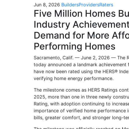
Jun 8, 2026
Builders
Providers
Raters
Five Million Homes Bui
Industry Achievement
Demand for More Affo
Performing Homes
Sacramento, Calif. — June 2, 2026 — The 
today announced a landmark achievement f
have now been rated using the HERS® Index,
verifying home energy performance.
The milestone comes as HERS Ratings contin
2025, more than one in three newly constr
Rating, with adoption continuing to increas
importance of verified home performance in 
bills, greater comfort, and stronger long-