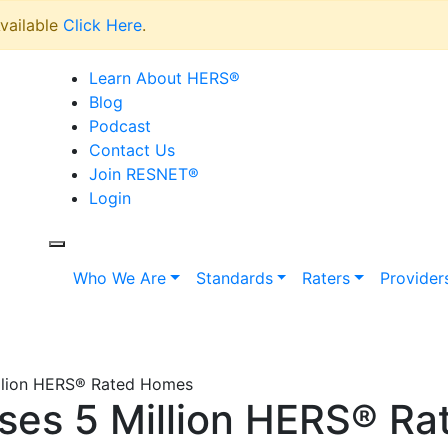
vailable
Click Here
.
Learn About HERS
®
Blog
Podcast
Contact Us
Join RESNET
®
Login
Who We Are
Standards
Raters
Provider
llion HERS® Rated Homes
es 5 Million HERS® R