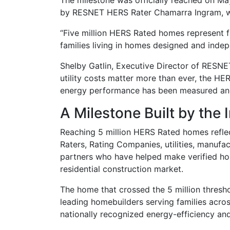
The milestone was officially reached on Ma
by RESNET HERS Rater Chamarra Ingram, wa
“Five million HERS Rated homes represent f
families living in homes designed and indep
Shelby Gatlin, Executive Director of RESNET
utility costs matter more than ever, the HE
energy performance has been measured and v
A Milestone Built by the 
Reaching 5 million HERS Rated homes reflec
Raters, Rating Companies, utilities, manufac
partners who have helped make verified ho
residential construction market.
The home that crossed the 5 million thresh
leading homebuilders serving families acros
nationally recognized energy-efficiency and