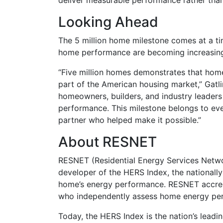
deliver measurable performance rather tha
Looking Ahead
The 5 million home milestone comes at a tim
home performance are becoming increasing
“Five million homes demonstrates that ho
part of the American housing market,” Gatli
homeowners, builders, and industry leaders
performance. This milestone belongs to ev
partner who helped make it possible.”
About RESNET
RESNET (Residential Energy Services Netwo
developer of the HERS Index, the nationall
home’s energy performance. RESNET accredi
who independently assess home energy per
Today, the HERS Index is the nation’s leadi