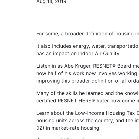
Aug 14, 2019
For some, a broader definition of housing in
It also includes energy, water, transportat
has an impact on Indoor Air Quality.
Listen in as Abe Kruger, RESNET® Board m
how half of his work now involves working 
improving this broader definition of afford
Many of the skills he learned and the knowl
certified RESNET HERS® Rater now come int
Learn about the Low-Income Housing Tax Cre
housing units across the country, and the i
(IZ) in market-rate housing.