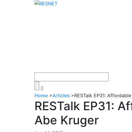
Home
>
Articles
>
RESTalk EP31: Affordable
RESTalk EP31: Af
Abe Kruger