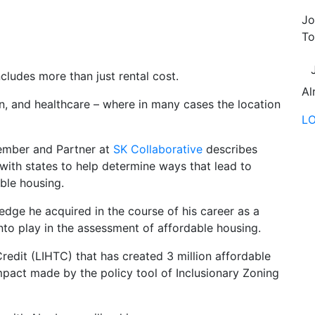
Jo
To
cludes more than just rental cost.
Al
ion, and healthcare – where in many cases the location
L
ember and Partner at
SK Collaborative
describes
with states to help determine ways that lead to
able housing.
edge he acquired in the course of his career as a
o play in the assessment of affordable housing.
dit (LIHTC) that has created 3 million affordable
mpact made by the policy tool of Inclusionary Zoning