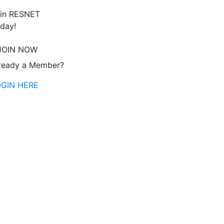
in RESNET
day!
JOIN NOW
ready a Member?
OGIN HERE