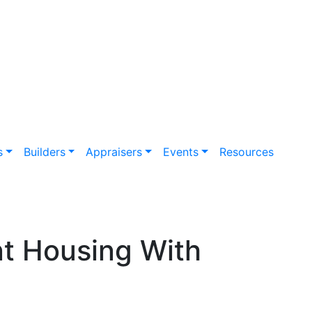
s
Builders
Appraisers
Events
Resources
nt Housing With