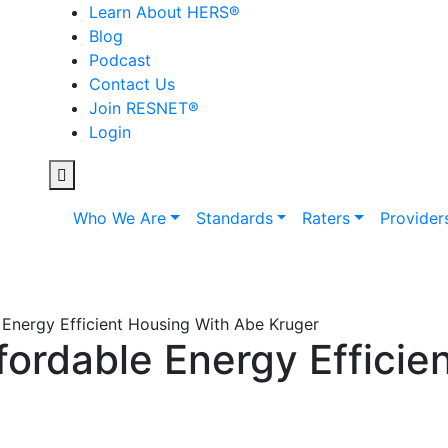
Learn About HERS
®
Blog
Podcast
Contact Us
Join RESNET
®
Login
Who We Are
Standards
Raters
Provider
 Energy Efficient Housing With Abe Kruger
fordable Energy Efficie