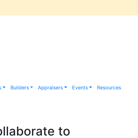
s
Builders
Appraisers
Events
Resources
llaborate to