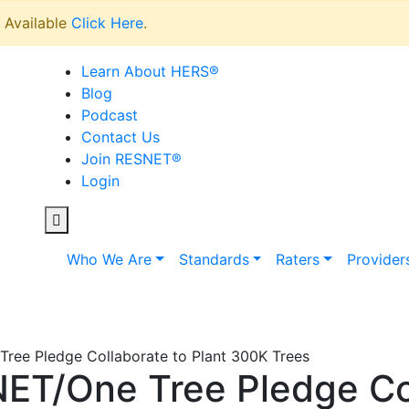
Available
Click Here
.
Learn About HERS
®
Blog
Podcast
Contact Us
Join RESNET
®
Login
Who We Are
Standards
Raters
Provider
ree Pledge Collaborate to Plant 300K Trees
ET/One Tree Pledge Co