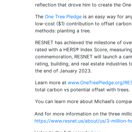
reflection that drove him to create the One
The
One Tree Pledge
is an easy way for any
low-cost ($1) contribution to offset carbon
methods: planting a tree.
RESNET has achieved the milestone of over 
rated with a HERS® Index Score, measuring 
commemoration, RESNET will launch a camp
rating, building, and real estate industrie
the end of January 2023.
Learn more at
www.OneTreePledge.org/RE
total carbon vs potential offset with trees.
You can learn more about Michael’s compa
And for more information on the three mill
https://www.resnet.us/about/us/3-million-