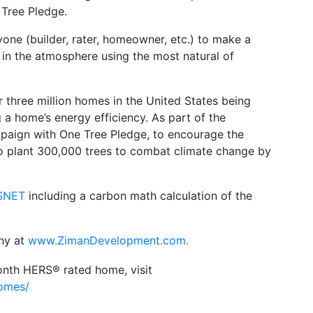
 Tree Pledge.
one (builder, rater, homeowner, etc.) to make a
 in the atmosphere using the most natural of
three million homes in the United States being
a home’s energy efficiency. As part of the
aign with One Tree Pledge, to encourage the
s to plant 300,000 trees to combat climate change by
SNET
including a carbon math calculation of the
ny at
www.ZimanDevelopment.com.
ionth HERS® rated home, visit
homes/