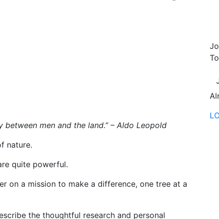
s
Jo
To
Al
L
y between men and the land.” – Aldo Leopold
f nature.
are quite powerful.
r on a mission to make a difference, one tree at a
escribe the thoughtful research and personal