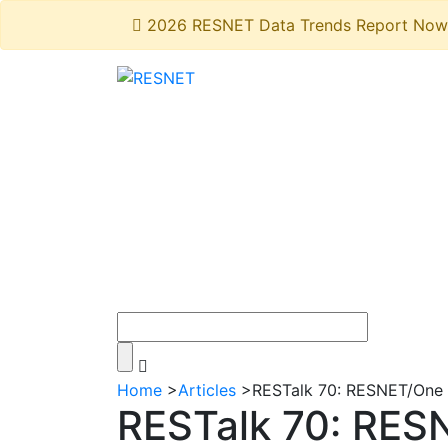
2026 RESNET Data Trends Report Now 
Home
>
Articles
>
RESTalk 70: RESNET/One T
RESTalk 70: RESN