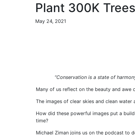
Plant 300K Tree
May 24, 2021
“Conservation is a state of harmon
Many of us reflect on the beauty and awe o
The images of clear skies and clean water 
How did these powerful images put a builde
time?
Michael Ziman joins us on the podcast to d