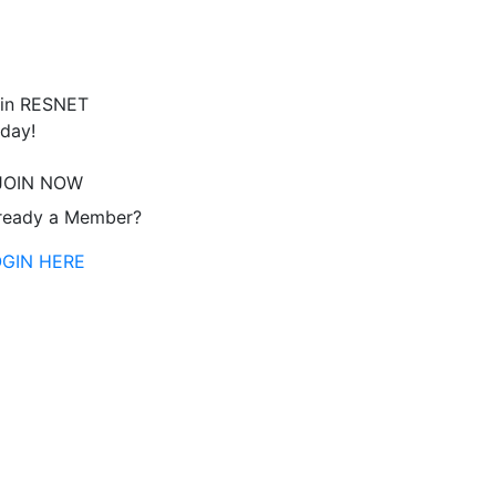
in RESNET
day!
JOIN NOW
ready a Member?
OGIN HERE