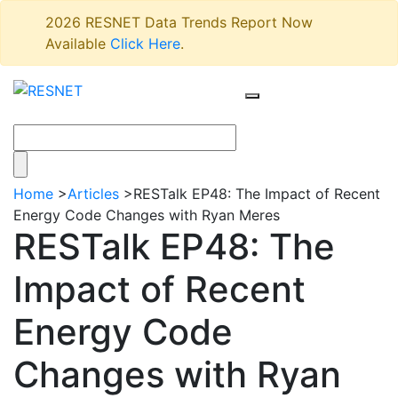
2026 RESNET Data Trends Report Now
Available
Click Here
.
Home
>
Articles
>
RESTalk EP48: The Impact of Recent
Energy Code Changes with Ryan Meres
RESTalk EP48: The
Impact of Recent
Energy Code
Changes with Ryan