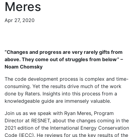
Meres
Apr 27, 2020
“Changes and progress are very rarely gifts from
above. They come out of struggles from below” –
Noam Chomsky
The code development process is complex and time-
consuming. Yet the results drive much of the work
done by Raters. Insights into this process from a
knowledgeable guide are immensely valuable.
Join us as we speak with Ryan Meres, Program
Director at RESNET, about the changes coming in the
2021 edition of the International Energy Conservation
Code (IECC). He reviews for us the key results of the