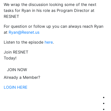
We wrap the discussion looking some of the next
tasks for Ryan in his role as Program Director at
RESNET
For question or follow up you can always reach Ryan
at
Ryan@Resnet.us
Listen to the episode
here
.
Join RESNET
Today!
JOIN NOW
Already a Member?
LOGIN HERE