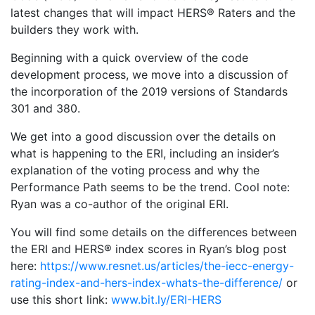
latest changes that will impact HERS® Raters and the
builders they work with.
Beginning with a quick overview of the code
development process, we move into a discussion of
the incorporation of the 2019 versions of Standards
301 and 380.
We get into a good discussion over the details on
what is happening to the ERI, including an insider’s
explanation of the voting process and why the
Performance Path seems to be the trend. Cool note:
Ryan was a co-author of the original ERI.
You will find some details on the differences between
the ERI and HERS® index scores in Ryan’s blog post
here:
https://www.resnet.us/articles/the-iecc-energy-
rating-index-and-hers-index-whats-the-difference/
or
use this short link:
www.bit.ly/ERI-HERS