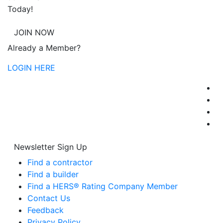
Today!
JOIN NOW
Already a Member?
LOGIN HERE
Newsletter Sign Up
Find a contractor
Find a builder
Find a HERS® Rating Company Member
Contact Us
Feedback
Privacy Policy