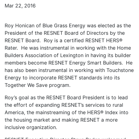
Mar 22, 2016
Roy Honican of Blue Grass Energy was elected as the
President of the RESNET Board of Directors by the
RESNET Board. Roy is a certified RESNET HERS®
Rater. He was instrumental in working with the Home
Builders Association of Lexington in having its builder
members become RESNET Energy Smart Builders. He
has also been instrumental in working with Touchstone
Energy to incorporate RESNET standards into its
Together We Save program.
Roy’s goal as the RESNET Board President is to lead
the effort of expanding RESNET’s services to rural
America, the mainstreaming of the HERS® Index into
the housing market and making RESNET a more
inclusive organization.