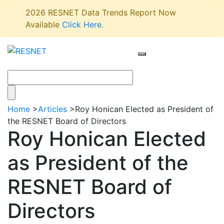
2026 RESNET Data Trends Report Now
Available
Click Here
.
Home
>
Articles
>
Roy Honican Elected as President of
the RESNET Board of Directors
Roy Honican Elected
as President of the
RESNET Board of
Directors