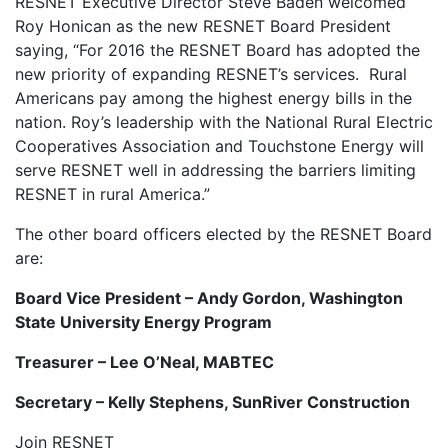
RESNET Executive Director Steve Baden welcomed
Roy Honican as the new RESNET Board President
saying, “For 2016 the RESNET Board has adopted the
new priority of expanding RESNET’s services. Rural
Americans pay among the highest energy bills in the
nation. Roy’s leadership with the National Rural Electric
Cooperatives Association and Touchstone Energy will
serve RESNET well in addressing the barriers limiting
RESNET in rural America.”
The other board officers elected by the RESNET Board
are:
Board Vice President – Andy Gordon, Washington
State University Energy Program
Treasurer – Lee O’Neal, MABTEC
Secretary – Kelly Stephens, SunRiver Construction
Join RESNET