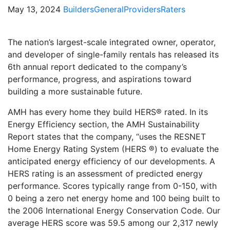
May 13, 2024
Builders
General
Providers
Raters
The nation’s largest-scale integrated owner, operator,
and developer of single-family rentals has released its
6th annual report dedicated to the company’s
performance, progress, and aspirations toward
building a more sustainable future.
AMH has every home they build HERS® rated. In its
Energy Efficiency section, the AMH Sustainability
Report states that the company, “uses the RESNET
Home Energy Rating System (HERS ®) to evaluate the
anticipated energy efficiency of our developments. A
HERS rating is an assessment of predicted energy
performance. Scores typically range from 0-150, with
0 being a zero net energy home and 100 being built to
the 2006 International Energy Conservation Code. Our
average HERS score was 59.5 among our 2,317 newly