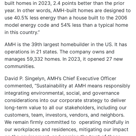
built homes in 2023, 2.4 points better than the prior
year. In other words, AMH-built homes are designed to
use 40.5% less energy than a house built to the 2006
model energy code and 54% less than a typical home
in this country.”
AMH is the 39th largest homebuilder in the US. It has
operations in 21 states. The company owns and
manages 59,332 homes. In 2023, it opened 27 new
communities.
David P. Singelyn, AMH’s Chief Executive Officer
commented, “Sustainability at AMH means responsibly
integrating environmental, social, and governance
considerations into our corporate strategy to deliver
long-term value to all our stakeholders, including our
customers, team, investors, vendors, and neighbors.
We remain firmly committed to operating mindfully in
our workplaces and residences, mitigating our impact