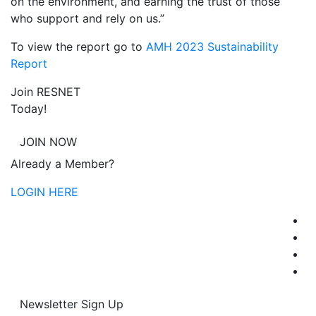
on the environment, and earning the trust of those
who support and rely on us.”
To view the report go to
AMH 2023 Sustainability
Report
Join RESNET
Today!
JOIN NOW
Already a Member?
LOGIN HERE
Newsletter Sign Up