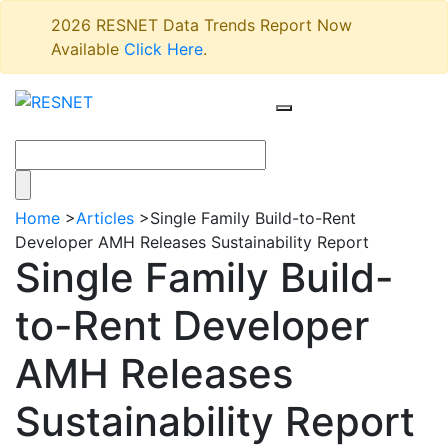
2026 RESNET Data Trends Report Now
Available
Click Here
.
Home
>
Articles
>
Single Family Build-to-Rent
Developer AMH Releases Sustainability Report
Single Family Build-
to-Rent Developer
AMH Releases
Sustainability Report