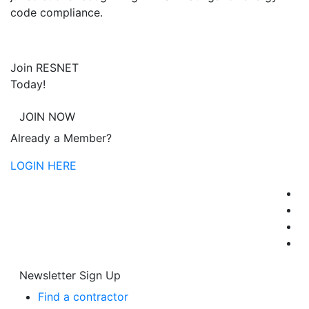
code compliance.
Join RESNET
Today!
JOIN NOW
Already a Member?
LOGIN HERE
Newsletter Sign Up
Find a contractor