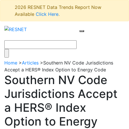
2026 RESNET Data Trends Report Now
Available
Click Here
.
Home
>
Articles
>
Southern NV Code Jurisdictions
Accept a HERS® Index Option to Energy Code
Southern NV Code
Jurisdictions Accept
a HERS® Index
Option to Energy