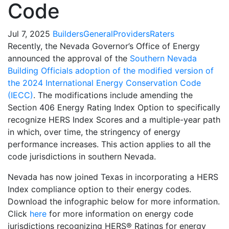
Code
Jul 7, 2025
Builders
General
Providers
Raters
Recently, the Nevada Governor’s Office of Energy
announced the approval of the
Southern Nevada
Building Officials adoption of the modified version of
the 2024 International Energy Conservation Code
(IECC)
. The modifications include amending the
Section 406 Energy Rating Index Option to specifically
recognize HERS Index Scores and a multiple-year path
in which, over time, the stringency of energy
performance increases. This action applies to all the
code jurisdictions in southern Nevada.
Nevada has now joined Texas in incorporating a HERS
Index compliance option to their energy codes.
Download the infographic below for more information.
Click
here
for more information on energy code
jurisdictions recognizing HERS® Ratings for energy