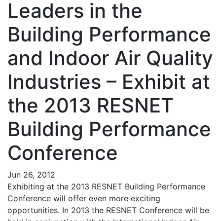
Leaders in the
Building Performance
and Indoor Air Quality
Industries – Exhibit at
the 2013 RESNET
Building Performance
Conference
Jun 26, 2012
Exhibiting at the 2013 RESNET Building Performance
Conference will offer even more exciting
opportunities. In 2013 the RESNET Conference will be