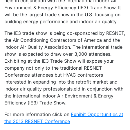
held in conjunction with the International Indoor Air
Environment & Energy Efficiency (IE3) Trade Show. It
will be the largest trade show in the U.S. focusing on
building energy performance and indoor air quality.
The IE3 trade show is being co-sponsored by RESNET,
the Air Conditioning Contractors of America and the
Indoor Air Quality Association. The international trade
show is expected to draw over 3,000 attendees.
Exhibiting at the IE3 Trade Show will expose your
company not only to the traditional RESNET
Conference attendees but HVAC contractors
interested in expanding into the retrofit market and
indoor air quality professionals.eld in conjunction with
the International Indoor Air Environment & Energy
Efficiency (IE3) Trade Show.
For more information click on
Exhibit Opportunities at
the 2013 RESNET Conference