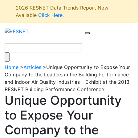
2026 RESNET Data Trends Report Now
Available
Click Here
.
Home
>
Articles
>
Unique Opportunity to Expose Your
Company to the Leaders in the Building Performance
and Indoor Air Quality Industries – Exhibit at the 2013
RESNET Building Performance Conference
Unique Opportunity
to Expose Your
Company to the