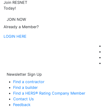
Join RESNET
Today!
JOIN NOW
Already a Member?
LOGIN HERE
Newsletter Sign Up
Find a contractor
Find a builder
Find a HERS® Rating Company Member
Contact Us
Feedback