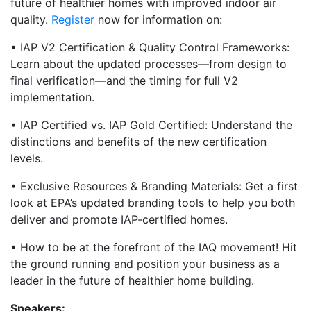
future of healthier homes with improved indoor air
quality.
Register
now for information on:
• IAP V2 Certification & Quality Control Frameworks:
Learn about the updated processes—from design to
final verification—and the timing for full V2
implementation.
• IAP Certified vs. IAP Gold Certified: Understand the
distinctions and benefits of the new certification
levels.
• Exclusive Resources & Branding Materials: Get a first
look at EPA’s updated branding tools to help you both
deliver and promote IAP-certified homes.
• How to be at the forefront of the IAQ movement! Hit
the ground running and position your business as a
leader in the future of healthier home building.
Speakers: