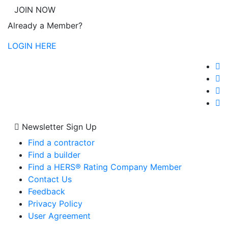
JOIN NOW
Already a Member?
LOGIN HERE
Newsletter Sign Up
Find a contractor
Find a builder
Find a HERS® Rating Company Member
Contact Us
Feedback
Privacy Policy
User Agreement