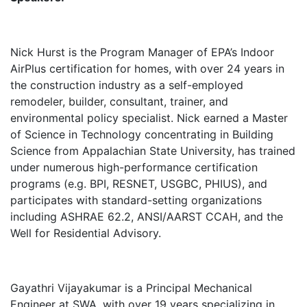
Nick Hurst is the Program Manager of EPA’s Indoor
AirPlus certification for homes, with over 24 years in
the construction industry as a self-employed
remodeler, builder, consultant, trainer, and
environmental policy specialist. Nick earned a Master
of Science in Technology concentrating in Building
Science from Appalachian State University, has trained
under numerous high-performance certification
programs (e.g. BPI, RESNET, USGBC, PHIUS), and
participates with standard-setting organizations
including ASHRAE 62.2, ANSI/AARST CCAH, and the
Well for Residential Advisory.
Gayathri Vijayakumar is a Principal Mechanical
Engineer at SWA, with over 19 years specializing in