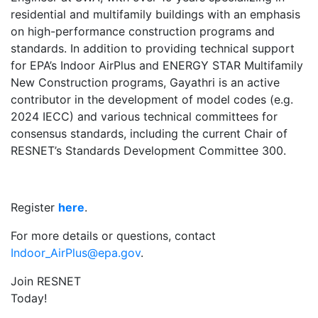
residential and multifamily buildings with an emphasis
on high-performance construction programs and
standards. In addition to providing technical support
for EPA’s Indoor AirPlus and ENERGY STAR Multifamily
New Construction programs, Gayathri is an active
contributor in the development of model codes (e.g.
2024 IECC) and various technical committees for
consensus standards, including the current Chair of
RESNET’s Standards Development Committee 300.
Register
here
.
For more details or questions, contact
Indoor_AirPlus@epa.gov
.
Join RESNET
Today!