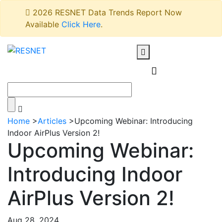
2026 RESNET Data Trends Report Now
Available
Click Here
.
Home
>
Articles
>
Upcoming Webinar: Introducing
Indoor AirPlus Version 2!
Upcoming Webinar:
Introducing Indoor
AirPlus Version 2!
Aug 28, 2024