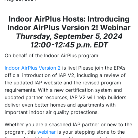
Indoor AirPlus Hosts:
Introducing
Indoor AirPlus Version 2! Webinar
Thursday, September 5, 2024
12:00-12:45 p.m. EDT
On behalf of the Indoor AirPlus program:
Indoor AirPlus Version 2
is live! Please join the EPA’s
official introduction of IAP V2, including a review of
the updated IAP website and the revised program
requirements. With a new certification system and
updated partner resources, IAP V2 will help builders
deliver even better homes and apartments with
important indoor air quality protections.
Whether you are a seasoned IAP partner or new to the
program, this
webinar
is your stepping stone to the