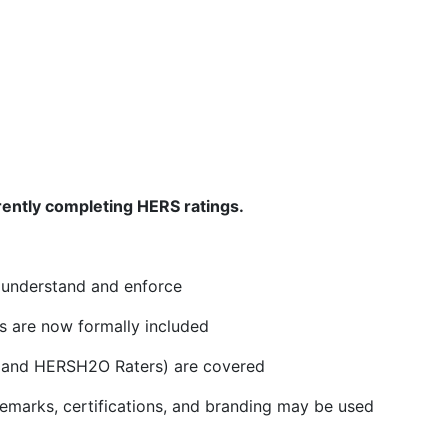
rently completing HERS ratings.
o understand and enforce
s are now formally included
s and HERSH2O Raters) are covered
marks, certifications, and branding may be used