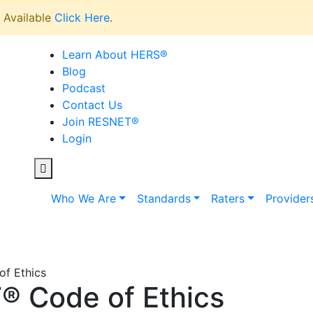
Available
Click Here
.
Learn About HERS
®
Blog
Podcast
Contact Us
Join RESNET
®
Login
Who We Are
Standards
Raters
Provider
f Ethics
 Code of Ethics