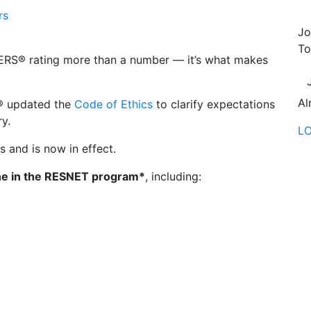
rs
Jo
To
ERS® rating more than a number — it’s what makes
Al
T® updated the
Code of Ethics
to clarify expectations
y.
L
ns and is now in effect.
e in the RESNET program*
, including: