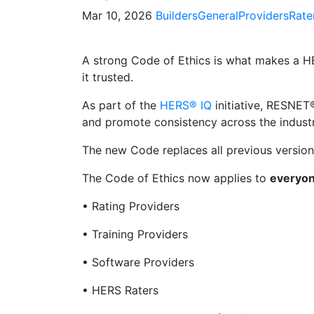
Mar 10, 2026
Builders
General
Providers
Rate
A strong Code of Ethics is what makes a H
it trusted.
As part of the
HERS® IQ
initiative, RESNE
and promote consistency across the industr
The new Code replaces all previous versio
The Code of Ethics now applies to
everyon
• Rating Providers
• Training Providers
• Software Providers
• HERS Raters