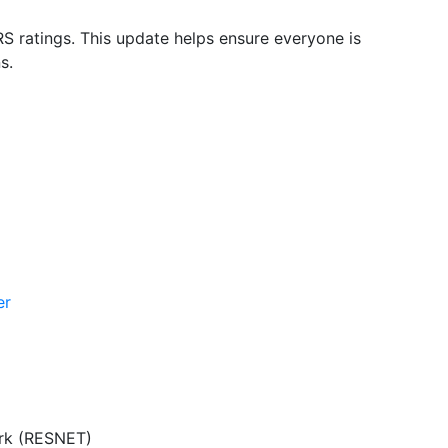
S ratings. This update helps ensure everyone is
s.
er
ork (RESNET)