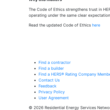
The Code of Ethics strengthens trust in HER
operating under the same clear expectation
Read the updated Code of Ethics
here
Find a contractor
Find a builder
Find a HERS® Rating Company Memb
Contact Us
Feedback
Privacy Policy
User Agreement
© 2026 Residential Energy Services Netw