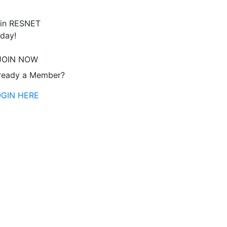
in RESNET
day!
JOIN NOW
ready a Member?
OGIN HERE