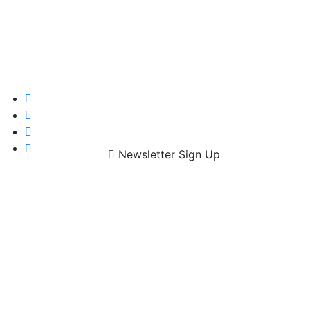
Newsletter Sign Up