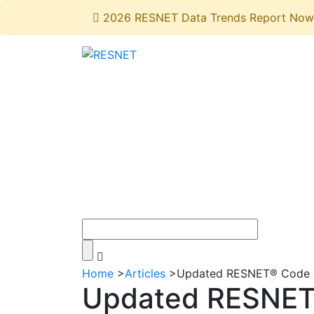
2026 RESNET Data Trends Report Now 
Home
>
Articles
>
Updated RESNET® Code o
Updated RESNET®