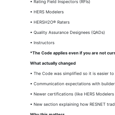
• Rating Field Inspectors (RFIs)
• HERS Modelers
• HERSH2O® Raters
• Quality Assurance Designees (QADs)
• Instructors
*The Code applies even if you are not cur
What actually changed
• The Code was simplified so it is easier t
• Communication expectations with builder
• Newer certifications (like HERS Modeler
• New section explaining how RESNET trade
Why this matters