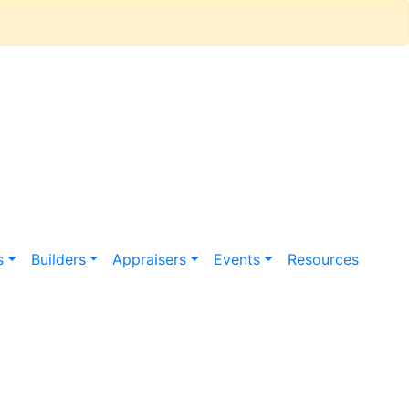
s
Builders
Appraisers
Events
Resources