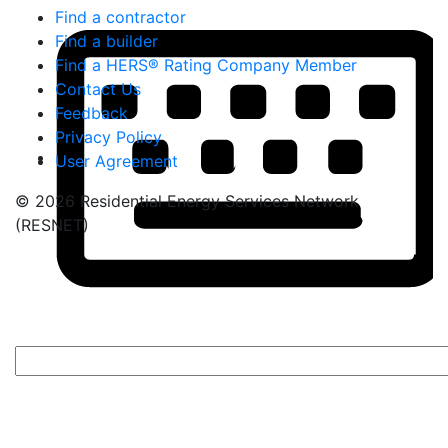
Find a contractor
Find a builder
Find a HERS® Rating Company Member
Contact Us
Feedback
Privacy Policy
User Agreement
© 2026 Residential Energy Services Network
(RESNET)