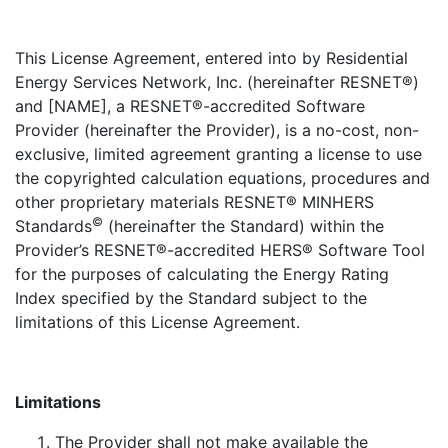
This License Agreement, entered into by Residential
Energy Services Network, Inc. (hereinafter RESNET®)
and [NAME], a RESNET®-accredited Software
Provider (hereinafter the Provider), is a no-cost, non-
exclusive, limited agreement granting a license to use
the copyrighted calculation equations, procedures and
other proprietary materials RESNET® MINHERS
©
Standards
(hereinafter the Standard) within the
Provider’s RESNET®-accredited HERS® Software Tool
for the purposes of calculating the Energy Rating
Index specified by the Standard subject to the
limitations of this License Agreement.
Limitations
The Provider shall not make available the