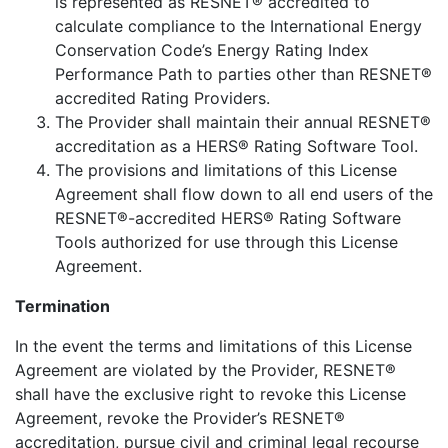
is represented as RESNET® accredited to
calculate compliance to the International Energy
Conservation Code’s Energy Rating Index
Performance Path to parties other than RESNET®
accredited Rating Providers.
The Provider shall maintain their annual RESNET®
accreditation as a HERS® Rating Software Tool.
The provisions and limitations of this License
Agreement shall flow down to all end users of the
RESNET®-accredited HERS® Rating Software
Tools authorized for use through this License
Agreement.
Termination
In the event the terms and limitations of this License
Agreement are violated by the Provider, RESNET®
shall have the exclusive right to revoke this License
Agreement, revoke the Provider’s RESNET®
accreditation, pursue civil and criminal legal recourse