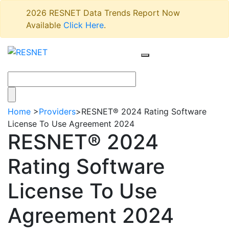
2026 RESNET Data Trends Report Now
Available
Click Here
.
Home
>
Providers
>
RESNET® 2024 Rating Software
License To Use Agreement 2024
RESNET® 2024
Rating Software
License To Use
Agreement 2024