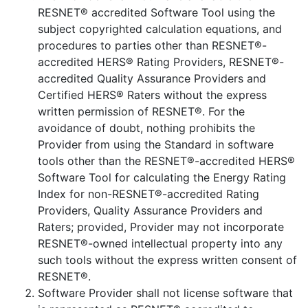
RESNET® accredited Software Tool using the
subject copyrighted calculation equations, and
procedures to parties other than RESNET®-
accredited HERS® Rating Providers, RESNET®-
accredited Quality Assurance Providers and
Certified HERS® Raters without the express
written permission of RESNET®. For the
avoidance of doubt, nothing prohibits the
Provider from using the Standard in software
tools other than the RESNET®-accredited HERS®
Software Tool for calculating the Energy Rating
Index for non-RESNET®-accredited Rating
Providers, Quality Assurance Providers and
Raters; provided, Provider may not incorporate
RESNET®-owned intellectual property into any
such tools without the express written consent of
RESNET®.
Software Provider shall not license software that