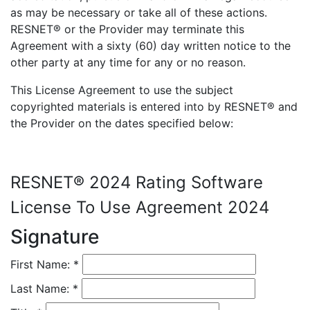
as may be necessary or take all of these actions.
RESNET® or the Provider may terminate this
Agreement with a sixty (60) day written notice to the
other party at any time for any or no reason.
This License Agreement to use the subject
copyrighted materials is entered into by RESNET® and
the Provider on the dates specified below:
RESNET® 2024 Rating Software
License To Use Agreement 2024
Signature
First Name:
*
Last Name:
*