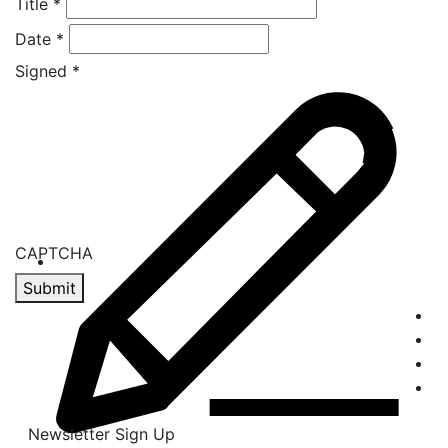
Title
*
Date
*
Signed
*
CAPTCHA
Submit
Newsletter Sign Up