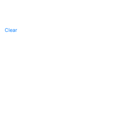
Clear