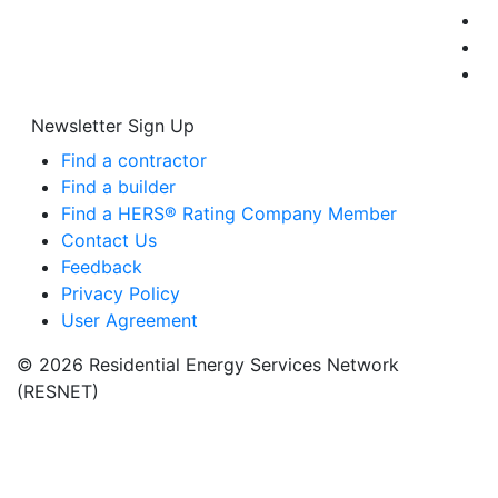
Newsletter Sign Up
Find a contractor
Find a builder
Find a HERS® Rating Company Member
Contact Us
Feedback
Privacy Policy
User Agreement
© 2026 Residential Energy Services Network
(RESNET)