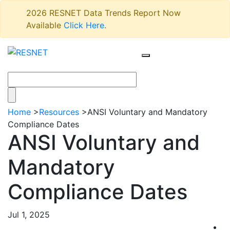
2026 RESNET Data Trends Report Now
Available
Click Here
.
Home
>
Resources
>
ANSI Voluntary and Mandatory
Compliance Dates
ANSI Voluntary and
Mandatory
Compliance Dates
Jul 1, 2025