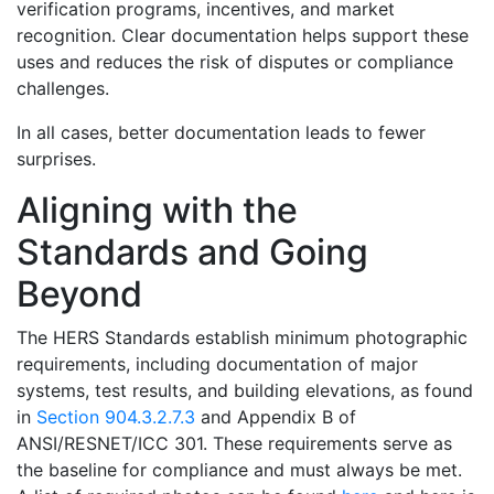
verification programs, incentives, and market
recognition. Clear documentation helps support these
uses and reduces the risk of disputes or compliance
challenges.
In all cases, better documentation leads to fewer
surprises.
Aligning with the
Standards and Going
Beyond
The HERS Standards establish minimum photographic
requirements, including documentation of major
systems, test results, and building elevations, as found
in
Section 904.3.2.7.3
and Appendix B of
ANSI/RESNET/ICC 301. These requirements serve as
the baseline for compliance and must always be met.