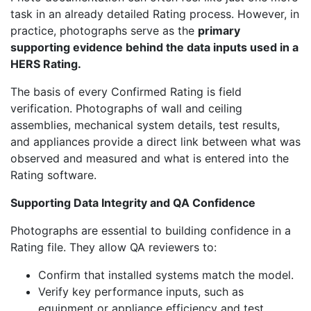
task in an already detailed Rating process. However, in
practice, photographs serve as the
primary
supporting evidence behind the data inputs used in a
HERS Rating.
The basis of every Confirmed Rating is field
verification. Photographs of wall and ceiling
assemblies, mechanical system details, test results,
and appliances provide a direct link between what was
observed and measured and what is entered into the
Rating software.
Supporting Data Integrity and QA Confidence
Photographs are essential to building confidence in a
Rating file. They allow QA reviewers to:
Confirm that installed systems match the model.
Verify key performance inputs, such as
equipment or appliance efficiency and test