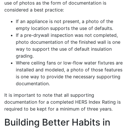
use of photos as the form of documentation is
considered a best practice:
If an appliance is not present, a photo of the
empty location supports the use of defaults.
If a pre-drywall inspection was not completed,
photo documentation of the finished wall is one
way to support the use of default insulation
grading.
Where ceiling fans or low-flow water fixtures are
installed and modeled, a photo of those features
is one way to provide the necessary supporting
documentation.
It is important to note that all supporting
documentation for a completed HERS Index Rating is
required to be kept for a minimum of three years.
Building Better Habits in