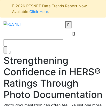
2026 RESNET Data Trends Report Now
Available
Click Here
.
Strengthening
Confidence in HERS®
Ratings Through
Photo Documentation
Photo documentation can often feel like just one more