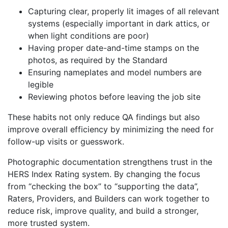
Capturing clear, properly lit images of all relevant
systems (especially important in dark attics, or
when light conditions are poor)
Having proper date-and-time stamps on the
photos, as required by the Standard
Ensuring nameplates and model numbers are
legible
Reviewing photos before leaving the job site
These habits not only reduce QA findings but also
improve overall efficiency by minimizing the need for
follow-up visits or guesswork.
Photographic documentation strengthens trust in the
HERS Index Rating system. By changing the focus
from “checking the box” to “supporting the data”,
Raters, Providers, and Builders can work together to
reduce risk, improve quality, and build a stronger,
more trusted system.