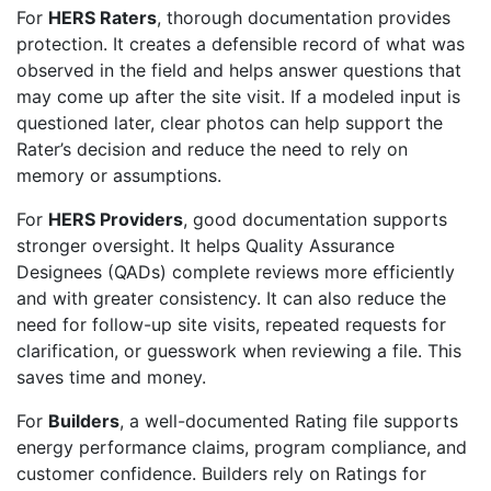
For
HERS Raters
, thorough documentation provides
protection. It creates a defensible record of what was
observed in the field and helps answer questions that
may come up after the site visit. If a modeled input is
questioned later, clear photos can help support the
Rater’s decision and reduce the need to rely on
memory or assumptions.
For
HERS Providers
, good documentation supports
stronger oversight. It helps Quality Assurance
Designees (QADs) complete reviews more efficiently
and with greater consistency. It can also reduce the
need for follow-up site visits, repeated requests for
clarification, or guesswork when reviewing a file. This
saves time and money.
For
Builders
, a well-documented Rating file supports
energy performance claims, program compliance, and
customer confidence. Builders rely on Ratings for