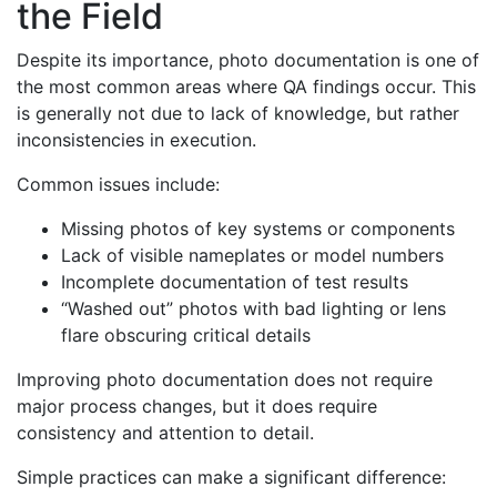
the Field
Despite its importance, photo documentation is one of
the most common areas where QA findings occur. This
is generally not due to lack of knowledge, but rather
inconsistencies in execution.
Common issues include:
Missing photos of key systems or components
Lack of visible nameplates or model numbers
Incomplete documentation of test results
“Washed out” photos with bad lighting or lens
flare obscuring critical details
Improving photo documentation does not require
major process changes, but it does require
consistency and attention to detail.
Simple practices can make a significant difference: