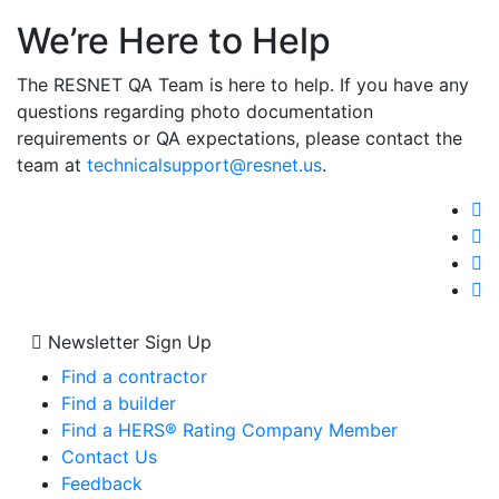
We’re Here to Help
The RESNET QA Team is here to help. If you have any
questions regarding photo documentation
requirements or QA expectations, please contact the
team at
technicalsupport@resnet.us
.
Newsletter Sign Up
Find a contractor
Find a builder
Find a HERS® Rating Company Member
Contact Us
Feedback