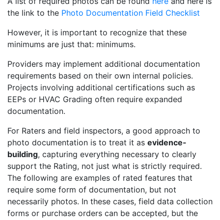
A list of required photos can be found
here
and here is
the link to the
Photo Documentation Field Checklist
However, it is important to recognize that these
minimums are just that: minimums.
Providers may implement additional documentation
requirements based on their own internal policies.
Projects involving additional certifications such as
EEPs or HVAC Grading often require expanded
documentation.
For Raters and field inspectors, a good approach to
photo documentation is to treat it as
evidence-
building
, capturing everything necessary to clearly
support the Rating, not just what is strictly required.
The following are examples of rated features that
require some form of documentation, but not
necessarily photos. In these cases, field data collection
forms or purchase orders can be accepted, but the