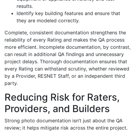
results.
Identify key building features and ensure that
they are modeled correctly.
Complete, consistent documentation strengthens the
reliability of every Rating and makes the QA process
more efficient. Incomplete documentation, by contrast,
can result in additional QA findings and unnecessary
project delays. Thorough documentation ensures that
every Rating can withstand scrutiny, whether reviewed
by a Provider, RESNET Staff, or an independent third
party.
Reducing Risk for Raters,
Providers, and Builders
Strong photo documentation isn’t just about the QA
review; it helps mitigate risk across the entire project.