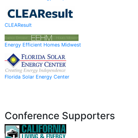
CLEAResult
Energy Efficient Homes Midwest
Florida Solar Energy Center
Conference Supporters