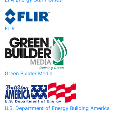
FLIR
Green Builder Media
U.S. Department of Energy Building America