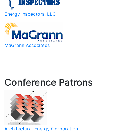
Energy Inspectors, LLC
MaGrann Associates
Conference Patrons
Architectural Energy Corporation