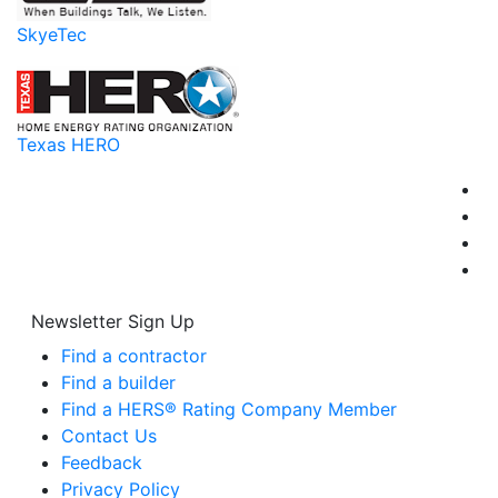
SkyeTec
Texas HERO
Newsletter Sign Up
Find a contractor
Find a builder
Find a HERS® Rating Company Member
Contact Us
Feedback
Privacy Policy