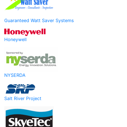
Guaranteed Watt Saver Systems
Honeywell
NYSERDA
Salt River Project