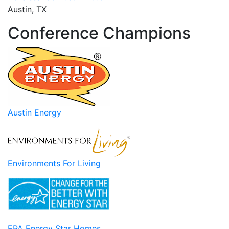
Austin, TX
Conference Champions
Austin Energy
Environments For Living
EPA Energy Star Homes