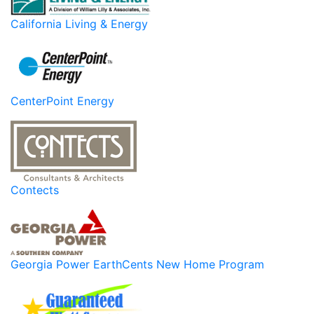
California Living & Energy
CenterPoint Energy
Contects
Georgia Power EarthCents New Home Program