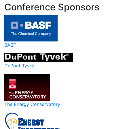
Conference Sponsors
BASF
DuPont Tyvek
The Energy Conservatory