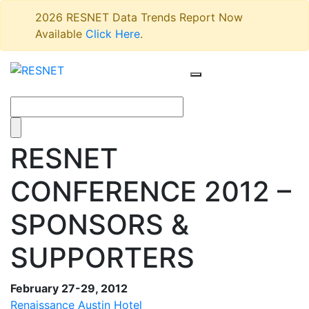
2026 RESNET Data Trends Report Now
Available
Click Here
.
RESNET
CONFERENCE 2012 –
SPONSORS &
SUPPORTERS
February 27-29, 2012
Renaissance Austin Hotel