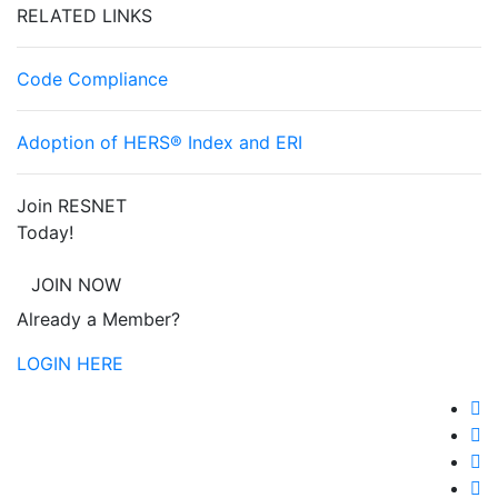
RELATED LINKS
Code Compliance
Adoption of HERS® Index and ERI
Join RESNET
Today!
JOIN NOW
Already a Member?
LOGIN HERE