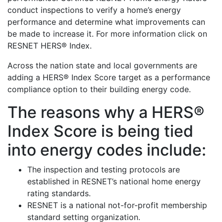
conduct inspections to verify a home’s energy
performance and determine what improvements can
be made to increase it. For more information click on
RESNET HERS® Index.
Across the nation state and local governments are
adding a HERS® Index Score target as a performance
compliance option to their building energy code.
The reasons why a HERS®
Index Score is being tied
into energy codes include:
The inspection and testing protocols are
established in RESNET’s national home energy
rating standards.
RESNET is a national not-for-profit membership
standard setting organization.