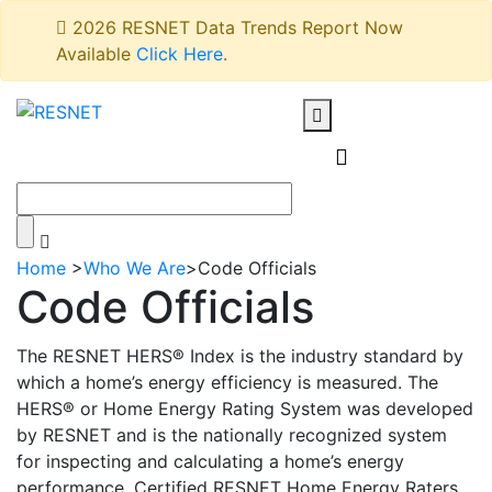
2026 RESNET Data Trends Report Now
Available
Click Here
.
Home
>
Who We Are
>
Code Officials
Code Officials
The RESNET HERS® Index is the industry standard by
which a home’s energy efficiency is measured. The
HERS® or Home Energy Rating System was developed
by RESNET and is the nationally recognized system
for inspecting and calculating a home’s energy
performance. Certified RESNET Home Energy Raters