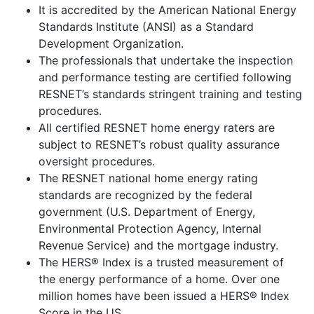
It is accredited by the American National Energy
Standards Institute (ANSI) as a Standard
Development Organization.
The professionals that undertake the inspection
and performance testing are certified following
RESNET’s standards stringent training and testing
procedures.
All certified RESNET home energy raters are
subject to RESNET’s robust quality assurance
oversight procedures.
The RESNET national home energy rating
standards are recognized by the federal
government (U.S. Department of Energy,
Environmental Protection Agency, Internal
Revenue Service) and the mortgage industry.
The HERS® Index is a trusted measurement of
the energy performance of a home. Over one
million homes have been issued a HERS® Index
Score in the US.