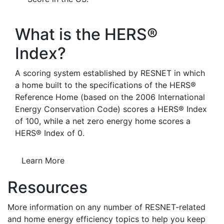
What is the HERS®
Index?
A scoring system established by RESNET in which
a home built to the specifications of the HERS®
Reference Home (based on the 2006 International
Energy Conservation Code) scores a HERS® Index
of 100, while a net zero energy home scores a
HERS® Index of 0.
Learn More
Resources
More information on any number of RESNET-related
and home energy efficiency topics to help you keep