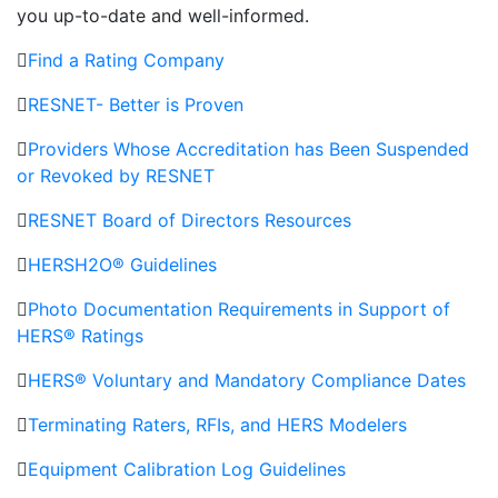
you up-to-date and well-informed.
Find a Rating Company
RESNET- Better is Proven
Providers Whose Accreditation has Been Suspended
or Revoked by RESNET
RESNET Board of Directors Resources
HERSH2O® Guidelines
Photo Documentation Requirements in Support of
HERS® Ratings
HERS® Voluntary and Mandatory Compliance Dates
Terminating Raters, RFIs, and HERS Modelers
Equipment Calibration Log Guidelines