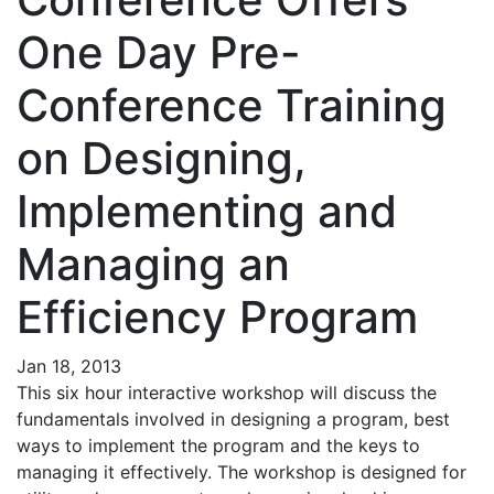
One Day Pre-
Conference Training
on Designing,
Implementing and
Managing an
Efficiency Program
Jan 18, 2013
This six hour interactive workshop will discuss the
fundamentals involved in designing a program, best
ways to implement the program and the keys to
managing it effectively. The workshop is designed for