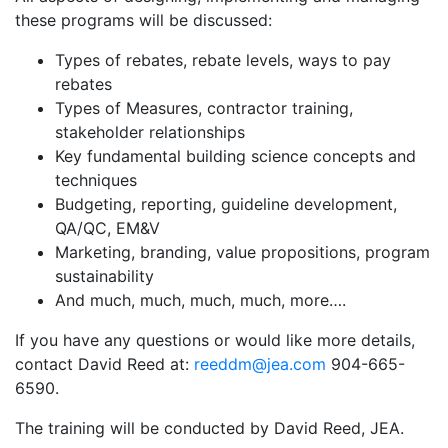
these programs will be discussed:
Types of rebates, rebate levels, ways to pay
rebates
Types of Measures, contractor training,
stakeholder relationships
Key fundamental building science concepts and
techniques
Budgeting, reporting, guideline development,
QA/QC, EM&V
Marketing, branding, value propositions, program
sustainability
And much, much, much, much, more….
If you have any questions or would like more details,
contact David Reed at:
reeddm@jea.com
904-665-
6590.
The training will be conducted by David Reed, JEA.