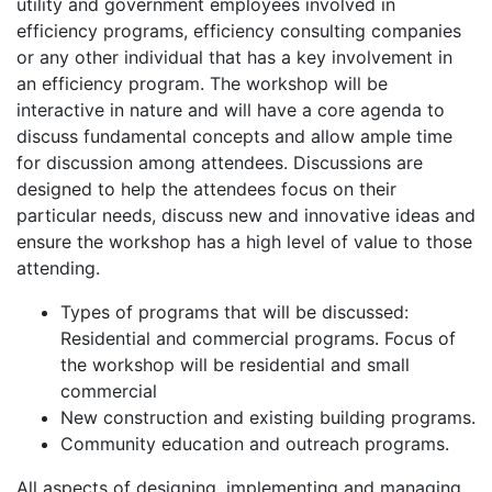
utility and government employees involved in
efficiency programs, efficiency consulting companies
or any other individual that has a key involvement in
an efficiency program. The workshop will be
interactive in nature and will have a core agenda to
discuss fundamental concepts and allow ample time
for discussion among attendees. Discussions are
designed to help the attendees focus on their
particular needs, discuss new and innovative ideas and
ensure the workshop has a high level of value to those
attending.
Types of programs that will be discussed:
Residential and commercial programs. Focus of
the workshop will be residential and small
commercial
New construction and existing building programs.
Community education and outreach programs.
All aspects of designing, implementing and managing