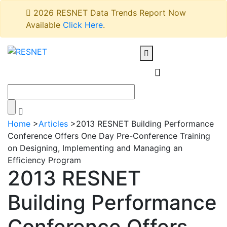
2026 RESNET Data Trends Report Now
Available
Click Here
.
Home
>
Articles
>
2013 RESNET Building Performance
Conference Offers One Day Pre-Conference Training
on Designing, Implementing and Managing an
Efficiency Program
2013 RESNET
Building Performance
Conference Offers