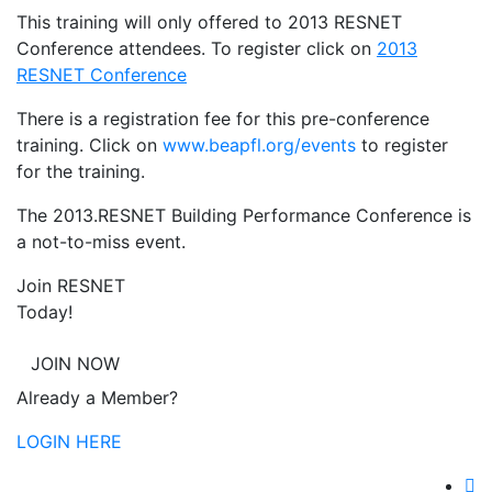
This training will only offered to 2013 RESNET
Conference attendees. To register click on
2013
RESNET Conference
There is a registration fee for this pre-conference
training. Click on
www.beapfl.org/events
to register
for the training.
The 2013.RESNET Building Performance Conference is
a not-to-miss event.
Join RESNET
Today!
JOIN NOW
Already a Member?
LOGIN HERE