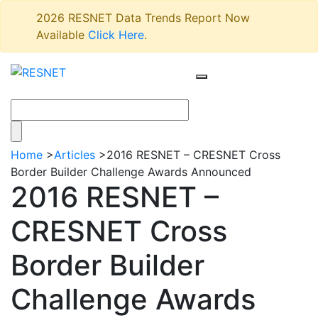
2026 RESNET Data Trends Report Now
Available
Click Here
.
Home
>
Articles
>
2016 RESNET – CRESNET Cross
Border Builder Challenge Awards Announced
2016 RESNET –
CRESNET Cross
Border Builder
Challenge Awards