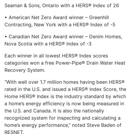
Seaman & Sons, Ontario with a HERS® Index of 26
• American Net Zero Award winner – Greenhill
Contracting, New York with a HERS® Index of -5
• Canadian Net Zero Award winner – Denim Homes,
Nova Scotia with a HERS® Index of -3
Each winner in all lowest HERS® Index scores
categories won a free Power-Pipe® Drain Water Heat
Recovery System.
“With well over 1.7 million homes having been HERS®
rated in the U.S. and issued a HERS® Index Score, the
Home HERS® Index is the industry standard by which
a home’s energy efficiency is now being measured in
the U.S. and Canada. It is also the nationally
recognized system for inspecting and calculating a
home’s energy performance,” noted Steve Baden of
RESNET.