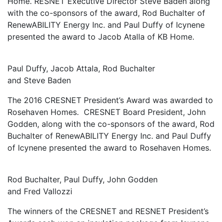
Home. RESNET Executive Director Steve Baden along
with the co-sponsors of the award, Rod Buchalter of
RenewABILITY Energy Inc. and Paul Duffy of Icynene
presented the award to Jacob Atalla of KB Home.
Paul Duffy, Jacob Attala, Rod Buchalter
and Steve Baden
The 2016 CRESNET President’s Award was awarded to
Rosehaven Homes. CRESNET Board President, John
Godden, along with the co-sponsors of the award, Rod
Buchalter of RenewABILITY Energy Inc. and Paul Duffy
of Icynene presented the award to Rosehaven Homes.
Rod Buchalter, Paul Duffy, John Godden
and Fred Vallozzi
The winners of the CRESNET and RESNET President’s