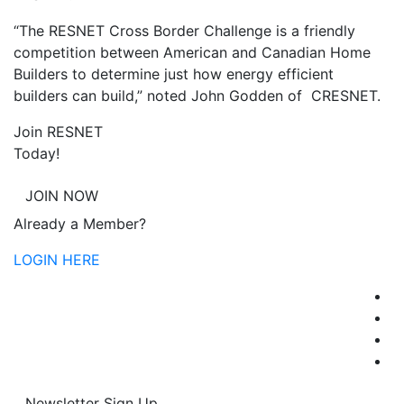
“The RESNET Cross Border Challenge is a friendly
competition between American and Canadian Home
Builders to determine just how energy efficient
builders can build,” noted John Godden of CRESNET.
Join RESNET
Today!
JOIN NOW
Already a Member?
LOGIN HERE
Newsletter Sign Up