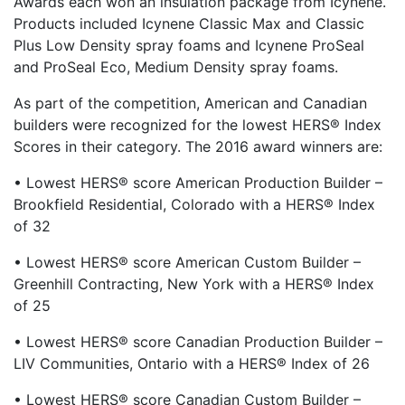
Awards each won an insulation package from Icynene.
Products included Icynene Classic Max and Classic
Plus Low Density spray foams and Icynene ProSeal
and ProSeal Eco, Medium Density spray foams.
As part of the competition, American and Canadian
builders were recognized for the lowest HERS® Index
Scores in their category. The 2016 award winners are:
• Lowest HERS® score American Production Builder –
Brookfield Residential, Colorado with a HERS® Index
of 32
• Lowest HERS® score American Custom Builder –
Greenhill Contracting, New York with a HERS® Index
of 25
• Lowest HERS® score Canadian Production Builder –
LIV Communities, Ontario with a HERS® Index of 26
• Lowest HERS® score Canadian Custom Builder –