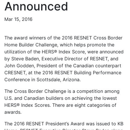
Announced
Mar 15, 2016
The award winners of the 2016 RESNET Cross Border
Home Builder Challenge, which helps promote the
utilization of the HERS® Index Score, were announced
by Steve Baden, Executive Director of RESNET, and
John Godden, President of the Canadian counterpart
CRESNET, at the 2016 RESNET Building Performance
Conference in Scottsdale, Arizona.
The Cross Border Challenge is a competition among
U.S. and Canadian builders on achieving the lowest
HERS® Index Scores. There are eight categories of
awards.
The 2016 RESNET President’s Award was issued to KB