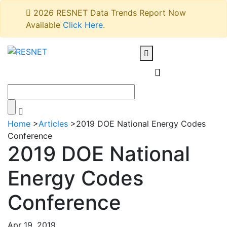
2026 RESNET Data Trends Report Now
Available
Click Here
.
Home
>
Articles
>
2019 DOE National Energy Codes
Conference
2019 DOE National
Energy Codes
Conference
Apr 19, 2019