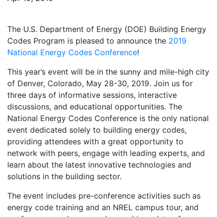
The U.S. Department of Energy (DOE) Building Energy
Codes Program is pleased to announce the
2019
National Energy Codes Conference
!
This year’s event will be in the sunny and mile-high city
of Denver, Colorado, May 28-30, 2019. Join us for
three days of informative sessions, interactive
discussions, and educational opportunities. The
National Energy Codes Conference is the only national
event dedicated solely to building energy codes,
providing attendees with a great opportunity to
network with peers, engage with leading experts, and
learn about the latest innovative technologies and
solutions in the building sector.
The event includes pre-conference activities such as
energy code training and an NREL campus tour, and