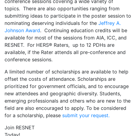
conference sessions covering a wide variety of
topics. There are also opportunities ranging from
submitting ideas to participate in the poster session to
nominating deserving individuals for the
Jeffrey A.
Johnson Award
. Continuing education credits will be
available for most of the sessions from AIA, ICC, and
RESNET. For HERS® Raters, up to 12 PDHs are
available, if the Rater attends all pre-conference and
conference sessions.
A limited number of scholarships are available to help
offset the costs of attendance. Scholarships are
prioritized for government officials, and to encourage
new attendees and geographic diversity. Students,
emerging professionals and others who are new to the
field are also encouraged to apply. To be considered
for a scholarship, please
submit your request.
Join RESNET
Today!