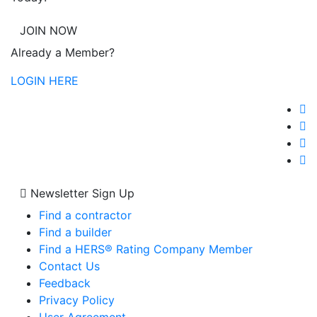
JOIN NOW
Already a Member?
LOGIN HERE
Newsletter Sign Up
Find a contractor
Find a builder
Find a HERS® Rating Company Member
Contact Us
Feedback
Privacy Policy