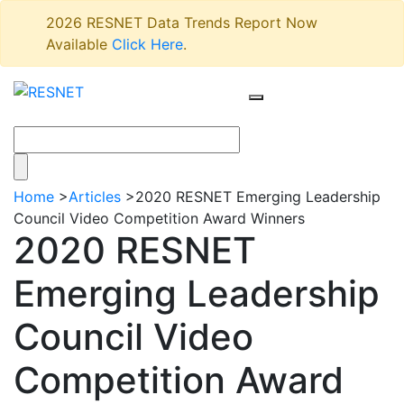
2026 RESNET Data Trends Report Now
Available
Click Here
.
Home
>
Articles
>
2020 RESNET Emerging Leadership
Council Video Competition Award Winners
2020 RESNET
Emerging Leadership
Council Video
Competition Award