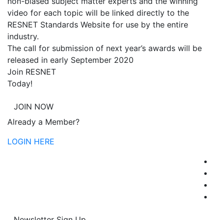
non-biased subject matter experts and the winning
video for each topic will be linked directly to the
RESNET Standards Website for use by the entire
industry.
The call for submission of next year’s awards will be
released in early September 2020
Join RESNET
Today!
JOIN NOW
Already a Member?
LOGIN HERE
Newsletter Sign Up