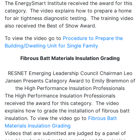
The EnergySmart Institute received the award for this
category. The video explains how to prepare a home
for air tightness diagnostic testing. The training video
also received the Best of Show Award.
To view the video go to
Procedure to Prepare the
Building/Dwelling Unit for Single Family
Fibrous Batt Materials Insulation Grading
RESNET Emerging Leadership Council Chairman Leo
Jansen Presents Category Award to Emily Bremmon of
the High Performance Insulation Professionals
The High Performance Insulation Professionals
received the award for this category. The video
explains how to grade the installation of fibrous batt
insulation. To view the video go to
Fibrous Batt
Materials Insulation Grading
Videos that are submitted are judged by a panel of