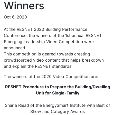
Winners
Oct 6, 2020
At the RESNET 2020 Building Performance
Conference, the winners of the 1st annual RESNET
Emerging Leadership Video Competition were
announced.
This competition is geared towards creating
crowdsourced video content that helps breakdown
and explain the RESNET standards.
The winners of the 2020 Video Competition are:
RESNET Procedure to Prepare the Building/Dwelling
Unit for Single-Family
Sharla Riead of the EnergySmart Institute with Best of
Show and Category Awards