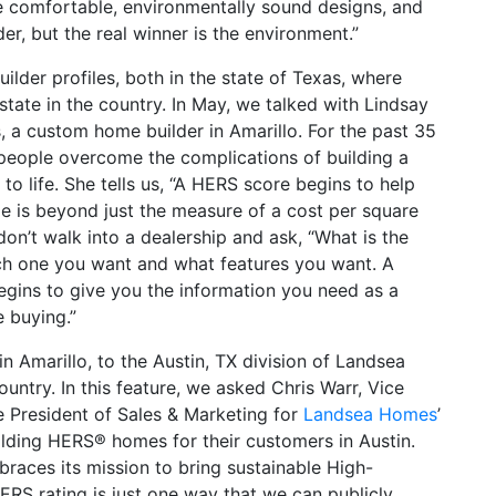
te comfortable, environmentally sound designs, and
er, but the real winner is the environment.”
ilder profiles, both in the state of Texas, where
tate in the country. In May, we talked with Lindsay
 a custom home builder in Amarillo. For the past 35
people overcome the complications of building a
life. She tells us, “A HERS score begins to help
 is beyond just the measure of a cost per square
don’t walk into a dealership and ask, “What is the
hich one you want and what features you want. A
egins to give you the information you need as a
 buying.”
n Amarillo, to the Austin, TX division of Landsea
untry. In this feature, we asked Chris Warr, Vice
e President of Sales & Marketing for
Landsea Homes
’
ilding HERS® homes for their customers in Austin.
races its mission to bring sustainable High-
RS rating is just one way that we can publicly