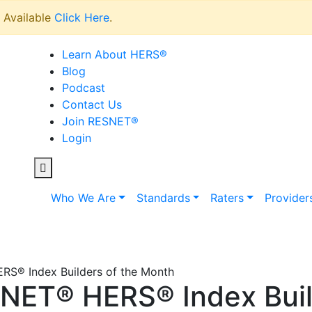
Available
Click Here
.
Learn About HERS
®
Blog
Podcast
Contact Us
Join RESNET
®
Login
Who We Are
Standards
Raters
Provider
S® Index Builders of the Month
NET® HERS® Index Build