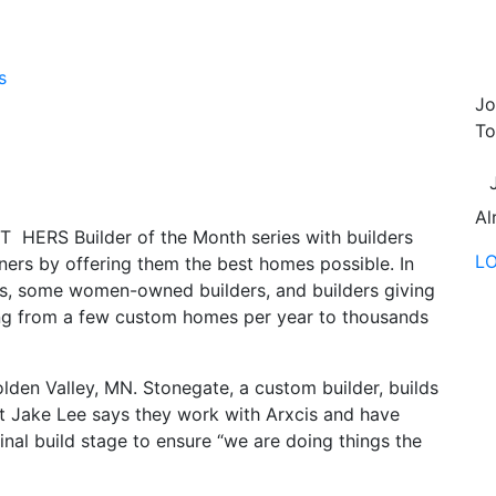
s
Jo
To
Al
 HERS Builder of the Month series with builders
L
ers by offering them the best homes possible. In
es, some women-owned builders, and builders giving
ing from a few custom homes per year to thousands
lden Valley, MN. Stonegate, a custom builder, builds
t Jake Lee says they work with Arxcis and have
inal build stage to ensure “we are doing things the