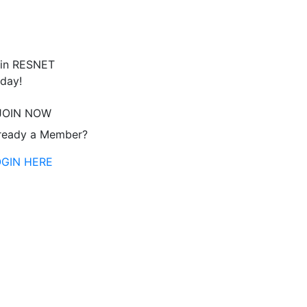
in RESNET
day!
JOIN NOW
ready a Member?
OGIN HERE