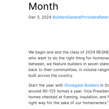
Month
Dec 3, 2024
Builders
General
Providers
Rater
We begin and end the class of 2024 RESNET
who want to do the right thing for homeown
between, we feature builders in seven stat
back to their communities, in volume rang
built across the country.
Start the year with
Stonegate Builders
in Go
around 80-125 homes a year. Vice Presiden
homes checked at framing, insulation, and f
right way for the sake of our homeowners.”