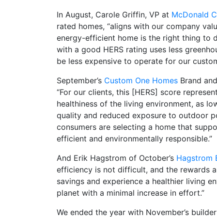
In August, Carole Griffin, VP at
McDonald Co
rated homes, “aligns with our company values
energy-efficient home is the right thing t
with a good HERS rating uses less greenhou
be less expensive to operate for our custo
September’s
Custom One Homes
Brand and
“For our clients, this [HERS] score represen
healthiness of the living environment, as lo
quality and reduced exposure to outdoor po
consumers are selecting a home that support
efficient and environmentally responsible.”
And Erik Hagstrom of October’s
Hagstrom B
efficiency is not difficult, and the rewards
savings and experience a healthier living en
planet with a minimal increase in effort.”
We ended the year with November’s builder