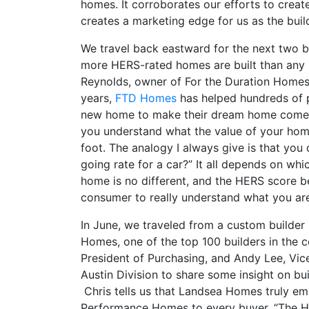
homes. It corroborates our efforts to crea
creates a marketing edge for us as the build
We travel back eastward for the next two bu
more HERS-rated homes are built than any s
Reynolds, owner of For the Duration Homes,
years,
FTD Homes
has helped hundreds of 
new home to make their dream home come to 
you understand what the value of your home
foot. The analogy I always give is that you 
going rate for a car?” It all depends on w
home is no different, and the HERS score b
consumer to really understand what you are
In June, we traveled from a custom builder i
Homes, one of the top 100 builders in the co
President of Purchasing, and Andy Lee, Vic
Austin Division to share some insight on bu
Chris tells us that Landsea Homes truly emb
Performance Homes to every buyer. “The HE