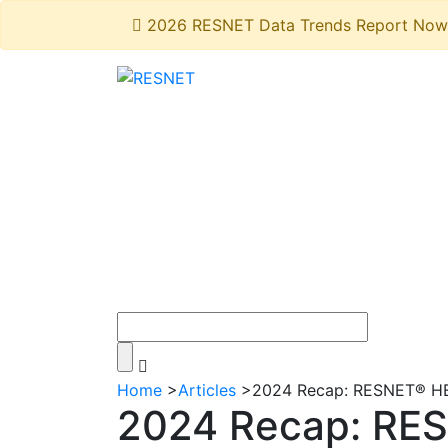
2026 RESNET Data Trends Report Now 
Home
>
Articles
>
2024 Recap: RESNET® HER
2024 Recap: RES