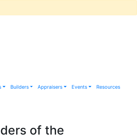
s
Builders
Appraisers
Events
Resources
ers of the