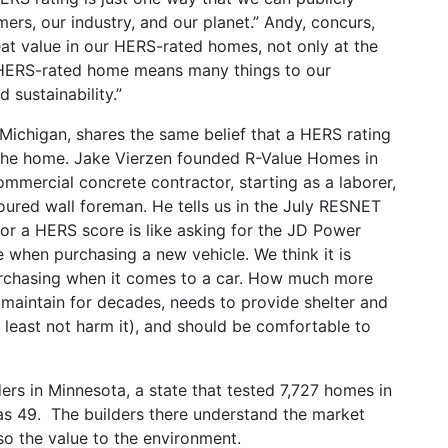
rs, our industry, and our planet.” Andy, concurs,
t value in our HERS-rated homes, not only at the
 HERS-rated home means many things to our
 sustainability.”
Michigan, shares the same belief that a HERS rating
of the home. Jake Vierzen founded R-Value Homes in
mmercial concrete contractor, starting as a laborer,
oured wall foreman. He tells us in the July RESNET
for a HERS score is like asking for the JD Power
 when purchasing a new vehicle. We think it is
urchasing when it comes to a car. How much more
 maintain for decades, needs to provide shelter and
t least not harm it), and should be comfortable to
ders in Minnesota, a state that tested 7,727 homes in
s 49. The builders there understand the market
so the value to the environment.