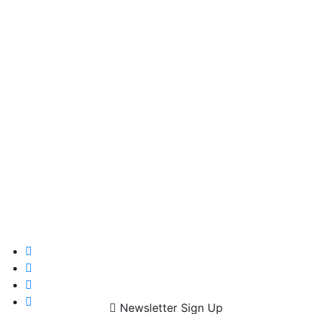
Newsletter Sign Up