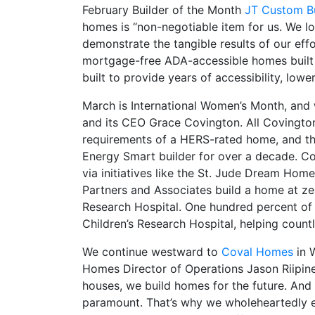
February Builder of the Month
JT Custom Bu
homes is “non-negotiable item for us. We l
demonstrate the tangible results of our eff
mortgage-free ADA-accessible homes built 
built to provide years of accessibility, lower
March is International Women’s Month, and
and its CEO Grace Covington. All Covingto
requirements of a HERS-rated home, and th
Energy Smart builder for over a decade. C
via initiatives like the St. Jude Dream Ho
Partners and Associates build a home at zer
Research Hospital. One hundred percent of 
Children’s Research Hospital, helping countl
We continue westward to
Coval Homes
in W
Homes Director of Operations Jason Riipine
houses, we build homes for the future. And i
paramount. That’s why we wholeheartedly e