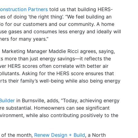
nstruction Partners
told us that building HERS-
 of doing ‘the right thing’. “We feel building an
o do for our customers and our community. A home
se gases and consumes less energy and ideally will
mers for many years.”
 Marketing Manager Maddie Ricci agrees, saying,
ts more than just energy savings—it reflects the
wer HERS scores often correlate with better air
llutants. Asking for the HERS score ensures that
s their family’s well-being while also being energy
uilder
in Burnsville, adds, “Today, achieving energy
 are substantial. Homeowners can see significant
vironment, while also contributing positively to the
 of the month,
Renew Design + Build
, a North