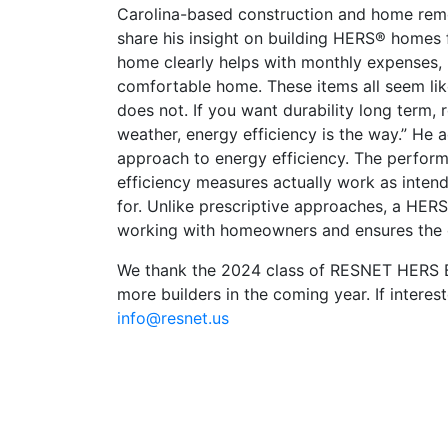
Carolina-based construction and home re
share his insight on building HERS® homes f
home clearly helps with monthly expenses, b
comfortable home. These items all seem like
does not. If you want durability long term,
weather, energy efficiency is the way.” He
approach to energy efficiency. The perfor
efficiency measures actually work as inten
for. Unlike prescriptive approaches, a HERS 
working with homeowners and ensures the ori
We thank the 2024 class of RESNET HERS Bu
more builders in the coming year. If interest
info@resnet.us