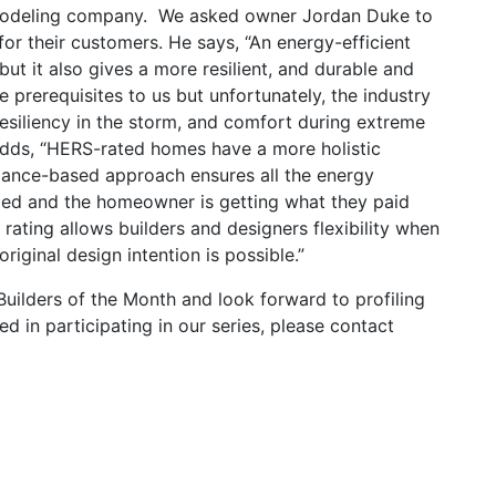
modeling company. We asked owner Jordan Duke to
or their customers. He says, “An energy-efficient
ut it also gives a more resilient, and durable and
 prerequisites to us but unfortunately, the industry
 resiliency in the storm, and comfort during extreme
 adds, “HERS-rated homes have a more holistic
mance-based approach ensures all the energy
ded and the homeowner is getting what they paid
rating allows builders and designers flexibility when
ginal design intention is possible.”
ilders of the Month and look forward to profiling
ed in participating in our series, please contact