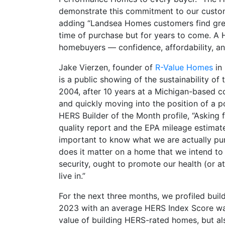
demonstrate this commitment to our custome
adding “Landsea Homes customers find grea
time of purchase but for years to come. A
homebuyers — confidence, affordability, and
Jake Vierzen, founder of
R-Value Homes
in 
is a public showing of the sustainability 
2004, after 10 years at a Michigan-based co
and quickly moving into the position of a p
HERS Builder of the Month profile, “Asking 
quality report and the EPA mileage estimate
important to know what we are actually p
does it matter on a home that we intend to
security, ought to promote our health (or a
live in.”
For the next three months, we profiled buil
2023 with an average HERS Index Score wa
value of building HERS-rated homes, but al