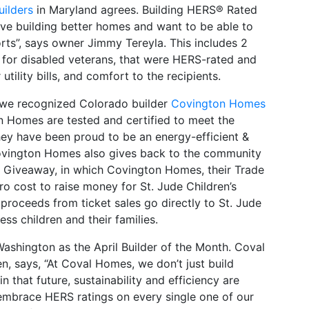
ilders
in Maryland agrees. Building HERS® Rated
ove building better homes and want to be able to
orts”, says owner Jimmy Tereyla. This includes 2
for disabled veterans, that were HERS-rated and
 utility bills, and comfort to the recipients.
 we recognized Colorado builder
Covington Homes
n Homes are tested and certified to meet the
ey have been proud to be an energy-efficient &
ovington Homes also gives back to the community
me Giveaway, in which Covington Homes, their Trade
o cost to raise money for St. Jude Children’s
proceeds from ticket sales go directly to St. Jude
ess children and their families.
ashington as the April Builder of the Month. Coval
n, says, “At Coval Homes, we don’t just build
n that future, sustainability and efficiency are
mbrace HERS ratings on every single one of our