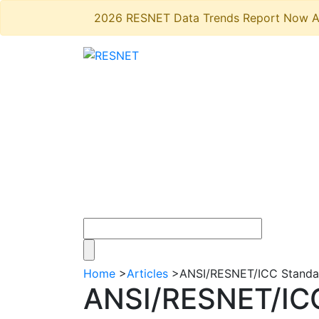
2026 RESNET Data Trends Report Now A
Home
>
Articles
>
ANSI/RESNET/ICC Standard
ANSI/RESNET/ICC 