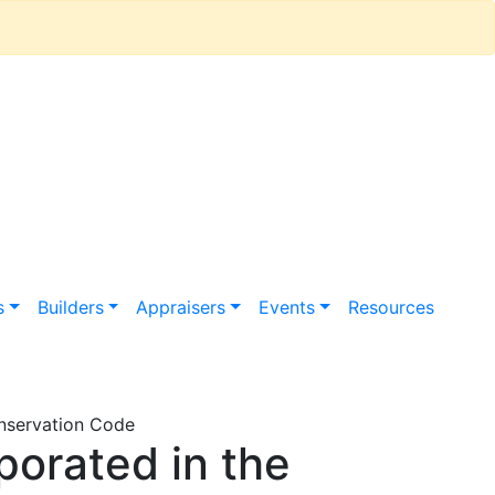
s
Builders
Appraisers
Events
Resources
onservation Code
orated in the