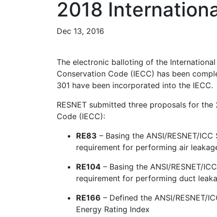
2018 Internation
Dec 13, 2016
The electronic balloting of the Internationa
Conservation Code (IECC) has been compl
301 have been incorporated into the IECC.
RESNET submitted three proposals for the 2
Code (IECC):
RE83
– Basing the ANSI/RESNET/ICC S
requirement for performing air leakage
RE104
– Basing the ANSI/RESNET/ICC 
requirement for performing duct leaka
RE166
– Defined the ANSI/RESNET/ICC 
Energy Rating Index