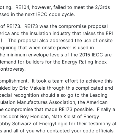
ting. RE104, however, failed to meet the 2/3rds
ssed in the next IECC code cycle.
e of RE173. RE173 was the compromise proposal
ca and the insulation industry that raises the ERI
2). The proposal also addressed the use of onsite
equiring that when onsite power is used in
 the minimum envelope levels of the 2015 IECC are
 demand for builders for the Energy Rating Index
ontroversy.
omplishment. It took a team effort to achieve this
uided by Eric Makela through this complicated and
cial recognition should also go to the Leading
sulation Manufactures Association, the American
he compromise that made RE173 possible. Finally a
resident Roy Honican, Nate Kleist of Energy
obby Schwarz of EnergyLogic for their testimony at
s and all of you who contacted your code officials.