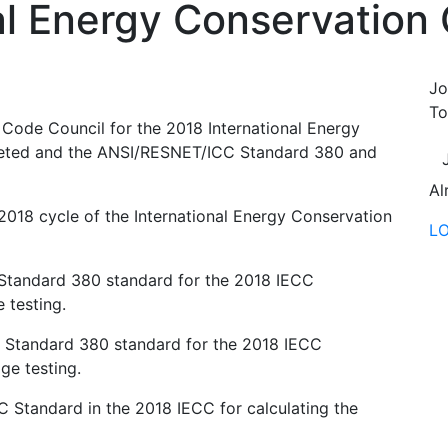
al Energy Conservation
Jo
To
l Code Council for the 2018 International Energy
eted and the ANSI/RESNET/ICC Standard 380 and
Al
018 cycle of the International Energy Conservation
L
tandard 380 standard for the 2018 IECC
 testing.
Standard 380 standard for the 2018 IECC
ge testing.
Standard in the 2018 IECC for calculating the