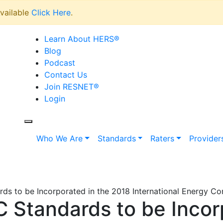
vailable
Click Here
.
Learn About HERS
®
Blog
Podcast
Contact Us
Join RESNET
®
Login
Who We Are
Standards
Raters
Provider
s to be Incorporated in the 2018 International Energy C
Standards to be Incorp