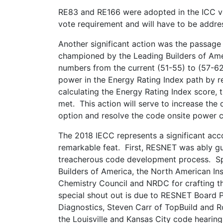
RE83 and RE166 were adopted in the ICC vo
vote requirement and will have to be addre
Another significant action was the passag
championed by the Leading Builders of Ameri
numbers from the current (51-55) to (57-6
power in the Energy Rating Index path by r
calculating the Energy Rating Index score,
met. This action will serve to increase the
option and resolve the code onsite power c
The 2018 IECC represents a significant acc
remarkable feat. First, RESNET was ably g
treacherous code development process. Spe
Builders of America, the North American In
Chemistry Council and NRDC for crafting t
special shout out is due to RESNET Board P
Diagnostics, Steven Carr of TopBuild and R
the Louisville and Kansas City code hearing