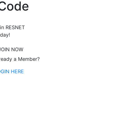
 Code
in RESNET
day!
JOIN NOW
ready a Member?
OGIN HERE