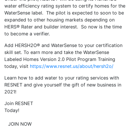
water efficiency rating system to certify homes for the
WaterSense label. The pilot is expected to soon to be
expanded to other housing markets depending on
HERS® Rater and builder interest. So now is the time
to become a verifier.
Add HERSH2O® and WaterSense to your certification
skill set. To earn more and take the WaterSense
Labeled Homes Version 2.0 Pilot Program Training
today, visit
https://www.resnet.us/about/hersh2o/
Learn how to add water to your rating services with
RESNET and give yourself the gift of new business in
2021!
Join RESNET
Today!
JOIN NOW