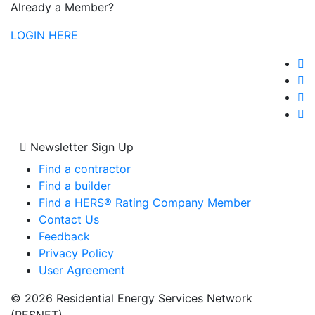
Already a Member?
LOGIN HERE
Newsletter Sign Up
Find a contractor
Find a builder
Find a HERS® Rating Company Member
Contact Us
Feedback
Privacy Policy
User Agreement
© 2026 Residential Energy Services Network