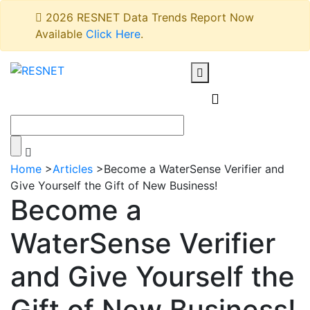
2026 RESNET Data Trends Report Now
Available
Click Here
.
Home
>
Articles
>
Become a WaterSense Verifier and
Give Yourself the Gift of New Business!
Become a
WaterSense Verifier
and Give Yourself the
Gift of New Business!