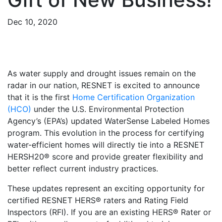
Dec 10, 2020
As water supply and drought issues remain on the
radar in our nation, RESNET is excited to announce
that it is the first
Home Certification Organization
(HCO)
under the U.S. Environmental Protection
Agency’s (EPA’s) updated WaterSense Labeled Homes
program. This evolution in the process for certifying
water-efficient homes will directly tie into a RESNET
HERSH20® score and provide greater flexibility and
better reflect current industry practices.
These updates represent an exciting opportunity for
certified RESNET HERS® raters and Rating Field
Inspectors (RFI). If you are an existing HERS® Rater or