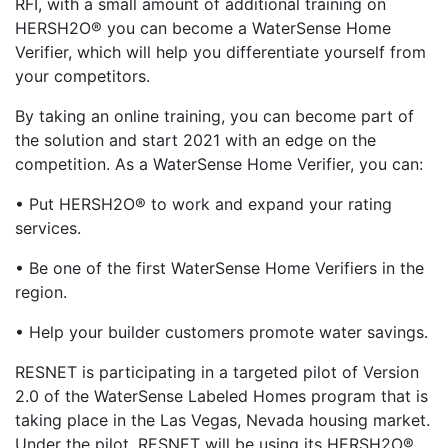
RFI, with a small amount of additional training on
HERSH2O® you can become a WaterSense Home
Verifier, which will help you differentiate yourself from
your competitors.
By taking an online training, you can become part of
the solution and start 2021 with an edge on the
competition. As a WaterSense Home Verifier, you can:
• Put HERSH2O® to work and expand your rating
services.
• Be one of the first WaterSense Home Verifiers in the
region.
• Help your builder customers promote water savings.
RESNET is participating in a targeted pilot of Version
2.0 of the WaterSense Labeled Homes program that is
taking place in the Las Vegas, Nevada housing market.
Under the pilot, RESNET will be using its HERSH2O®