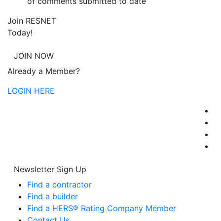
of comments submitted to date
Join RESNET
Today!
JOIN NOW
Already a Member?
LOGIN HERE
Newsletter Sign Up
Find a contractor
Find a builder
Find a HERS® Rating Company Member
Contact Us