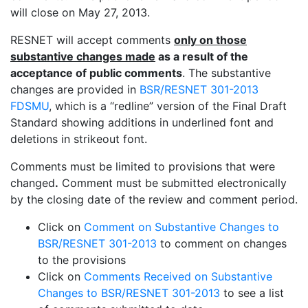
will close on May 27, 2013.
RESNET will accept comments
only on those
substantive changes made
as a result of the
acceptance of public comments
. The substantive
changes are provided in
BSR/RESNET 301-2013
FDSMU
, which is a “redline” version of the Final Draft
Standard showing additions in underlined font and
deletions in strikeout font.
Comments must be limited to provisions that were
changed
.
Comment must be submitted electronically
by the closing date of the review and comment period.
Click on
Comment on Substantive Changes to
BSR/RESNET 301-2013
to comment on changes
to the provisions
Click on
Comments Received on Substantive
Changes to BSR/RESNET 301-2013
to see a list