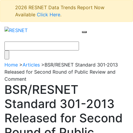
2026 RESNET Data Trends Report Now
Available
Click Here
.
Home
>
Articles
>
BSR/RESNET Standard 301-2013
Released for Second Round of Public Review and
Comment
BSR/RESNET
Standard 301-2013
Released for Second
Round of Public