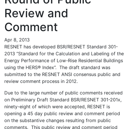
Review and
Comment
Apr 8, 2013
RESNET has developed BSR/RESNET Standard 301-
2013 “Standard for the Calculation and Labeling of the
Energy Performance of Low-Rise Residential Buildings
using the HERS® Index”. The draft standard was
submitted to the RESNET ANSI consensus public and
review comment process in 2012.
Due to the large number of public comments received
on Preliminary Draft Standard BSR/RESNET 301-201x,
ninety-eight of which were accepted, RESNET is
opening a 45 day public review and comment period
on the substantive changes resulting from public
comments. This public review and comment period