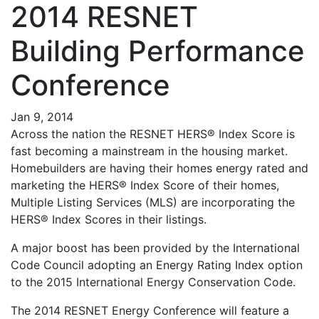
2014 RESNET
Building Performance
Conference
Jan 9, 2014
Across the nation the RESNET HERS® Index Score is
fast becoming a mainstream in the housing market.
Homebuilders are having their homes energy rated and
marketing the HERS® Index Score of their homes,
Multiple Listing Services (MLS) are incorporating the
HERS® Index Scores in their listings.
A major boost has been provided by the International
Code Council adopting an Energy Rating Index option
to the 2015 International Energy Conservation Code.
The 2014 RESNET Energy Conference will feature a