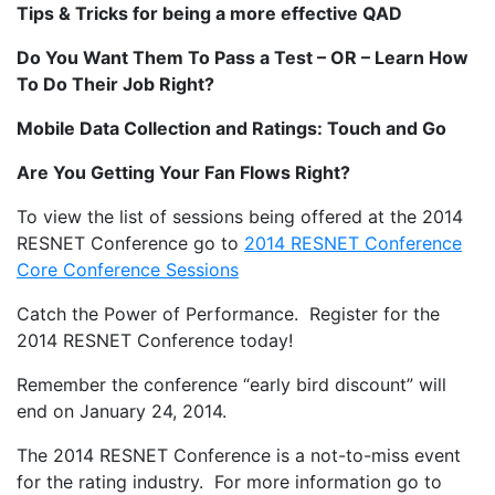
Tips & Tricks for being a more effective QAD
Do You Want Them To Pass a Test – OR – Learn How
To Do Their Job Right?
Mobile Data Collection and Ratings: Touch and Go
Are You Getting Your Fan Flows Right?
To view the list of sessions being offered at the 2014
RESNET Conference go to
2014 RESNET Conference
Core Conference Sessions
Catch the Power of Performance. Register for the
2014 RESNET Conference today!
Remember the conference “early bird discount” will
end on January 24, 2014.
The 2014 RESNET Conference is a not-to-miss event
for the rating industry. For more information go to