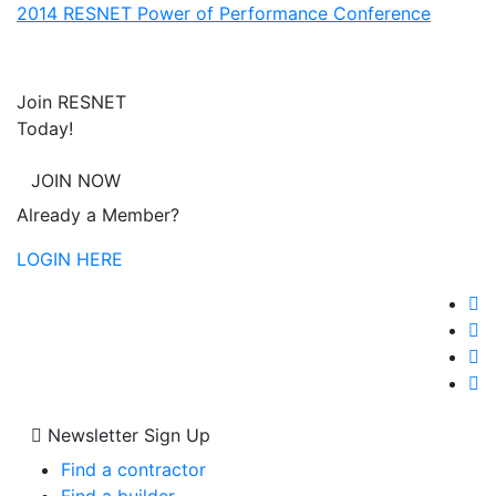
2014 RESNET Power of Performance Conference
Join RESNET
Today!
JOIN NOW
Already a Member?
LOGIN HERE
Newsletter Sign Up
Find a contractor