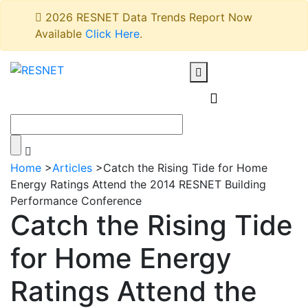
2026 RESNET Data Trends Report Now
Available
Click Here
.
Home
>
Articles
>
Catch the Rising Tide for Home
Energy Ratings Attend the 2014 RESNET Building
Performance Conference
Catch the Rising Tide
for Home Energy
Ratings Attend the