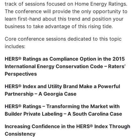
track of sessions focused on Home Energy Ratings.
The conference will provide the only opportunity to
learn first-hand about this trend and position your
business to take advantage of this rising tide.
Core conference sessions dedicated to this topic
includes:
HERS® Ratings as Compliance Option in the 2015
International Energy Conservation Code – Raters’
Perspectives
HERS® Index and Utility Brand Make a Powerful
Partnership – A Georgia Case
HERS® Ratings – Transforming the Market with
Builder Private Labeling – A South Carolina Case
Increasing Confidence in the HERS® Index Through
Consistency