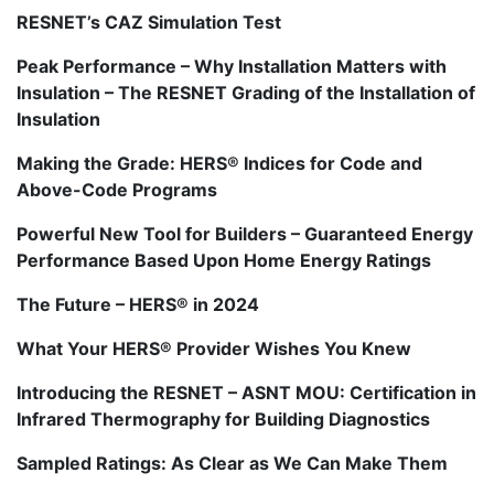
RESNET’s CAZ Simulation Test
Peak Performance – Why Installation Matters with
Insulation – The RESNET Grading of the Installation of
Insulation
Making the Grade: HERS® Indices for Code and
Above-Code Programs
Powerful New Tool for Builders – Guaranteed Energy
Performance Based Upon Home Energy Ratings
The Future – HERS® in 2024
What Your HERS® Provider Wishes You Knew
Introducing the RESNET – ASNT MOU: Certification in
Infrared Thermography for Building Diagnostics
Sampled Ratings: As Clear as We Can Make Them