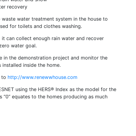
ter recovery
 waste water treatment system in the house to
sed for toilets and clothes washing.
t can collect enough rain water and recover
zero water goal.
ve in the demonstration project and monitor the
installed inside the home.
o to
http://www.renewwhouse.com
ESNET using the HERS® Index as the model for the
es “0” equates to the homes producing as much