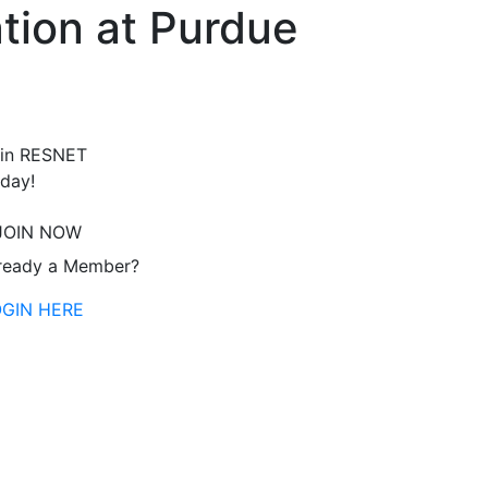
tion at Purdue
in RESNET
day!
JOIN NOW
ready a Member?
OGIN HERE