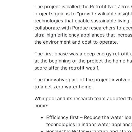
The project is called the Retrofit Net Zer
project’s goal is to “provide valuable insi
technologies that enable sustainable living. 
collaborate with Purdue researchers to acc
ultra-high efficiency appliances that incre
the environment and cost to operate.”
The first phase was a deep energy retrofit
at the beginning of the project the home 
score after the retrofit was 1.
The innovative part of the project involved 
to a net zero water home.
Whirlpool and its research team adopted th
home:
Efficiency first – Reduce the water lo
technologies in indoor water applianc
Renewable Water – Capture and store