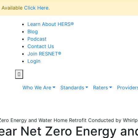
Available
Click Here
.
Learn About HERS
®
Blog
Podcast
Contact Us
Join RESNET
®
Login
Who We Are
Standards
Raters
Provider
ero Energy and Water Home Retrofit Conducted by Whirlpo
ear Net Zero Energy a