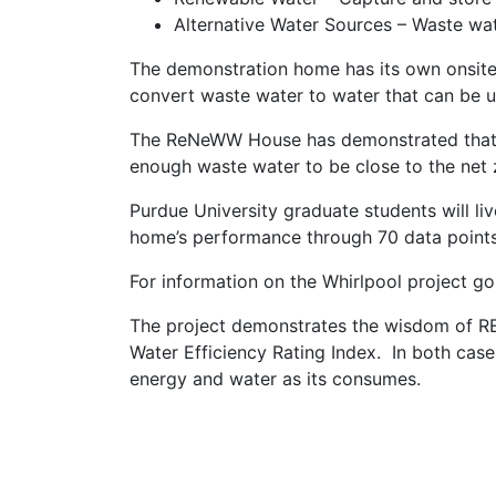
Alternative Water Sources – Waste wa
The demonstration home has its own onsite
convert waste water to water that can be u
The ReNeWW House has demonstrated that i
enough waste water to be close to the net 
Purdue University graduate students will li
home’s performance through 70 data points 
For information on the Whirlpool project g
The project demonstrates the wisdom of R
Water Efficiency Rating Index. In both cas
energy and water as its consumes.