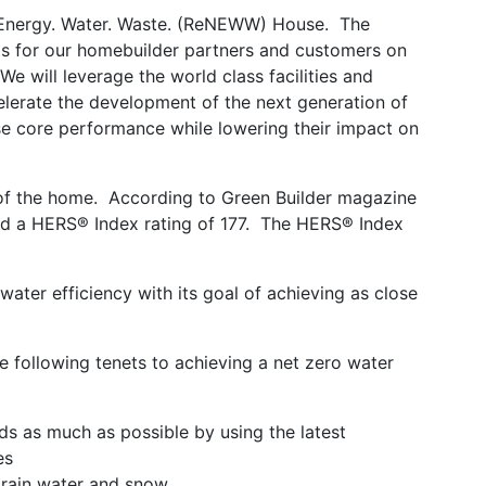
o: Energy. Water. Waste. (ReNEWW) House. The
ghts for our homebuilder partners and customers on
We will leverage the world class facilities and
elerate the development of the next generation of
ase core performance while lowering their impact on
 of the home. According to Green Builder magazine
had a HERS® Index rating of 177. The HERS® Index
water efficiency with its goal of achieving as close
e following tenets to achieving a net zero water
ads as much as possible by using the latest
es
 rain water and snow