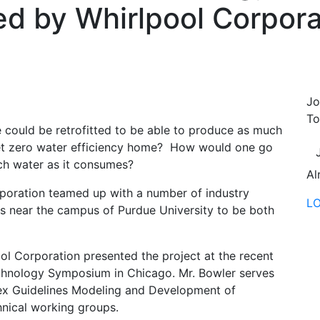
ed by Whirlpool Corpora
Jo
To
e could be retrofitted to be able to produce as much
net zero water efficiency home? How would one go
h water as it consumes?
Al
rporation teamed up with a number of industry
L
20s near the campus of Purdue University to be both
ool Corporation presented the project at the recent
echnology Symposium in Chicago. Mr. Bowler serves
ex Guidelines Modeling and Development of
nical working groups.