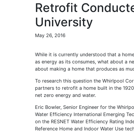
Retrofit Conduct
University
May 26, 2016
While it is currently understood that a hom
as energy as its consumes, what about a 
about making a home that produces as muc
To research this question the Whirlpool Co
partners to retrofit a home built in the 19
net zero energy and water.
Eric Bowler, Senior Engineer for the Whirlp
Water Efficiency International Emerging T
on the RESNET Water Efficiency Rating Ind
Reference Home and Indoor Water Use tech