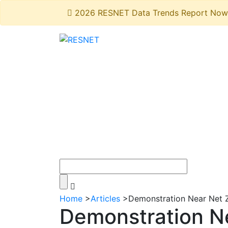
2026 RESNET Data Trends Report Now 
Home
>
Articles
>
Demonstration Near Net Z
Demonstration N