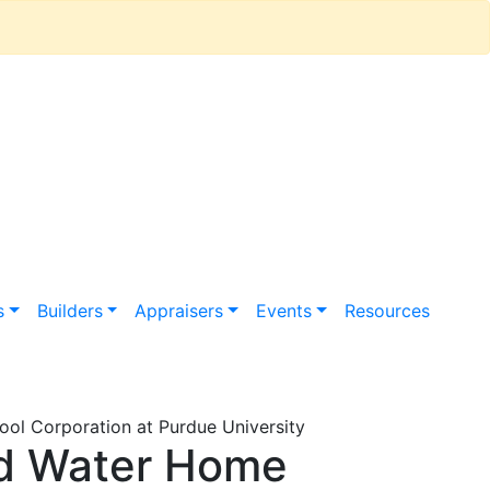
s
Builders
Appraisers
Events
Resources
ol Corporation at Purdue University
nd Water Home