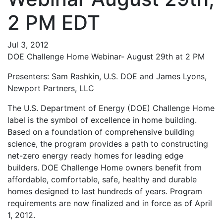
2 PM EDT
Jul 3, 2012
DOE Challenge Home Webinar- August 29th at 2 PM
Presenters: Sam Rashkin, U.S. DOE and James Lyons,
Newport Partners, LLC
The U.S. Department of Energy (DOE) Challenge Home
label is the symbol of excellence in home building.
Based on a foundation of comprehensive building
science, the program provides a path to constructing
net-zero energy ready homes for leading edge
builders. DOE Challenge Home owners benefit from
affordable, comfortable, safe, healthy and durable
homes designed to last hundreds of years. Program
requirements are now finalized and in force as of April
1, 2012.