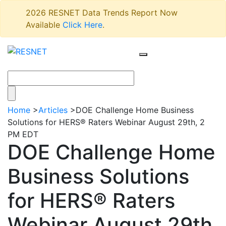
2026 RESNET Data Trends Report Now
Available
Click Here
.
Home
>
Articles
>
DOE Challenge Home Business
Solutions for HERS® Raters Webinar August 29th, 2
PM EDT
DOE Challenge Home
Business Solutions
for HERS® Raters
Webinar August 29th,