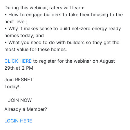
During this webinar, raters will learn:
• How to engage builders to take their housing to the
next level;
• Why it makes sense to build net-zero energy ready
homes today; and
• What you need to do with builders so they get the
most value for these homes.
CLICK HERE
to register for the webinar on August
29th at 2 PM
Join RESNET
Today!
JOIN NOW
Already a Member?
LOGIN HERE