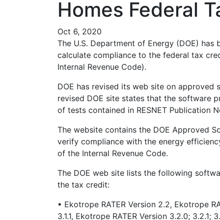
Homes Federal Ta
Oct 6, 2020
The U.S. Department of Energy (DOE) has 
calculate compliance to the federal tax cre
Internal Revenue Code).
DOE has revised its web site on approved s
revised DOE site states that the software 
of tests contained in RESNET Publication N
The website contains the DOE Approved Sof
verify compliance with the energy efficienc
of the Internal Revenue Code.
The DOE web site lists the following softw
the tax credit:
• Ekotrope RATER Version 2.2, Ekotrope RA
3.1.1, Ekotrope RATER Version 3.2.0; 3.2.1; 3