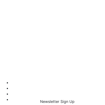
Newsletter Sign Up