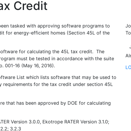
x Credit
been tasked with approving software programs to
Jo
dit for energy-efficient homes (Section 45L of the
To
oftware for calculating the 45L tax credit. The
Al
program must be tested in accordance with the suite
o. 001-16 (May 16, 2016).
L
tware List which lists software that may be used to
y requirements for the tax credit under section 45L
are that has been approved by DOE for calculating
TER Version 3.0.0, Ekotrope RATER Version 3.1.0;
.2.2; 3.2.3