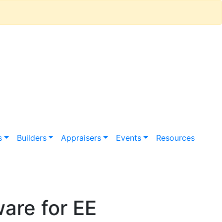
s
Builders
Appraisers
Events
Resources
are for EE