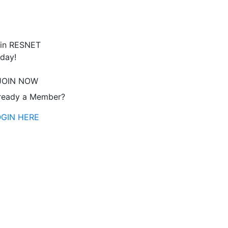
in RESNET
day!
JOIN NOW
ready a Member?
OGIN HERE