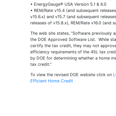
• EnergyGauge® USA Version 5.1 & 6.0
• REM/Rate v15.4 (and subsequent releases 
v15.6.x) and v15.7 (and subsequent release
releases of v15.8.x), REM/Rate v16.0 (and s
The web site states, “Software previously 
the DOE Approved Software List. While stat
certify the tax credit, they may not appro
efficiency requirements of the 45L tax cred
by DOE for determining whether a home mee
tax credit.”
To view the revised DOE website click on
L
Efficient Home Credit