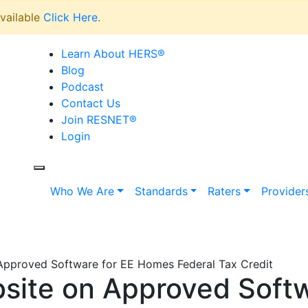
vailable
Click Here
.
Learn About HERS
®
Blog
Podcast
Contact Us
Join RESNET
®
Login
Who We Are
Standards
Raters
Provider
Approved Software for EE Homes Federal Tax Credit
site on Approved Softw