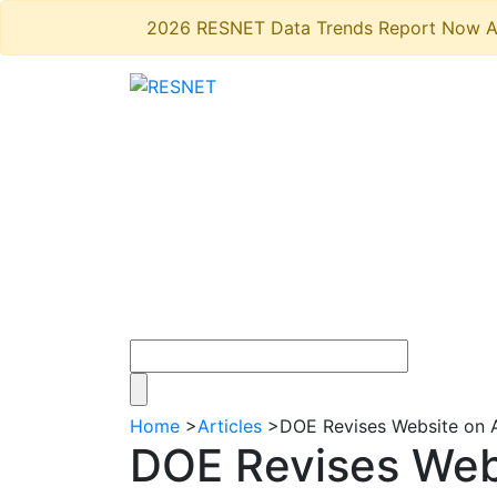
2026 RESNET Data Trends Report Now A
Home
>
Articles
>
DOE Revises Website on 
DOE Revises Web