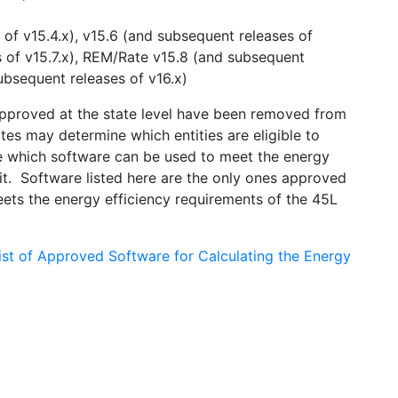
of v15.4.x), v15.6 (and subsequent releases of
s of v15.7.x), REM/Rate v15.8 (and subsequent
ubsequent releases of v16.x)
approved at the state level have been removed from
es may determine which entities are eligible to
ve which software can be used to meet the energy
it. Software listed here are the only ones approved
ts the energy efficiency requirements of the 45L
ist of Approved Software for Calculating the Energy