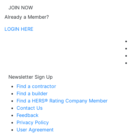
JOIN NOW
Already a Member?
LOGIN HERE
Newsletter Sign Up
Find a contractor
Find a builder
Find a HERS® Rating Company Member
Contact Us
Feedback
Privacy Policy
User Agreement