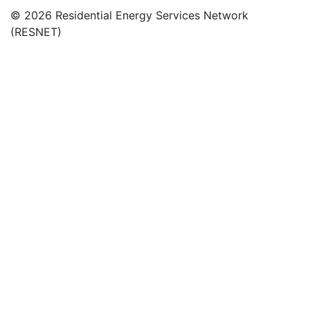
© 2026 Residential Energy Services Network
(RESNET)