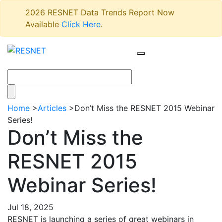
2026 RESNET Data Trends Report Now
Available
Click Here
.
Home
>
Articles
>
Don’t Miss the RESNET 2015 Webinar
Series!
Don’t Miss the
RESNET 2015
Webinar Series!
Jul 18, 2025
RESNET is launching a series of great webinars in