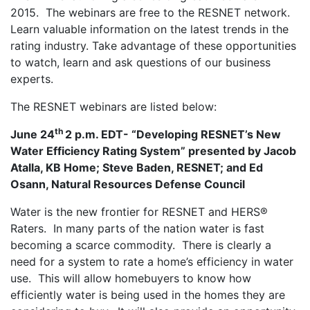
2015. The webinars are free to the RESNET network.
Learn valuable information on the latest trends in the
rating industry. Take advantage of these opportunities
to watch, learn and ask questions of our business
experts.
The RESNET webinars are listed below:
th
June 24
2 p.m. EDT- “Developing RESNET’s New
Water Efficiency Rating System” presented by Jacob
Atalla, KB Home; Steve Baden, RESNET; and Ed
Osann, Natural Resources Defense Council
Water is the new frontier for RESNET and HERS®
Raters. In many parts of the nation water is fast
becoming a scarce commodity. There is clearly a
need for a system to rate a home’s efficiency in water
use. This will allow homebuyers to know how
efficiently water is being used in the homes they are