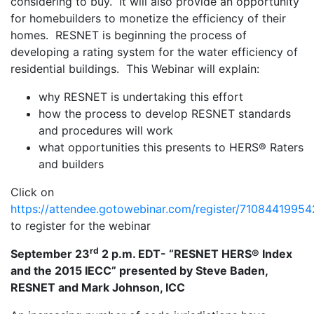
considering to buy. It will also provide an opportunity
for homebuilders to monetize the efficiency of their
homes. RESNET is beginning the process of
developing a rating system for the water efficiency of
residential buildings. This Webinar will explain:
why RESNET is undertaking this effort
how the process to develop RESNET standards
and procedures will work
what opportunities this presents to HERS® Raters
and builders
Click on
https://attendee.gotowebinar.com/register/710844199
to register for the webinar
rd
September 23
2 p.m. EDT- “RESNET HERS® Index
and the 2015 IECC” presented by Steve Baden,
RESNET and Mark Johnson, ICC