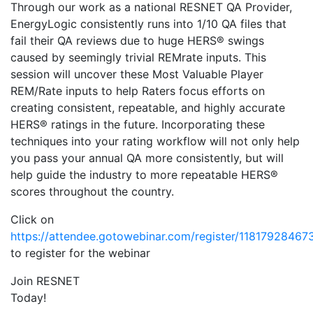
Through our work as a national RESNET QA Provider,
EnergyLogic consistently runs into 1/10 QA files that
fail their QA reviews due to huge HERS® swings
caused by seemingly trivial REMrate inputs. This
session will uncover these Most Valuable Player
REM/Rate inputs to help Raters focus efforts on
creating consistent, repeatable, and highly accurate
HERS® ratings in the future. Incorporating these
techniques into your rating workflow will not only help
you pass your annual QA more consistently, but will
help guide the industry to more repeatable HERS®
scores throughout the country.
Click on
https://attendee.gotowebinar.com/register/1181792846
to register for the webinar
Join RESNET
Today!