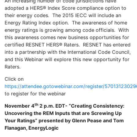
An increasing number of code jurisdictions have
adopted a HERS® Index Score compliance option to
their energy codes. The 2015 IECC will include an
Energy Rating Index option. The awareness of home
energy ratings is growing among code officials. With
this awareness comes new business opportunities for
certified RESNET HERS® Raters. RESNET has entered
into a partnership with the International Code Council,
and this Webinar will explore this new opportunity for
Raters.
Click on
https://attendee.gotowebinar.com/register/570131230
to register for the webinar
th
November 4
2 p.m. EDT- “Creating Consistency:
Uncovering the REM Inputs that are Screwing Up
Your Ratings” presented by Glenn Pease and Tom
Flanagan, EnergyLogic