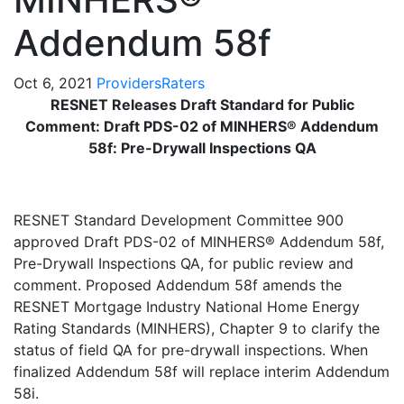
Addendum 58f
Oct 6, 2021
Providers
Raters
RESNET Releases Draft Standard for Public
Comment: Draft PDS-02 of MINHERS® Addendum
58f: Pre-Drywall Inspections QA
RESNET Standard Development Committee 900
approved Draft PDS-02 of MINHERS® Addendum 58f,
Pre-Drywall Inspections QA, for public review and
comment. Proposed Addendum 58f amends the
RESNET Mortgage Industry National Home Energy
Rating Standards (MINHERS), Chapter 9 to clarify the
status of field QA for pre-drywall inspections. When
finalized Addendum 58f will replace interim Addendum
58i.