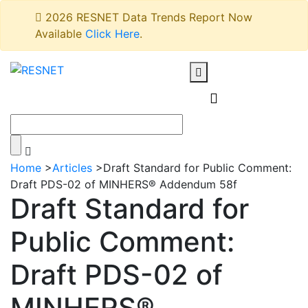
2026 RESNET Data Trends Report Now
Available
Click Here
.
Home
>
Articles
>
Draft Standard for Public Comment:
Draft PDS-02 of MINHERS® Addendum 58f
Draft Standard for
Public Comment:
Draft PDS-02 of
MINHERS®