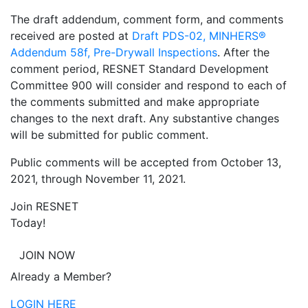
The draft addendum, comment form, and comments
received are posted at
Draft PDS-02, MINHERS®
Addendum 58f, Pre-Drywall Inspections
. After the
comment period, RESNET Standard Development
Committee 900 will consider and respond to each of
the comments submitted and make appropriate
changes to the next draft. Any substantive changes
will be submitted for public comment.
Public comments will be accepted from October 13,
2021, through November 11, 2021.
Join RESNET
Today!
JOIN NOW
Already a Member?
LOGIN HERE