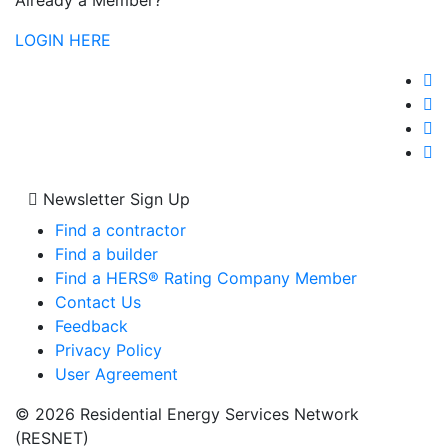
Already a Member?
LOGIN HERE
Newsletter Sign Up
Find a contractor
Find a builder
Find a HERS® Rating Company Member
Contact Us
Feedback
Privacy Policy
User Agreement
© 2026 Residential Energy Services Network
(RESNET)