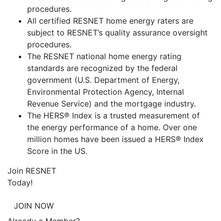
procedures.
All certified RESNET home energy raters are
subject to RESNET’s quality assurance oversight
procedures.
The RESNET national home energy rating
standards are recognized by the federal
government (U.S. Department of Energy,
Environmental Protection Agency, Internal
Revenue Service) and the mortgage industry.
The HERS® Index is a trusted measurement of
the energy performance of a home. Over one
million homes have been issued a HERS® Index
Score in the US.
Join RESNET
Today!
JOIN NOW