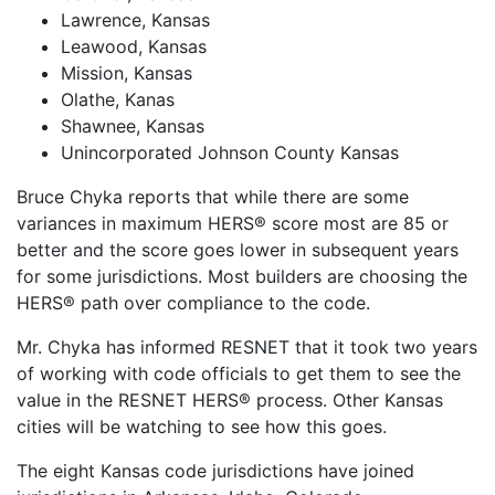
Lawrence, Kansas
Leawood, Kansas
Mission, Kansas
Olathe, Kanas
Shawnee, Kansas
Unincorporated Johnson County Kansas
Bruce Chyka reports that while there are some
variances in maximum HERS® score most are 85 or
better and the score goes lower in subsequent years
for some jurisdictions. Most builders are choosing the
HERS® path over compliance to the code.
Mr. Chyka has informed RESNET that it took two years
of working with code officials to get them to see the
value in the RESNET HERS® process. Other Kansas
cities will be watching to see how this goes.
The eight Kansas code jurisdictions have joined