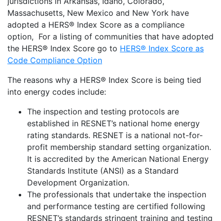
jurisdictions in Arkansas, Idaho, Colorado,
Massachusetts, New Mexico and New York have
adopted a HERS® Index Score as a compliance
option, For a listing of communities that have adopted
the HERS® Index Score go to
HERS® Index Score as
Code Compliance Option
The reasons why a HERS® Index Score is being tied
into energy codes include:
The inspection and testing protocols are
established in RESNET’s national home energy
rating standards. RESNET is a national not-for-
profit membership standard setting organization.
It is accredited by the American National Energy
Standards Institute (ANSI) as a Standard
Development Organization.
The professionals that undertake the inspection
and performance testing are certified following
RESNET’s standards stringent training and testing