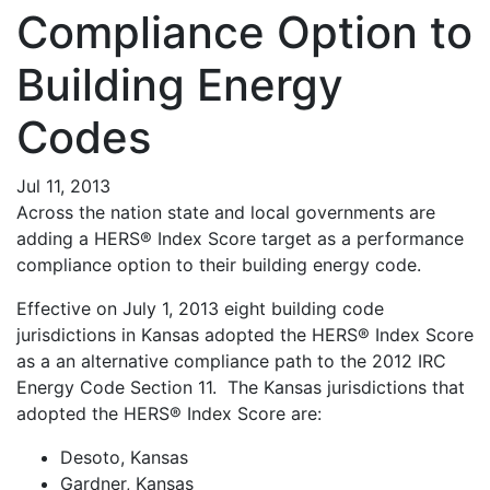
Compliance Option to
Building Energy
Codes
Jul 11, 2013
Across the nation state and local governments are
adding a HERS® Index Score target as a performance
compliance option to their building energy code.
Effective on July 1, 2013 eight building code
jurisdictions in Kansas adopted the HERS® Index Score
as a an alternative compliance path to the 2012 IRC
Energy Code Section 11. The Kansas jurisdictions that
adopted the HERS® Index Score are:
Desoto, Kansas
Gardner, Kansas