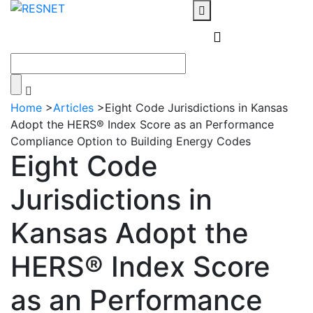
Home
>
Articles
>
Eight Code Jurisdictions in Kansas
Adopt the HERS® Index Score as an Performance
Compliance Option to Building Energy Codes
Eight Code
Jurisdictions in
Kansas Adopt the
HERS® Index Score
as an Performance