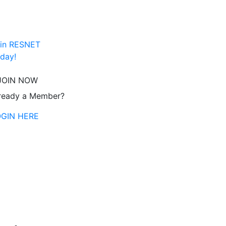
in RESNET
day!
JOIN NOW
ready a Member?
OGIN HERE