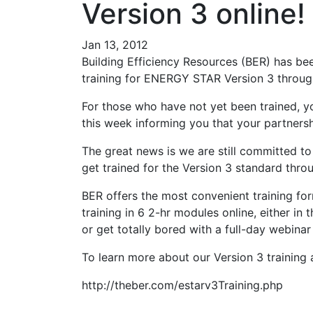
Version 3 online!
Jan 13, 2012
Building Efficiency Resources (BER) has bee
training for ENERGY STAR Version 3 through
For those who have not yet been trained,
this week informing you that your partnersh
The great news is we are still committed 
get trained for the Version 3 standard thro
BER offers the most convenient training form
training in 6 2-hr modules online, either in
or get totally bored with a full-day webina
To learn more about our Version 3 training an
http://theber.com/estarv3Training.php