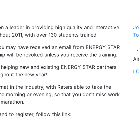
n a leader in providing high quality and interactive
Jo
out 2011, with over 130 students trained
To
 you may have received an email from ENERGY STAR
ip will be revoked unless you receive the training.
Al
to helping new and existing ENERGY STAR partners
L
ughout the new year!
at in the industry, with Raters able to take the
 the morning or evening, so that you don’t miss work
r marathon.
d to register, follow this link: