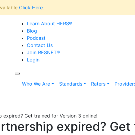
vailable
Click Here
.
Learn About HERS
®
Blog
Podcast
Contact Us
Join RESNET
®
Login
Who We Are
Standards
Raters
Provider
expired? Get trained for Version 3 online!
nership expired? Get t