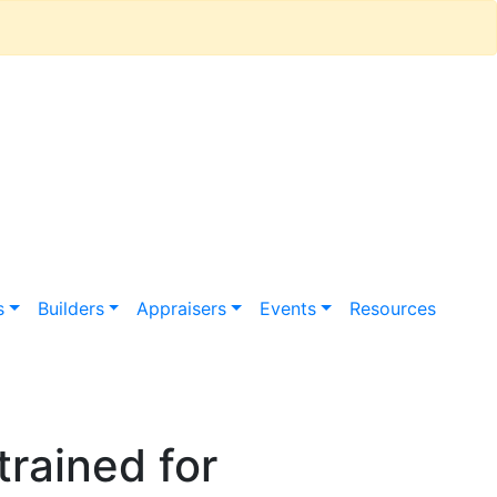
s
Builders
Appraisers
Events
Resources
rained for