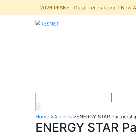
2026 RESNET Data Trends Report Now A
Home
>
Articles
>
ENERGY STAR Partnership 
ENERGY STAR Part