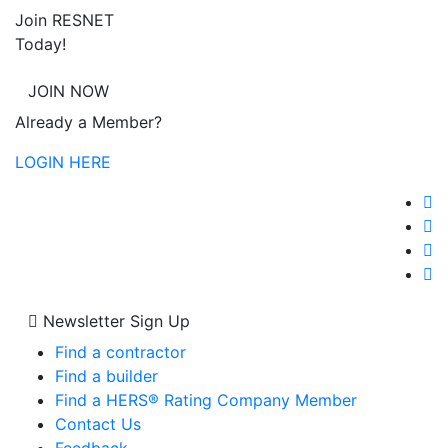
Join RESNET
Today!
JOIN NOW
Already a Member?
LOGIN HERE
Newsletter Sign Up
Find a contractor
Find a builder
Find a HERS® Rating Company Member
Contact Us