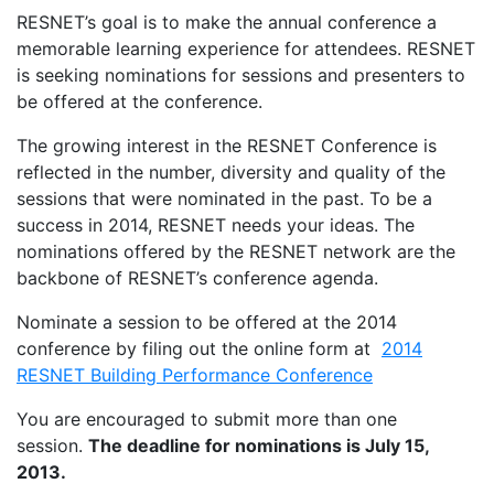
RESNET’s goal is to make the annual conference a
memorable learning experience for attendees. RESNET
is seeking nominations for sessions and presenters to
be offered at the conference.
The growing interest in the RESNET Conference is
reflected in the number, diversity and quality of the
sessions that were nominated in the past. To be a
success in 2014, RESNET needs your ideas. The
nominations offered by the RESNET network are the
backbone of RESNET’s conference agenda.
Nominate a session to be offered at the 2014
conference by filing out the online form at
2014
RESNET Building Performance Conference
You are encouraged to submit more than one
session.
The deadline for nominations is July 15,
2013.