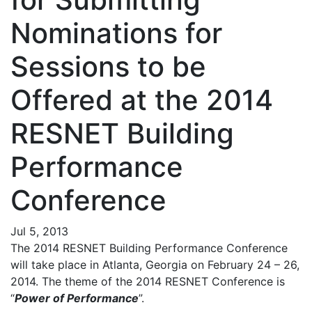
Nominations for
Sessions to be
Offered at the 2014
RESNET Building
Performance
Conference
Jul 5, 2013
The 2014 RESNET Building Performance Conference
will take place in Atlanta, Georgia on February 24 – 26,
2014. The theme of the 2014 RESNET Conference is
“
Power of Performance
”.