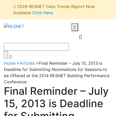
2026 RESNET Data Trends Report Now
Available
Click Here
.
Home
>
Articles
>
Final Reminder – July 15, 2013 is
Deadline for Submitting Nominations for Sessions to
be Offered at the 2014 RESNET Building Performance
Conference
Final Reminder – July
15, 2013 is Deadline
for Submitting