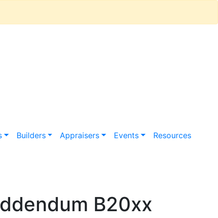
s
Builders
Appraisers
Events
Resources
 Addendum B20xx