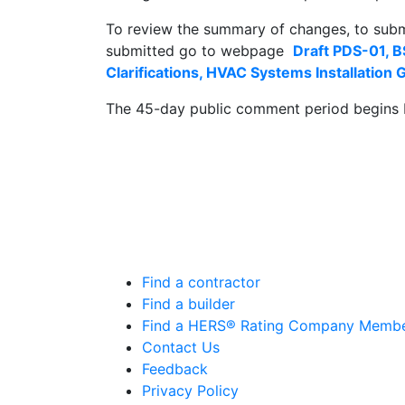
To review the summary of changes, to sub
submitted go to webpage
Draft PDS-01,
Clarifications, HVAC Systems Installation
The 45-day public comment period begins 
Find a contractor
Find a builder
Find a HERS® Rating Company Memb
Contact Us
Feedback
Privacy Policy