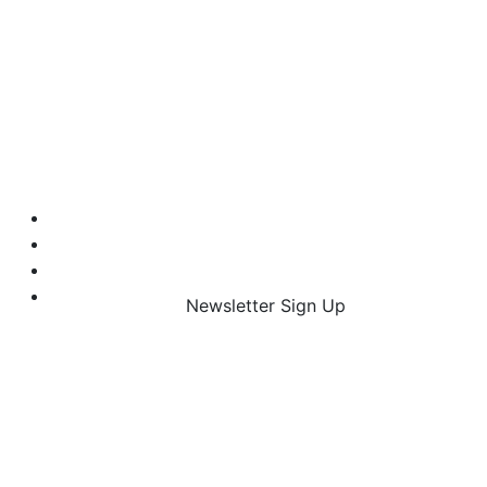
Newsletter Sign Up