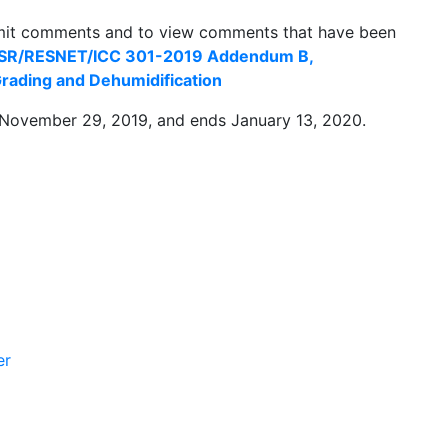
mit comments and to view comments that have been
 BSR/RESNET/ICC 301-2019 Addendum B,
 Grading and Dehumidification
November 29, 2019, and ends January 13, 2020.
er