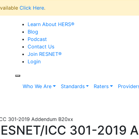
vailable
Click Here
.
Learn About HERS
®
Blog
Podcast
Contact Us
Join RESNET
®
Login
Who We Are
Standards
Raters
Provider
/ICC 301-2019 Addendum B20xx
R/RESNET/ICC 301-2019