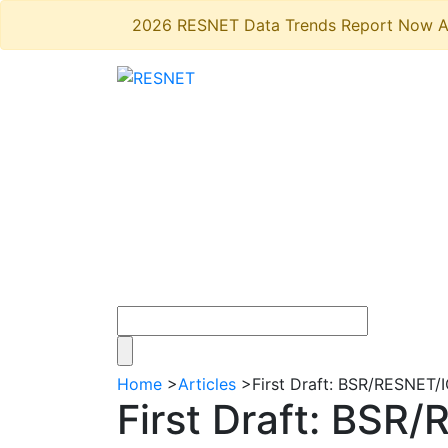
2026 RESNET Data Trends Report Now A
Home
>
Articles
>
First Draft: BSR/RESNET
First Draft: BS