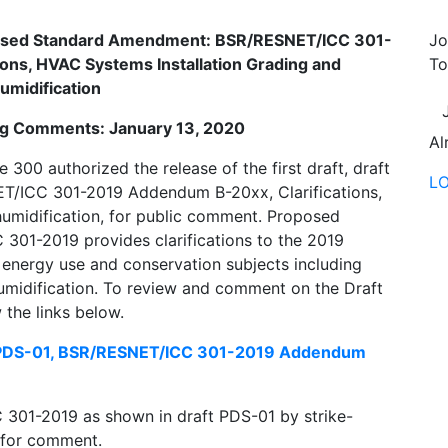
oposed Standard Amendment: BSR/RESNET/ICC 301-
Jo
ons, HVAC Systems Installation Grading and
To
umidification
ing Comments: January 13, 2020
Al
0 authorized the release of the first draft, draft
L
/ICC 301-2019 Addendum B-20xx, Clarifications,
umidification, for public comment. Proposed
01-2019 provides clarifications to the 2019
energy use and conservation subjects including
umidification. To review and comment on the Draft
the links below.
 PDS-01, BSR/RESNET/ICC 301-2019 Addendum
301-2019 as shown in draft PDS-01 by strike-
n for comment.