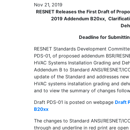
Nov 21, 2019
RESNET Releases the First Draft of Pr
2019 Addendum B20xx, Clarificati
Deh
Deadline for Submitt
RESNET Standards Development Committee 30
PDS-01, of proposed addendum BSR/RESNET
HVAC Systems Installation Grading and Deh
Addendum B to Standard ANSI/RESNET/ICC 3
update of the Standard and addresses new 
HVAC systems installation grading and deh
and to view the summary of changes follow 
Draft PDS-01 is posted on webpage
Draft
B20xx
The changes to Standard ANSI/RESNET/ICC 
through and underline in red print are ope