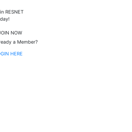
in RESNET
day!
JOIN NOW
ready a Member?
OGIN HERE