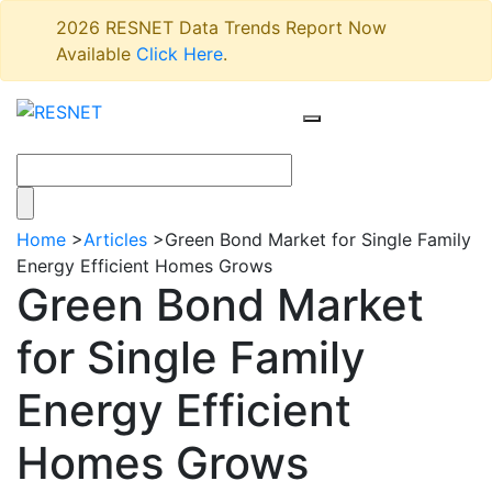
2026 RESNET Data Trends Report Now
Available
Click Here
.
Home
>
Articles
>
Green Bond Market for Single Family
Energy Efficient Homes Grows
Green Bond Market
for Single Family
Energy Efficient
Homes Grows