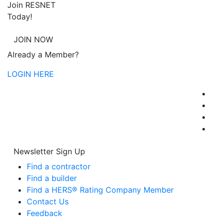
Join RESNET
Today!
JOIN NOW
Already a Member?
LOGIN HERE
Newsletter Sign Up
Find a contractor
Find a builder
Find a HERS® Rating Company Member
Contact Us
Feedback