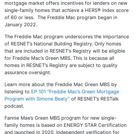
mortgage market offers incentives for lenders on new
single-family homes that achieve a HERS® Index score
of 60 or less. The Freddie Mac program began in
January 2022.
The Freddie Mac program underscores the importance
of RESNET’s National Building Registry. Only homes
that are included in RESNET’s Registry will be eligible
for Freddie Mac’s Green MBS. This is because all
homes in RESNET’s Registry are subject to quality
assurance oversight.
Learn more about the Freddie Mac Green MBS by
listening to
EP 101 “Freddie Mac’s Green Mortgage
Program with Simone Beaty”
of RESNET’s RESTalk
podcast.
Fannie Mae’s Green MBS program for new single-
family homes is based on ENERGY STAR Certification
and launched in 2020. Independent verification for