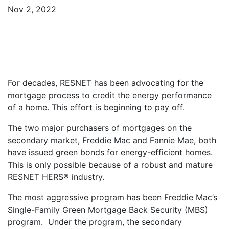
Nov 2, 2022
For decades, RESNET has been advocating for the
mortgage process to credit the energy performance
of a home. This effort is beginning to pay off.
The two major purchasers of mortgages on the
secondary market, Freddie Mac and Fannie Mae, both
have issued green bonds for energy-efficient homes.
This is only possible because of a robust and mature
RESNET HERS® industry.
The most aggressive program has been Freddie Mac’s
Single-Family Green Mortgage Back Security (MBS)
program. Under the program, the secondary