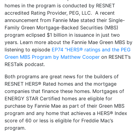
homes in the program is conducted by RESNET
accredited Rating Provider, PEG, LLC. A recent
announcement from Fannie Mae stated their Single-
Family Green Mortgage-Backed Securities (MBS)
program eclipsed $1 billion in issuance in just two
years. Learn more about the Fannie Mae Green MBS by
listening to episode
EP74 “HERS® ratings and the PEG
Green MBS Program by Matthew Cooper
on RESNET’s
RESTalk podcast.
Both programs are great news for the builders of
RESNET HERS® Rated homes and the mortgage
companies that finance these homes. Mortgages of
ENERGY STAR Certified homes are eligible for
purchase by Fannie Mae as part of their Green MBS
program and any home that achieves a HERS® Index
score of 60 or less is eligible for Freddie Mac’s
program.