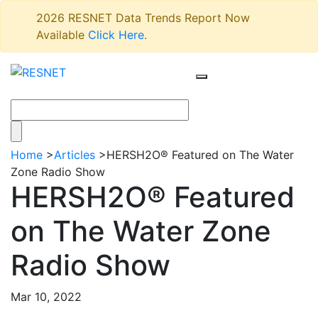
2026 RESNET Data Trends Report Now
Available
Click Here
.
Home
>
Articles
>
HERSH2O® Featured on The Water
Zone Radio Show
HERSH2O® Featured
on The Water Zone
Radio Show
Mar 10, 2022