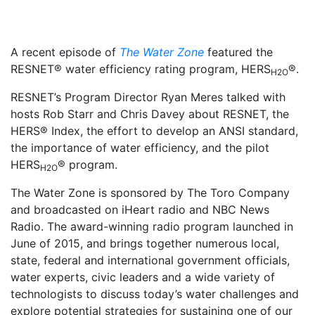
A recent episode of
The Water Zone
featured the
RESNET® water efficiency rating program, HERS
®.
H2O
RESNET’s Program Director Ryan Meres talked with
hosts Rob Starr and Chris Davey about RESNET, the
HERS® Index, the effort to develop an ANSI standard,
the importance of water efficiency, and the pilot
HERS
® program.
H2O
The Water Zone is sponsored by The Toro Company
and broadcasted on iHeart radio and NBC News
Radio. The award-winning radio program launched in
June of 2015, and brings together numerous local,
state, federal and international government officials,
water experts, civic leaders and a wide variety of
technologists to discuss today’s water challenges and
explore potential strategies for sustaining one of our