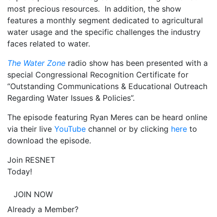
most precious resources. In addition, the show
features a monthly segment dedicated to agricultural
water usage and the specific challenges the industry
faces related to water.
The Water Zone
radio show has been presented with a
special Congressional Recognition Certificate for
“Outstanding Communications & Educational Outreach
Regarding Water Issues & Policies”.
The episode featuring Ryan Meres can be heard online
via their live
YouTube
channel or by clicking
here
to
download the episode.
Join RESNET
Today!
JOIN NOW
Already a Member?