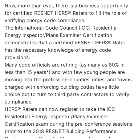
Now, more than ever, there is a business opportunity
for certified RESNET HERS® Raters to fill the role of
verifying energy code compliance.
The International Code Council (ICC) Residential
Energy Inspector/Plans Examiner Certification
demonstrates that a certified RESNET HERS® Rater
has the necessary knowledge of energy code
provisions.
Many code officials are retiring (as many as 80% in
less than 15 years*) and with few young people are
moving into the profession-counties, cities, and towns
charged with enforcing building codes have little
choice but to turn to third party contractors to verify
compliance.
HERS® Raters can now register to take the ICC
Residential Energy Inspector/Plans Examiner
Certification exam during the pre-conference sessions
prior to the 2018 RESNET Building Performance