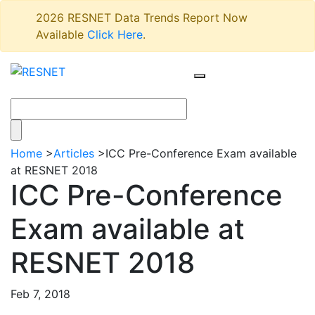
2026 RESNET Data Trends Report Now
Available
Click Here
.
Home
>
Articles
>
ICC Pre-Conference Exam available
at RESNET 2018
ICC Pre-Conference
Exam available at
RESNET 2018
Feb 7, 2018