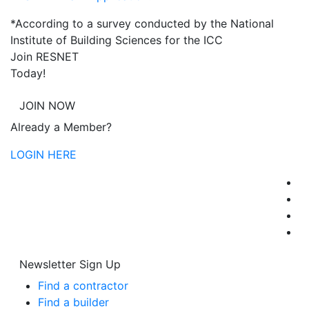
*According to a survey conducted by the National
Institute of Building Sciences for the ICC
Join RESNET
Today!
JOIN NOW
Already a Member?
LOGIN HERE
Newsletter Sign Up
Find a contractor
Find a builder