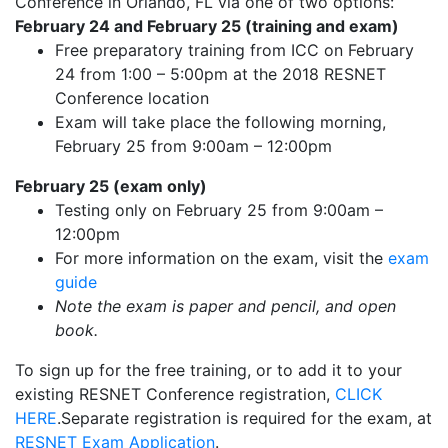
Conference in Orlando, FL via one of two options:
February 24 and February 25 (training and exam)
Free preparatory training from ICC on February
24 from 1:00 – 5:00pm at the 2018 RESNET
Conference location
Exam will take place the following morning,
February 25 from 9:00am – 12:00pm
February 25 (exam only)
Testing only on February 25 from 9:00am –
12:00pm
For more information on the exam, visit the
exam
guide
Note the exam is paper and pencil, and open
book.
To sign up for the free training, or to add it to your
existing RESNET Conference registration,
CLICK
HERE
.Separate registration is required for the exam, at
RESNET Exam Application
.