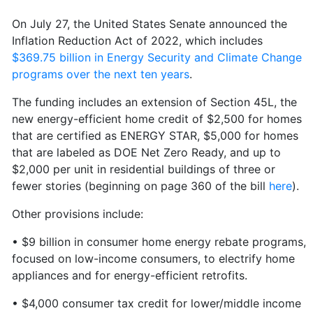
On July 27, the United States Senate announced the
Inflation Reduction Act of 2022, which includes
$369.75 billion in Energy Security and Climate Change
programs over the next ten years
.
The funding includes an extension of Section 45L, the
new energy-efficient home credit of $2,500 for homes
that are certified as ENERGY STAR, $5,000 for homes
that are labeled as DOE Net Zero Ready, and up to
$2,000 per unit in residential buildings of three or
fewer stories (beginning on page 360 of the bill
here
).
Other provisions include:
• $9 billion in consumer home energy rebate programs,
focused on low-income consumers, to electrify home
appliances and for energy-efficient retrofits.
• $4,000 consumer tax credit for lower/middle income