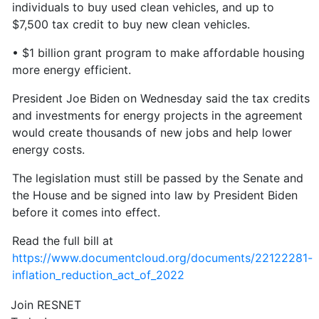
individuals to buy used clean vehicles, and up to
$7,500 tax credit to buy new clean vehicles.
• $1 billion grant program to make affordable housing
more energy efficient.
President Joe Biden on Wednesday said the tax credits
and investments for energy projects in the agreement
would create thousands of new jobs and help lower
energy costs.
The legislation must still be passed by the Senate and
the House and be signed into law by President Biden
before it comes into effect.
Read the full bill at
https://www.documentcloud.org/documents/22122281-
inflation_reduction_act_of_2022
Join RESNET