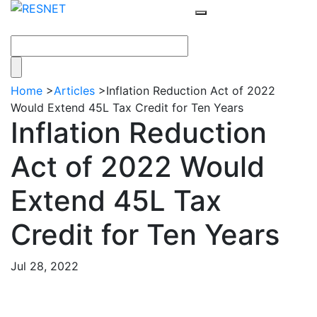
Home
>
Articles
>
Inflation Reduction Act of 2022
Would Extend 45L Tax Credit for Ten Years
Inflation Reduction
Act of 2022 Would
Extend 45L Tax
Credit for Ten Years
Jul 28, 2022