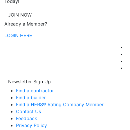
Today!
JOIN NOW
Already a Member?
LOGIN HERE
Newsletter Sign Up
Find a contractor
Find a builder
Find a HERS® Rating Company Member
Contact Us
Feedback
Privacy Policy